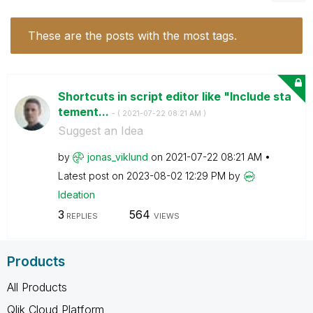
These are the posts with the most tags.
Shortcuts in script editor like "Include sta
tement...
- (
‎2021-07-22
08:21 AM
)
Suggest an Idea
by
jonas_viklund
on
‎2021-07-22
08:21 AM
Latest post on
‎2023-08-02
12:29 PM
by
Ideation
3
564
REPLIES
VIEWS
Products
All Products
Qlik Cloud Platform