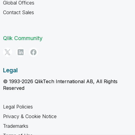
Global Offices
Contact Sales
Qlik Community
Legal
© 1993-2026 QlikTech International AB, All Rights
Reserved
Legal Policies
Privacy & Cookie Notice
Trademarks