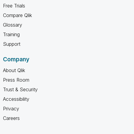
Free Trials
Compare Qlik
Glossary
Training
Support
Company
About Qlik
Press Room
Trust & Security
Accessibility
Privacy
Careers