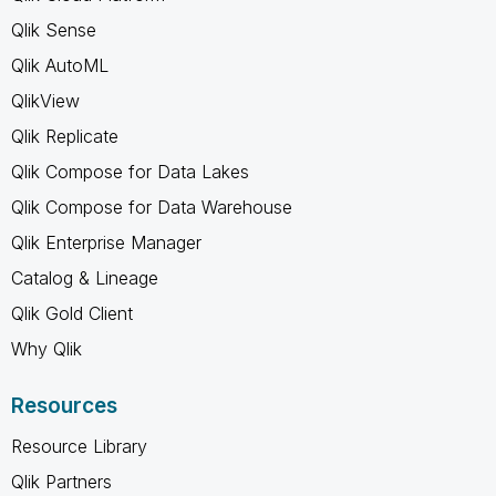
Qlik Sense
Qlik AutoML
QlikView
Qlik Replicate
Qlik Compose for Data Lakes
Qlik Compose for Data Warehouse
Qlik Enterprise Manager
Catalog & Lineage
Qlik Gold Client
Why Qlik
Resources
Resource Library
Qlik Partners