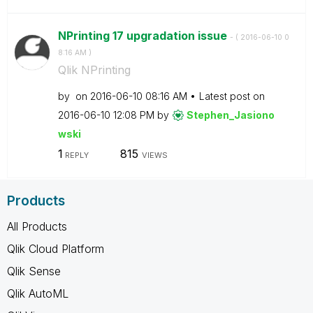
NPrinting 17 upgradation issue
- (
‎2016-06-10
0
8:16 AM
)
Qlik NPrinting
by
on
‎2016-06-10
08:16 AM
Latest post on
‎2016-06-10
12:08 PM
by
Stephen_Jasiono
wski
1
815
REPLY
VIEWS
Products
All Products
Qlik Cloud Platform
Qlik Sense
Qlik AutoML