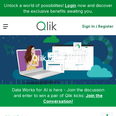
Unlock a world of possibilities!
Login
now and discover
the exclusive benefits awaiting you.
Expand
Sign In / Register
Qlik NPrinting
Data Works for AI is here - Join the discussion
and enter to win a pair of Qlik kicks:
Join the
Conversation!