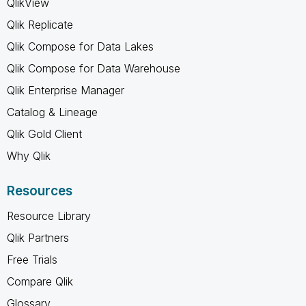
QlikView
Qlik Replicate
Qlik Compose for Data Lakes
Qlik Compose for Data Warehouse
Qlik Enterprise Manager
Catalog & Lineage
Qlik Gold Client
Why Qlik
Resources
Resource Library
Qlik Partners
Free Trials
Compare Qlik
Glossary