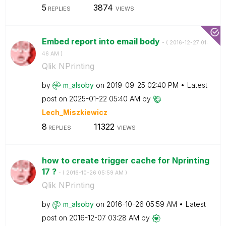
5
3874
REPLIES
VIEWS
Embed report into email body
- (
‎2016-12-27
01:
46 AM
)
Qlik NPrinting
by
m_alsoby
on
‎2019-09-25
02:40 PM
Latest
post on
‎2025-01-22
05:40 AM
by
Lech_Miszkiewic
z
8
11322
REPLIES
VIEWS
how to create trigger cache for Nprinting
17 ?
- (
‎2016-10-26
05:59 AM
)
Qlik NPrinting
by
m_alsoby
on
‎2016-10-26
05:59 AM
Latest
post on
‎2016-12-07
03:28 AM
by