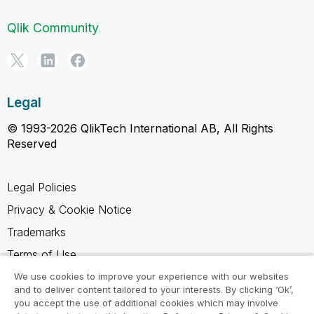
Qlik Community
Legal
© 1993-2026 QlikTech International AB, All Rights
Reserved
Legal Policies
Privacy & Cookie Notice
Trademarks
Terms of Use
Legal Agreements
We use cookies to improve your experience with our websites
and to deliver content tailored to your interests. By clicking ‘Ok’,
Product Terms
you accept the use of additional cookies which may involve