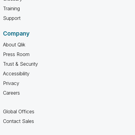
Training
Support
Company
About Qlik
Press Room
Trust & Security
Accessibility
Privacy
Careers
Global Offices
Contact Sales