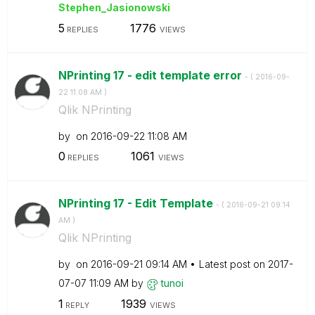
Stephen_Jasiono
wski
5
1776
REPLIES
VIEWS
NPrinting 17 - edit template error
- (
‎2016-09-
22
11:08 AM
)
Qlik NPrinting
by
on
‎2016-09-22
11:08 AM
0
1061
REPLIES
VIEWS
NPrinting 17 - Edit Template
- (
‎2016-09-21
09:14
AM
)
Qlik NPrinting
by
on
‎2016-09-21
09:14 AM
Latest post on
‎2017-
07-07
11:09 AM
by
tunoi
1
1939
REPLY
VIEWS