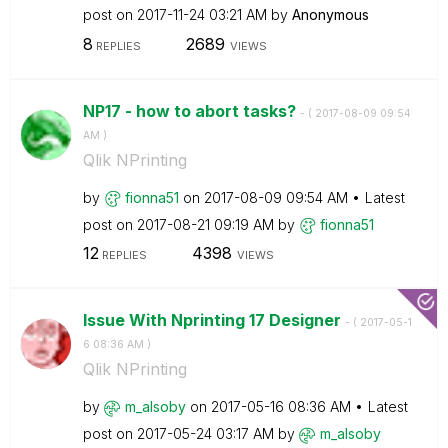
post on
‎2017-11-24
03:21 AM
by
Anonymous
8
2689
REPLIES
VIEWS
NP17 - how to abort tasks?
- (
‎2017-08-09
09:54
AM
)
Qlik NPrinting
by
fionna51
on
‎2017-08-09
09:54 AM
Latest
post on
‎2017-08-21
09:19 AM
by
fionna51
12
4398
REPLIES
VIEWS
Issue With Nprinting 17 Designer
- (
‎2017-05-1
6
08:36 AM
)
Qlik NPrinting
by
m_alsoby
on
‎2017-05-16
08:36 AM
Latest
post on
‎2017-05-24
03:17 AM
by
m_alsoby