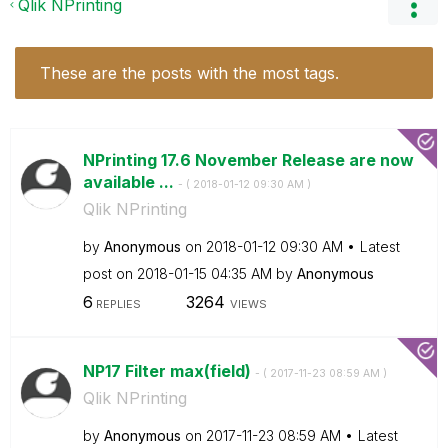
Qlik NPrinting
These are the posts with the most tags.
NPrinting 17.6 November Release are now
available ...
- (
‎2018-01-12
09:30 AM
)
Qlik NPrinting
by
Anonymous
on
‎2018-01-12
09:30 AM
Latest
post on
‎2018-01-15
04:35 AM
by
Anonymous
6
3264
REPLIES
VIEWS
NP17 Filter max(field)
- (
‎2017-11-23
08:59 AM
)
Qlik NPrinting
by
Anonymous
on
‎2017-11-23
08:59 AM
Latest