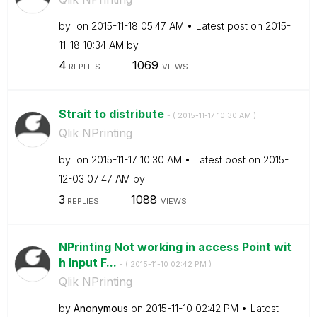
by
on
‎2015-11-18
05:47 AM
Latest post on
‎2015-
11-18
10:34 AM
by
4
1069
REPLIES
VIEWS
Strait to distribute
- (
‎2015-11-17
10:30 AM
)
Qlik NPrinting
by
on
‎2015-11-17
10:30 AM
Latest post on
‎2015-
12-03
07:47 AM
by
3
1088
REPLIES
VIEWS
NPrinting Not working in access Point wit
h Input F...
- (
‎2015-11-10
02:42 PM
)
Qlik NPrinting
by
Anonymous
on
‎2015-11-10
02:42 PM
Latest