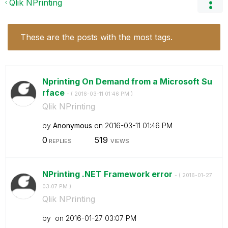
Qlik NPrinting
These are the posts with the most tags.
Nprinting On Demand from a Microsoft Su
rface
- (
‎2016-03-11
01:46 PM
)
Qlik NPrinting
by
Anonymous
on
‎2016-03-11
01:46 PM
0
519
REPLIES
VIEWS
NPrinting .NET Framework error
- (
‎2016-01-27
03:07 PM
)
Qlik NPrinting
by
on
‎2016-01-27
03:07 PM