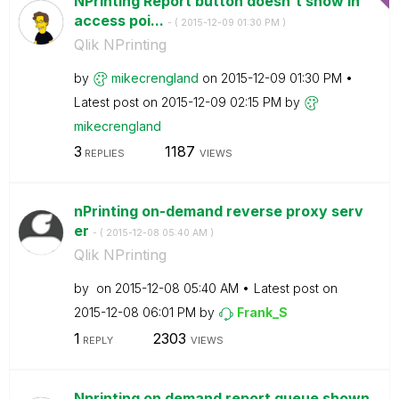
NPrinting Report button doesn't show in
access poi...
- (
‎2015-12-09
01:30 PM
)
Qlik NPrinting
by
mikecrengland
on
‎2015-12-09
01:30 PM
Latest post on
‎2015-12-09
02:15 PM
by
mikecrengland
3
1187
REPLIES
VIEWS
nPrinting on-demand reverse proxy serv
er
- (
‎2015-12-08
05:40 AM
)
Qlik NPrinting
by
on
‎2015-12-08
05:40 AM
Latest post on
‎2015-12-08
06:01 PM
by
Frank_S
1
2303
REPLY
VIEWS
Nprinting on demand report queue shown