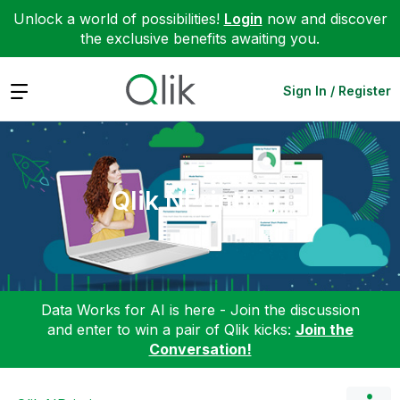
Unlock a world of possibilities!
Login
now and discover
the exclusive benefits awaiting you.
Expand
Sign In / Register
Qlik NPrinting
Data Works for AI is here - Join the discussion
and enter to win a pair of Qlik kicks:
Join the
Conversation!