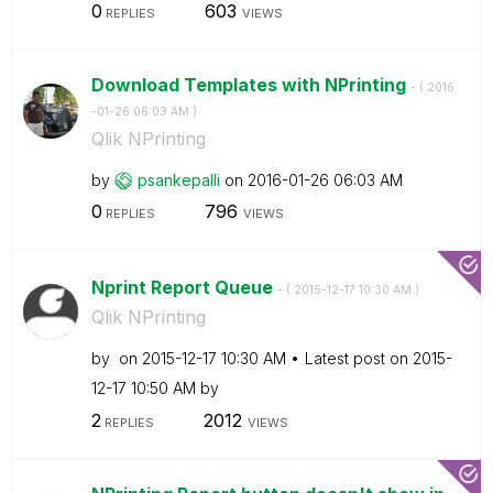
0
603
REPLIES
VIEWS
Download Templates with NPrinting
- (
‎2016
-01-26
06:03 AM
)
Qlik NPrinting
by
psankepalli
on
‎2016-01-26
06:03 AM
0
796
REPLIES
VIEWS
Nprint Report Queue
- (
‎2015-12-17
10:30 AM
)
Qlik NPrinting
by
on
‎2015-12-17
10:30 AM
Latest post on
‎2015-
12-17
10:50 AM
by
2
2012
REPLIES
VIEWS