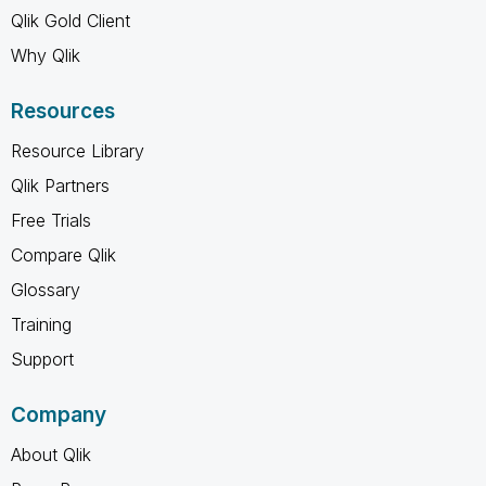
Qlik Gold Client
Why Qlik
Resources
Resource Library
Qlik Partners
Free Trials
Compare Qlik
Glossary
Training
Support
Company
About Qlik