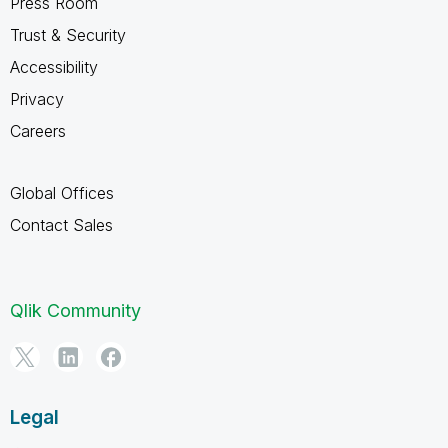
Press Room
Trust & Security
Accessibility
Privacy
Careers
Global Offices
Contact Sales
Qlik Community
Legal