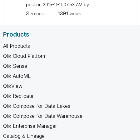
post on
‎2015-11-11
07:53 AM
by
3
1391
REPLIES
VIEWS
Products
All Products
Qlik Cloud Platform
Qlik Sense
Qlik AutoML
QlikView
Qlik Replicate
Qlik Compose for Data Lakes
Qlik Compose for Data Warehouse
Qlik Enterprise Manager
Catalog & Lineage