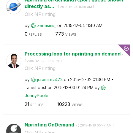
directly as...
- (
‎2015-12-04
11:40 AM
)
Qlik NPrinting
by
zermsms_
on
‎2015-12-04
11:40 AM
0
773
REPLIES
VIEWS
Processing loop for nprinting on demand
-
(
‎2015-12-02
01:36 PM
)
Qlik NPrinting
by
jcramirez472
on
‎2015-12-02
01:36 PM
Latest post on
‎2015-12-03
01:24 PM
by
JonnyPoole
21
10223
REPLIES
VIEWS
Nprinting OnDemand
- (
‎2015-11-18
05:47 AM
)
Qlik NPrinting