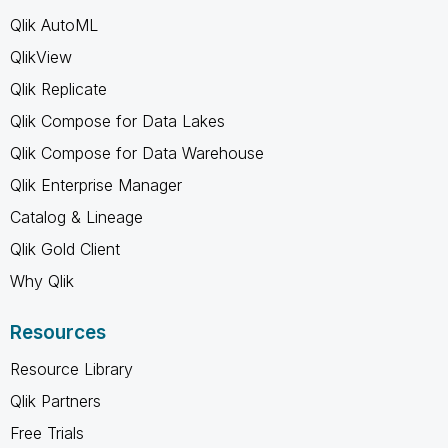
Qlik AutoML
QlikView
Qlik Replicate
Qlik Compose for Data Lakes
Qlik Compose for Data Warehouse
Qlik Enterprise Manager
Catalog & Lineage
Qlik Gold Client
Why Qlik
Resources
Resource Library
Qlik Partners
Free Trials