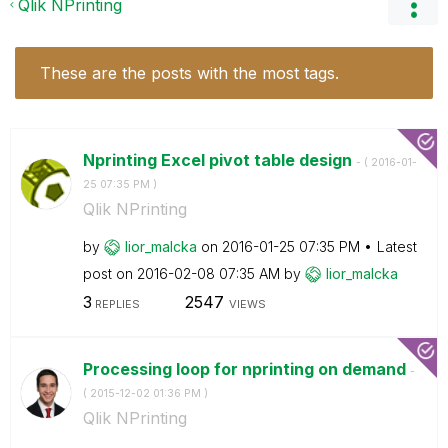
Qlik NPrinting
These are the posts with the most tags.
Nprinting Excel pivot table design
- (
‎2016-01-
25
07:35 PM
)
Qlik NPrinting
by
lior_malcka
on
‎2016-01-25
07:35 PM
Latest
post on
‎2016-02-08
07:35 AM
by
lior_malcka
3
2547
REPLIES
VIEWS
Processing loop for nprinting on demand
-
(
‎2015-12-02
01:36 PM
)
Qlik NPrinting