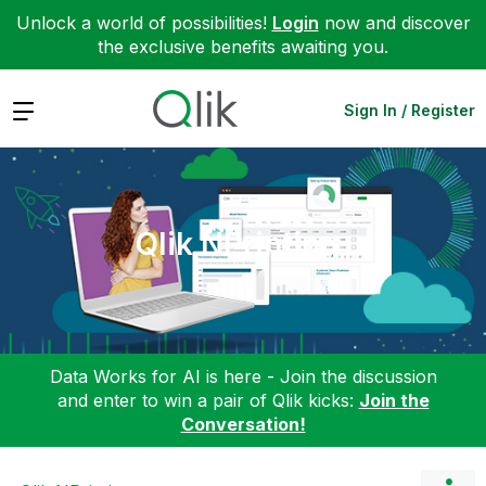
Unlock a world of possibilities!
Login
now and discover
the exclusive benefits awaiting you.
Expand
Sign In / Register
Qlik NPrinting
Data Works for AI is here - Join the discussion
and enter to win a pair of Qlik kicks:
Join the
Conversation!