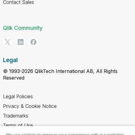
Contact Sales
Qlik Community
Legal
© 1993-2026 QlikTech International AB, All Rights
Reserved
Legal Policies
Privacy & Cookie Notice
Trademarks
Terms of Use
Legal Agreements
We use cookies to improve your experience with our websites