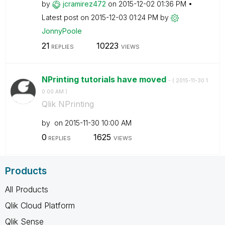
by
jcramirez472
on
‎2015-12-02
01:36 PM
Latest post on
‎2015-12-03
01:24 PM
by
JonnyPoole
21
10223
REPLIES
VIEWS
NPrinting tutorials have moved
- (
‎2015-11-30
1
0:00 AM
)
Qlik NPrinting
by
on
‎2015-11-30
10:00 AM
0
1625
REPLIES
VIEWS
Products
All Products
Qlik Cloud Platform
Qlik Sense