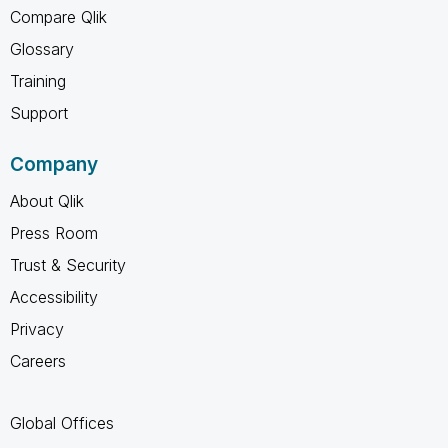
Compare Qlik
Glossary
Training
Support
Company
About Qlik
Press Room
Trust & Security
Accessibility
Privacy
Careers
Global Offices