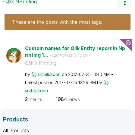
Qlik NPrinting
These are the posts with the most tags.
Custom names for Qlik Entity report in Np
rinting 1...
- (
‎2017-07-25
10:40 AM
)
Qlik NPrinting
by
srchilukoori
on
‎2017-07-25
10:40 AM
Latest post on
‎2017-07-25
12:26 PM
by
srchilukoori
2
1984
REPLIES
VIEWS
Products
All Products