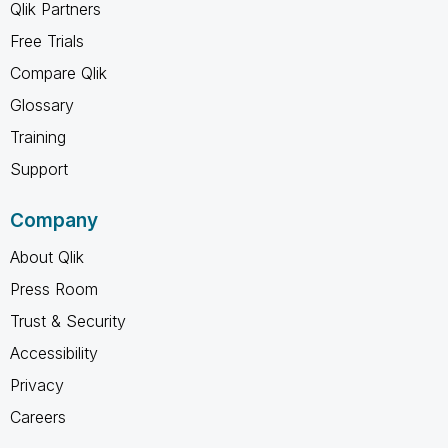
Qlik Partners
Free Trials
Compare Qlik
Glossary
Training
Support
Company
About Qlik
Press Room
Trust & Security
Accessibility
Privacy
Careers