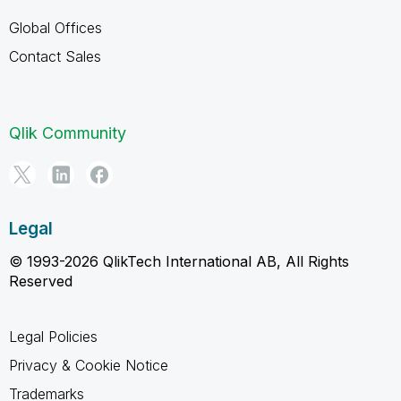
Global Offices
Contact Sales
Qlik Community
Legal
© 1993-2026 QlikTech International AB, All Rights
Reserved
Legal Policies
Privacy & Cookie Notice
Trademarks