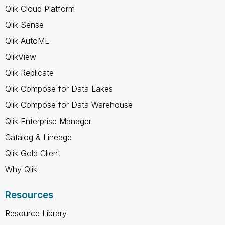
Qlik Cloud Platform
Qlik Sense
Qlik AutoML
QlikView
Qlik Replicate
Qlik Compose for Data Lakes
Qlik Compose for Data Warehouse
Qlik Enterprise Manager
Catalog & Lineage
Qlik Gold Client
Why Qlik
Resources
Resource Library