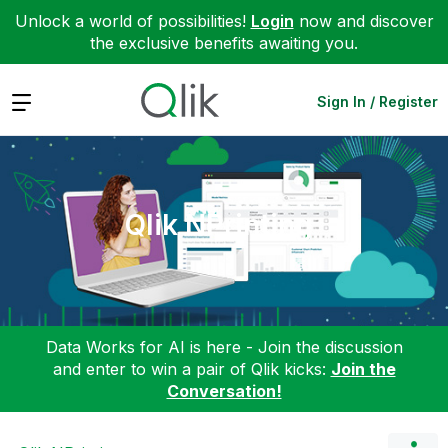
Unlock a world of possibilities!
Login
now and discover
the exclusive benefits awaiting you.
Expand
Sign In / Register
Qlik NPrinting
Data Works for AI is here - Join the discussion
and enter to win a pair of Qlik kicks:
Join the
Conversation!