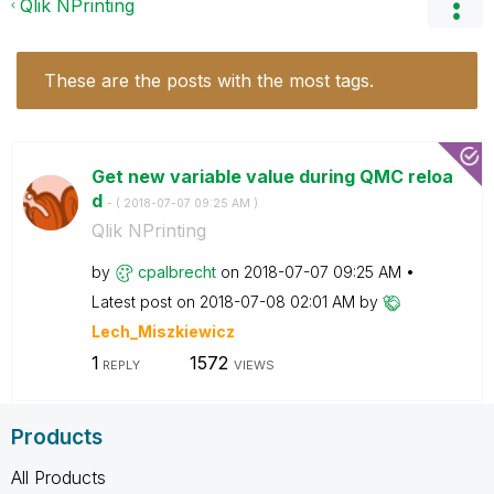
Qlik NPrinting
These are the posts with the most tags.
Get new variable value during QMC reloa
d
- (
‎2018-07-07
09:25 AM
)
Qlik NPrinting
by
cpalbrecht
on
‎2018-07-07
09:25 AM
Latest post on
‎2018-07-08
02:01 AM
by
Lech_Miszkiewic
z
1
1572
REPLY
VIEWS
Products
All Products