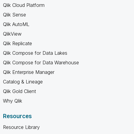
Qlik Cloud Platform
Qlik Sense
Qlik AutoML
QlikView
Qlik Replicate
Qlik Compose for Data Lakes
Qlik Compose for Data Warehouse
Qlik Enterprise Manager
Catalog & Lineage
Qlik Gold Client
Why Qlik
Resources
Resource Library