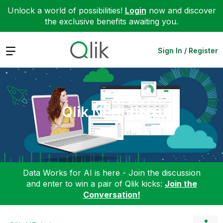
Unlock a world of possibilities!
Login
now and discover
the exclusive benefits awaiting you.
Expand
Sign In / Register
Qlik NPrinting
Data Works for AI is here - Join the discussion
and enter to win a pair of Qlik kicks:
Join the
Conversation!