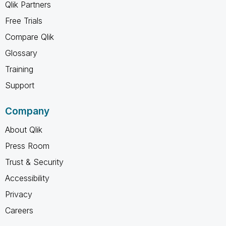
Qlik Partners
Free Trials
Compare Qlik
Glossary
Training
Support
Company
About Qlik
Press Room
Trust & Security
Accessibility
Privacy
Careers