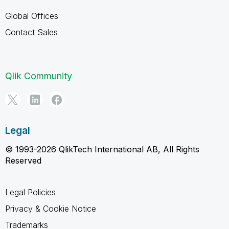
Global Offices
Contact Sales
Qlik Community
Legal
© 1993-2026 QlikTech International AB, All Rights
Reserved
Legal Policies
Privacy & Cookie Notice
Trademarks