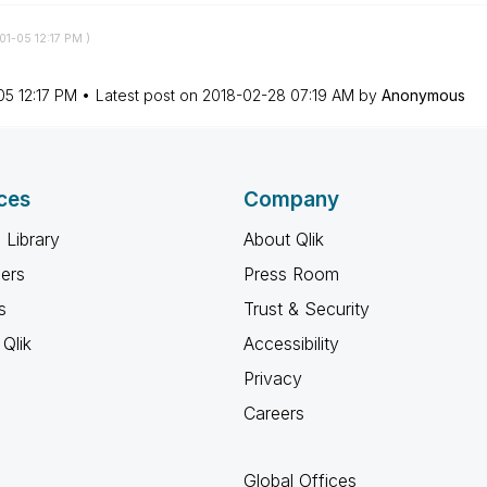
-01-05
12:17 PM
)
05
12:17 PM
Latest post on
‎2018-02-28
07:19 AM
by
Anonymous
ces
Company
 Library
About Qlik
ners
Press Room
s
Trust & Security
Qlik
Accessibility
Privacy
Careers
Global Offices