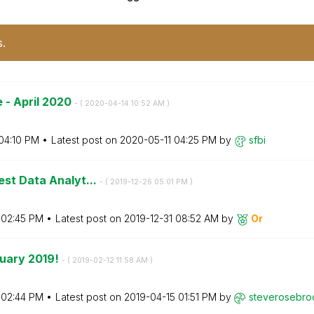
s.
 - April 2020
- (
‎2020-04-14
10:52 AM
)
04:10 PM
Latest post on
‎2020-05-11
04:25 PM
by
sfbi
est Data Analyt...
- (
‎2019-12-26
05:01 PM
)
02:45 PM
Latest post on
‎2019-12-31
08:52 AM
by
Or
ruary 2019!
- (
‎2019-02-12
11:58 AM
)
02:44 PM
Latest post on
‎2019-04-15
01:51 PM
by
steverosebro