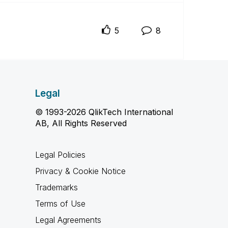
5
8
Legal
© 1993-2026 QlikTech International
AB, All Rights Reserved
Legal Policies
Privacy & Cookie Notice
Trademarks
Terms of Use
Legal Agreements