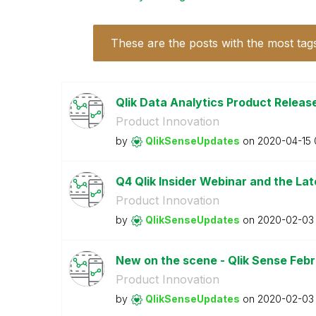
These are the posts with the most tag
Qlik Data Analytics Product Release
Product Innovation
by
QlikSenseUpdate
s
on
‎2020-04-15
Q4 Qlik Insider Webinar and the Lat
Product Innovation
by
QlikSenseUpdate
s
on
‎2020-02-03
New on the scene - Qlik Sense Feb
Product Innovation
by
QlikSenseUpdate
s
on
‎2020-02-03