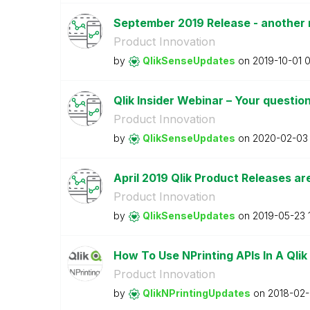
September 2019 Release - another r
Product Innovation
by
QlikSenseUpdate
s
on
‎2019-10-01
0
Qlik Insider Webinar – Your questi
Product Innovation
by
QlikSenseUpdate
s
on
‎2020-02-03
April 2019 Qlik Product Releases ar
Product Innovation
by
QlikSenseUpdate
s
on
‎2019-05-23
How To Use NPrinting APIs In A Qlik
Product Innovation
by
QlikNPrintingUp
dates
on
‎2018-02-