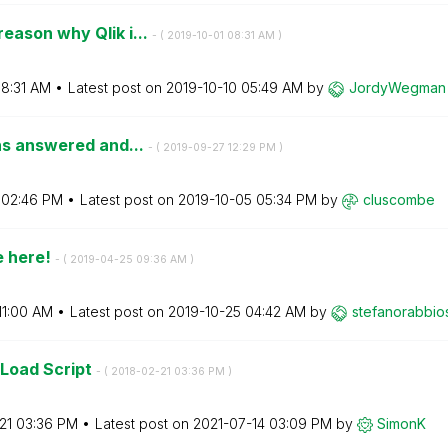
eason why Qlik i...
- (
‎2019-10-01
08:31 AM
)
8:31 AM
Latest post on
‎2019-10-10
05:49 AM
by
JordyWegman
ons answered and...
- (
‎2019-09-27
12:29 PM
)
02:46 PM
Latest post on
‎2019-10-05
05:34 PM
by
cluscombe
e here!
- (
‎2019-04-25
09:36 AM
)
11:00 AM
Latest post on
‎2019-10-25
04:42 AM
by
stefanorabbios
 Load Script
- (
‎2018-02-21
03:36 PM
)
21
03:36 PM
Latest post on
‎2021-07-14
03:09 PM
by
SimonK