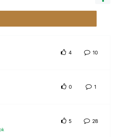
4
10
0
1
5
28
ok