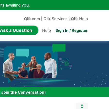
ts awaiting you.
Qlik.com
|
Qlik Services
|
Qlik Help
Ask a Question
Sign In / Register
Help
:
Join the Conversation!