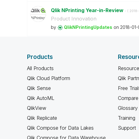
Qlik NPrinting Year-in-Review
- (
‎2018
Product Innovation
by
QlikNPrintingUp
dates
on
‎2018-01-
Products
Resour
All Products
Resource
Qlik Cloud Platform
Qlik Part
Qlik Sense
Free Trial
Qlik AutoML
Compare 
QlikView
Glossary
Qlik Replicate
Training
Qlik Compose for Data Lakes
Support
Qlik Compose for Data Warehouse