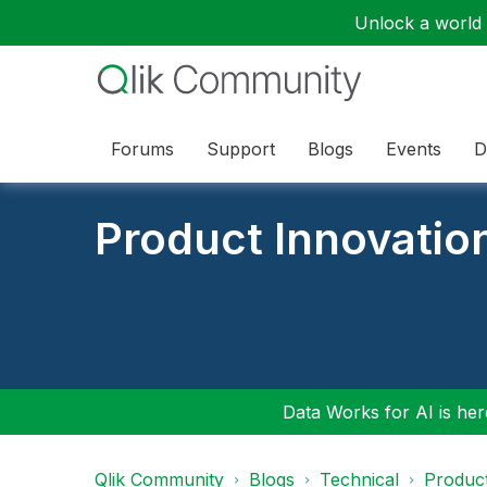
Unlock a world o
Forums
Support
Blogs
Events
D
Product Innovatio
Data Works for AI is here
Qlik Community
Blogs
Technical
Product