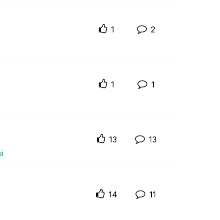
1
2
1
1
13
13
i
14
11