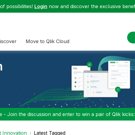
f possibilities!
Login
now and discover the exclusive benefi
iscover
Move to Qlik Cloud
n
 - Join the discussion and enter to win a pair of Qlik kicks
 Innovation
Latest Tagged