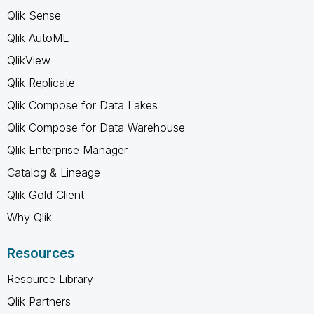
Qlik Sense
Qlik AutoML
QlikView
Qlik Replicate
Qlik Compose for Data Lakes
Qlik Compose for Data Warehouse
Qlik Enterprise Manager
Catalog & Lineage
Qlik Gold Client
Why Qlik
Resources
Resource Library
Qlik Partners