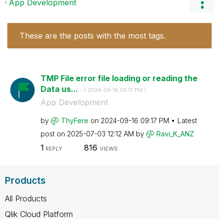
App Development
These are the posts with the most tags.
TMP File error file loading or reading the
Data us...
- (
‎2024-09-16
09:17 PM
)
App Development
by
ThyFere
on
‎2024-09-16
09:17 PM
Latest
post on
‎2025-07-03
12:12 AM
by
Ravi_K_ANZ
1
816
REPLY
VIEWS
Products
All Products
Qlik Cloud Platform