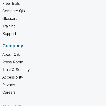
Free Trials
Compare Qlik
Glossary
Training
Support
Company
About Qlik
Press Room
Trust & Security
Accessibility
Privacy
Careers