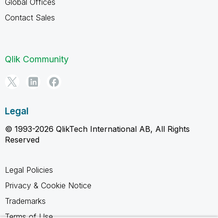
Global Offices
Contact Sales
Qlik Community
Legal
© 1993-2026 QlikTech International AB, All Rights
Reserved
Legal Policies
Privacy & Cookie Notice
Trademarks
Terms of Use