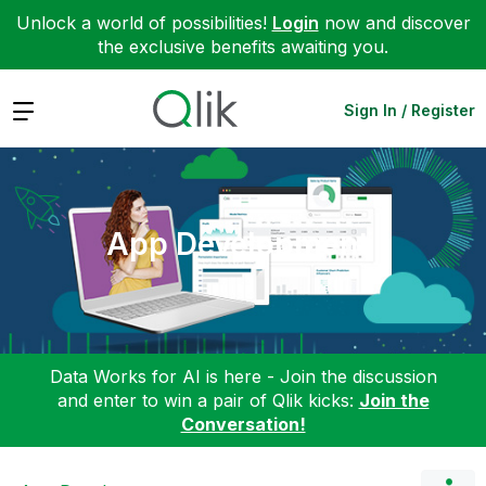
Unlock a world of possibilities!
Login
now and discover
the exclusive benefits awaiting you.
Expand
Sign In / Register
App Development
Data Works for AI is here - Join the discussion
and enter to win a pair of Qlik kicks:
Join the
Conversation!