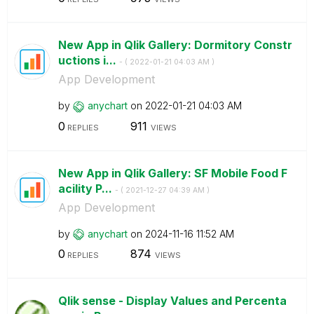
New App in Qlik Gallery: Dormitory Constr
uctions i...
- (
‎2022-01-21
04:03 AM
)
App Development
by
anychart
on
‎2022-01-21
04:03 AM
0
911
REPLIES
VIEWS
New App in Qlik Gallery: SF Mobile Food F
acility P...
- (
‎2021-12-27
04:39 AM
)
App Development
by
anychart
on
‎2024-11-16
11:52 AM
0
874
REPLIES
VIEWS
Qlik sense - Display Values and Percenta