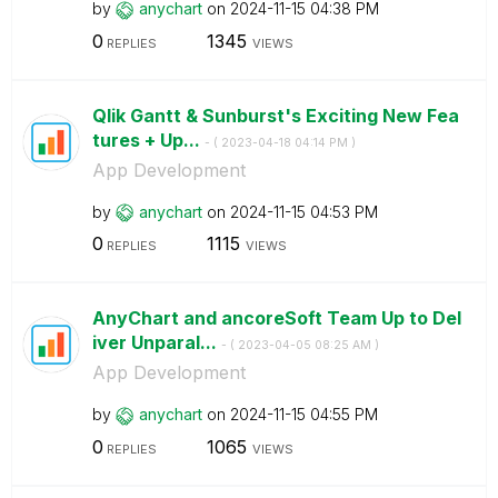
by
anychart
on
‎2024-11-15
04:38 PM
0
1345
REPLIES
VIEWS
Qlik Gantt & Sunburst's Exciting New Fea
tures + Up...
- (
‎2023-04-18
04:14 PM
)
App Development
by
anychart
on
‎2024-11-15
04:53 PM
0
1115
REPLIES
VIEWS
AnyChart and ancoreSoft Team Up to Del
iver Unparal...
- (
‎2023-04-05
08:25 AM
)
App Development
by
anychart
on
‎2024-11-15
04:55 PM
0
1065
REPLIES
VIEWS