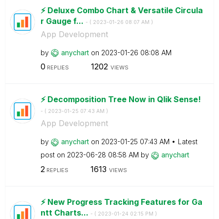
⚡️ Deluxe Combo Chart & Versatile Circula
r Gauge f...
- (
‎2023-01-26
08:07 AM
)
App Development
by
anychart
on
‎2023-01-26
08:08 AM
0
1202
REPLIES
VIEWS
⚡️ Decomposition Tree Now in Qlik Sense!
- (
‎2023-01-25
07:43 AM
)
App Development
by
anychart
on
‎2023-01-25
07:43 AM
Latest
post on
‎2023-06-28
08:58 AM
by
anychart
2
1613
REPLIES
VIEWS
⚡️ New Progress Tracking Features for Ga
ntt Charts...
- (
‎2023-01-24
02:15 PM
)