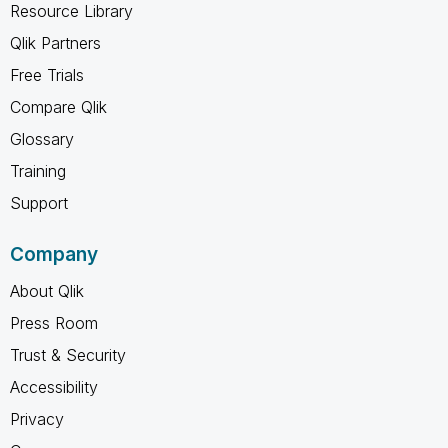
Resource Library
Qlik Partners
Free Trials
Compare Qlik
Glossary
Training
Support
Company
About Qlik
Press Room
Trust & Security
Accessibility
Privacy