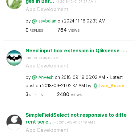
ges in Bar...
- (
‎2018-10-01
07:27 AM
)
App Development
by
ssvbalan
on
‎2024-11-16
02:33 AM
0
764
REPLIES
VIEWS
Need input box extension in Qliksense
- (
‎2
018-09-19
06:02 AM
)
App Development
by
Anvesh
on
‎2018-09-19
06:02 AM
Latest
post on
‎2018-09-21
02:37 AM
by
Ivan_Bozov
3
2480
REPLIES
VIEWS
SimpleFieldSelect not responsive to diffe
rent scre...
- (
‎2018-08-01
04:19 AM
)
App Development