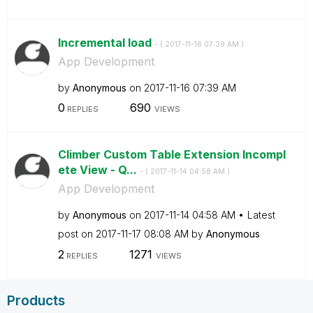
Incremental load
- (
‎2017-11-16
07:39 AM
)
App Development
by
Anonymous
on
‎2017-11-16
07:39 AM
0
690
REPLIES
VIEWS
Climber Custom Table Extension Incompl
ete View - Q...
- (
‎2017-11-14
04:58 AM
)
App Development
by
Anonymous
on
‎2017-11-14
04:58 AM
Latest
post on
‎2017-11-17
08:08 AM
by
Anonymous
2
1271
REPLIES
VIEWS
Products