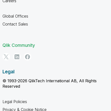
Careers
Global Offices
Contact Sales
Qlik Community
Legal
© 1993-2026 QlikTech International AB, All Rights
Reserved
Legal Policies
Privacy & Cookie Notice