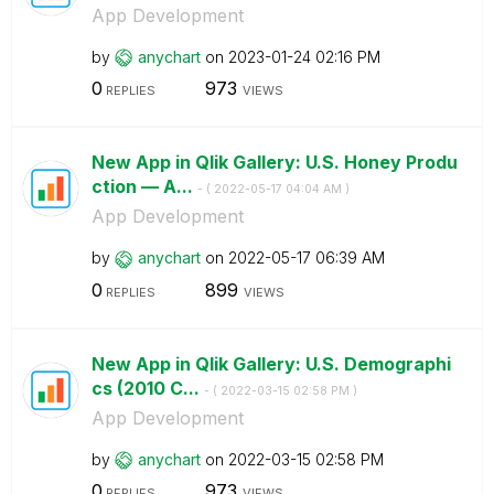
App Development
by
anychart
on
‎2023-01-24
02:16 PM
0
973
REPLIES
VIEWS
New App in Qlik Gallery: U.S. Honey Produ
ction — A...
- (
‎2022-05-17
04:04 AM
)
App Development
by
anychart
on
‎2022-05-17
06:39 AM
0
899
REPLIES
VIEWS
New App in Qlik Gallery: U.S. Demographi
cs (2010 C...
- (
‎2022-03-15
02:58 PM
)
App Development
by
anychart
on
‎2022-03-15
02:58 PM
0
973
REPLIES
VIEWS