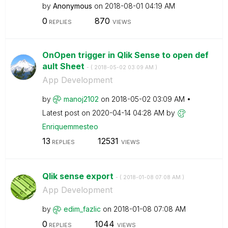
by
Anonymous
on
‎2018-08-01
04:19 AM
0
870
REPLIES
VIEWS
OnOpen trigger in Qlik Sense to open def
ault Sheet
- (
‎2018-05-02
03:09 AM
)
App Development
by
manoj2102
on
‎2018-05-02
03:09 AM
Latest post on
‎2020-04-14
04:28 AM
by
Enriquemmesteo
13
12531
REPLIES
VIEWS
Qlik sense export
- (
‎2018-01-08
07:08 AM
)
App Development
by
edim_fazlic
on
‎2018-01-08
07:08 AM
0
1044
REPLIES
VIEWS