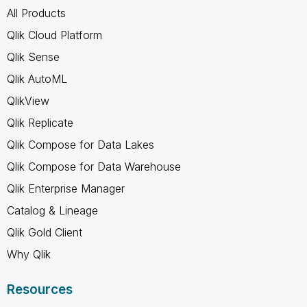
All Products
Qlik Cloud Platform
Qlik Sense
Qlik AutoML
QlikView
Qlik Replicate
Qlik Compose for Data Lakes
Qlik Compose for Data Warehouse
Qlik Enterprise Manager
Catalog & Lineage
Qlik Gold Client
Why Qlik
Resources