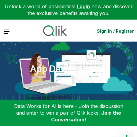
Unlock a world of possibilities!
Login
now and discover
the exclusive benefits awaiting you.
Expand
Sign In / Register
App Development
Data Works for AI is here - Join the discussion
and enter to win a pair of Qlik kicks:
Join the
Conversation!