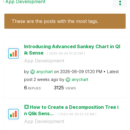
App Development
These are the posts with the most tags.
Introducing Advanced Sankey Chart in Ql
ik Sense
- (
‎2026-06-09
01:20 PM
)
App Development
by
anychart
on
‎2026-06-09
01:20 PM
Latest
post
2 weeks ago
by
anychart
6
3125
REPLIES
VIEWS
💥 How to Create a Decomposition Tree i
n Qlik Sens...
- (
‎2023-06-28
05:23 AM
)
App Development