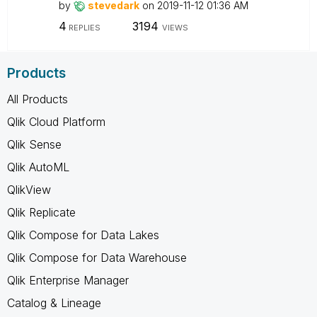
by
stevedark
on
‎2019-11-12
01:36 AM
4
3194
REPLIES
VIEWS
Products
All Products
Qlik Cloud Platform
Qlik Sense
Qlik AutoML
QlikView
Qlik Replicate
Qlik Compose for Data Lakes
Qlik Compose for Data Warehouse
Qlik Enterprise Manager
Catalog & Lineage