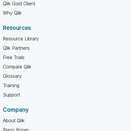
Qlik Gold Client
Why Qlik
Resources
Resource Library
Qlik Partners
Free Trials
Compare Qlik
Glossary
Training
Support
Company
About Qlik
Press Room