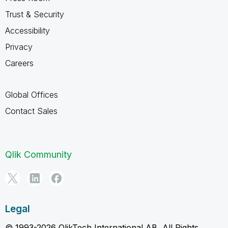
Trust & Security
Accessibility
Privacy
Careers
Global Offices
Contact Sales
Qlik Community
Legal
© 1993-2026 QlikTech International AB, All Rights