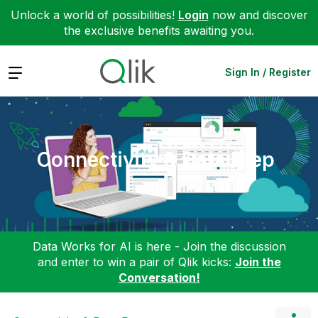
Unlock a world of possibilities!
Login
now and discover
the exclusive benefits awaiting you.
Expand
Sign In / Register
Connectivity & Data Prep
Data Works for AI is here - Join the discussion
and enter to win a pair of Qlik kicks:
Join the
Conversation!