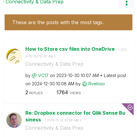
Connectivity & Data Prep
These are the posts with the most tags.
How to Store csv files into OneDrive
- (
‎202
3-10-30
10:07 AM
)
Connectivity & Data Prep
by
VC17
on
‎2023-10-30
10:07 AM
Latest post
on
‎2024-12-30
10:08 AM
by
Rveloso
2
1764
REPLIES
VIEWS
Re: Dropbox connector for Qlik Sense Bu
siness
- (
‎2019-11-12
01:36 AM
)
Connectivity & Data Prep