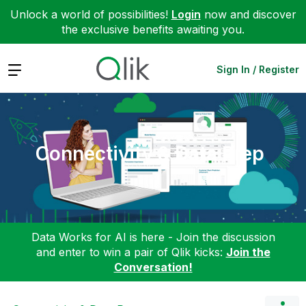
Unlock a world of possibilities!
Login
now and discover
the exclusive benefits awaiting you.
Expand
Sign In / Register
Connectivity & Data Prep
Data Works for AI is here - Join the discussion
and enter to win a pair of Qlik kicks:
Join the
Conversation!