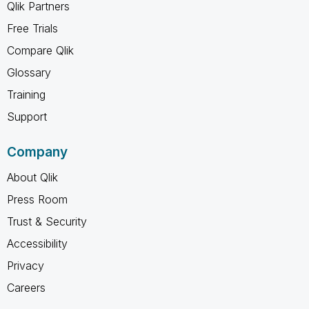
Qlik Partners
Free Trials
Compare Qlik
Glossary
Training
Support
Company
About Qlik
Press Room
Trust & Security
Accessibility
Privacy
Careers