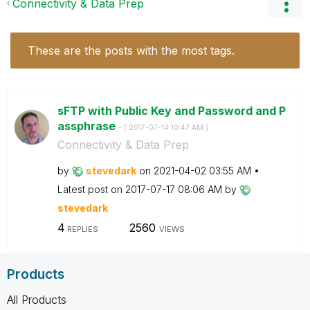
Connectivity & Data Prep
These are the posts with the most tags.
sFTP with Public Key and Password and P
assphrase
- (
‎2017-07-14
10:47 AM
)
Connectivity & Data Prep
by
stevedark
on
‎2021-04-02
03:55 AM
Latest post on
‎2017-07-17
08:06 AM
by
stevedark
4
2560
REPLIES
VIEWS
Products
All Products