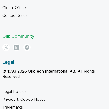
Global Offices
Contact Sales
Qlik Community
Legal
© 1993-2026 QlikTech International AB, All Rights
Reserved
Legal Policies
Privacy & Cookie Notice
Trademarks