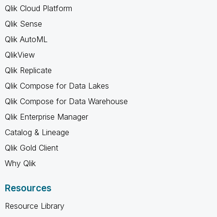
Qlik Cloud Platform
Qlik Sense
Qlik AutoML
QlikView
Qlik Replicate
Qlik Compose for Data Lakes
Qlik Compose for Data Warehouse
Qlik Enterprise Manager
Catalog & Lineage
Qlik Gold Client
Why Qlik
Resources
Resource Library