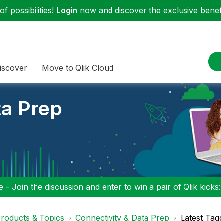
f possibilities!
Login
now and discover the exclusive benefi
iscover
Move to Qlik Cloud
ta Prep
 - Join the discussion and enter to win a pair of Qlik kicks
roducts & Topics
Connectivity & Data Prep
Latest Tag