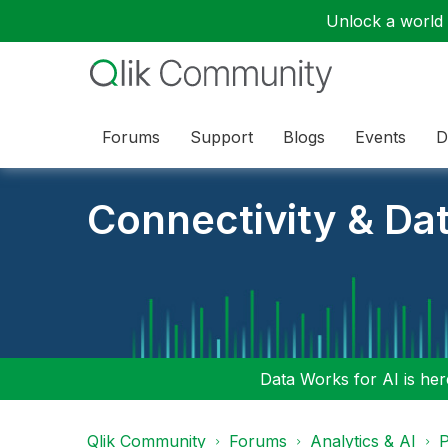
Unlock a world o
Forums
Support
Blogs
Events
D
Connectivity & Da
Data Works for AI is here
Qlik Community
Forums
Analytics & AI
P