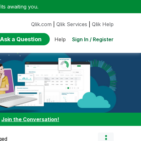
ts awaiting you.
Qlik.com
|
Qlik Services
|
Qlik Help
Ask a Question
Sign In / Register
Help
:
Join the Conversation!
ged