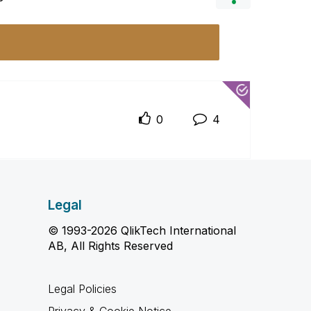
0
4
Legal
© 1993-2026 QlikTech International
AB, All Rights Reserved
Legal Policies