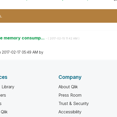
s.
uge memory consump...
- (
‎2017-02-15
11:42 AM
)
n
‎2017-02-17
05:49 AM
by
ces
Company
 Library
About Qlik
ners
Press Room
s
Trust & Security
Qlik
Accessibility