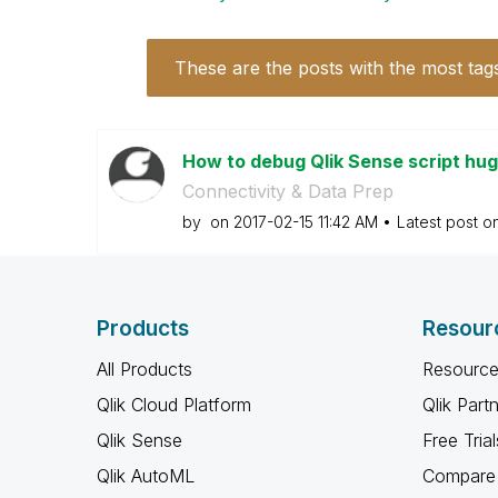
These are the posts with the most tag
How to debug Qlik Sense script h
Connectivity & Data Prep
by
on
‎2017-02-15
11:42 AM
Latest post o
Products
Resour
All Products
Resource
Qlik Cloud Platform
Qlik Part
Qlik Sense
Free Trial
Qlik AutoML
Compare 