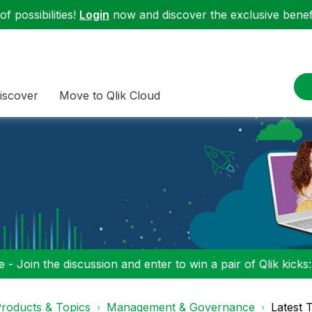
f possibilities!
Login
now and discover the exclusive benefi
iscover
Move to Qlik Cloud
 - Join the discussion and enter to win a pair of Qlik kicks
roducts & Topics
Management & Governance
Latest 