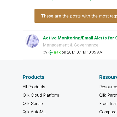
These are the posts with the most tag
Active Monitoring/Email Alerts for 
Management & Governance
by
nak
on
‎2017-07-19
10:05 AM
Products
Resour
All Products
Resource
Qlik Cloud Platform
Qlik Part
Qlik Sense
Free Trial
Qlik AutoML
Compare 