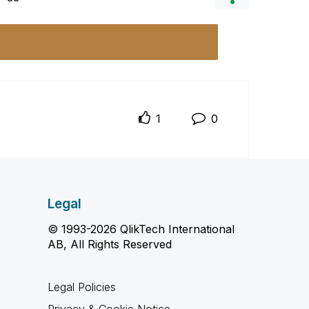
1
0
Legal
© 1993-2026 QlikTech International
AB, All Rights Reserved
Legal Policies