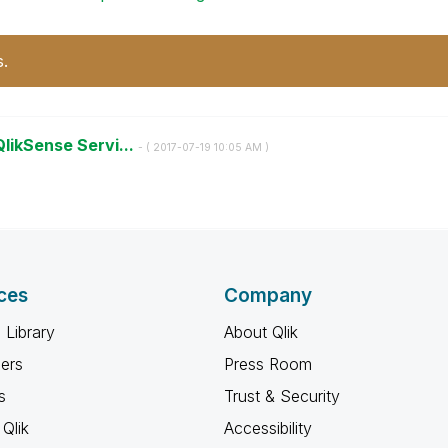
s.
QlikSense Servi...
- (
‎2017-07-19
10:05 AM
)
ces
Company
 Library
About Qlik
ners
Press Room
s
Trust & Security
Qlik
Accessibility