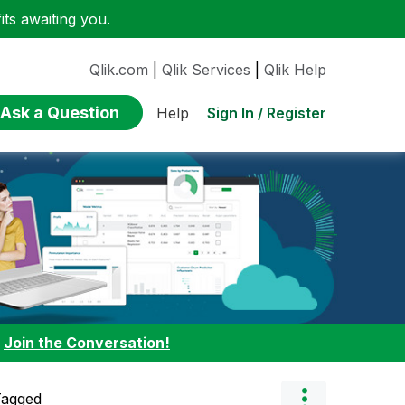
ts awaiting you.
Qlik.com
|
Qlik Services
|
Qlik Help
Ask a Question
Sign In / Register
Help
:
Join the Conversation!
Tagged