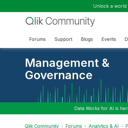
Unlock a world o
Forums
Support
Blogs
Events
D
Management &
Governance
Data Works for AI is here
Qlik Community
Forums
Analytics & AI
P