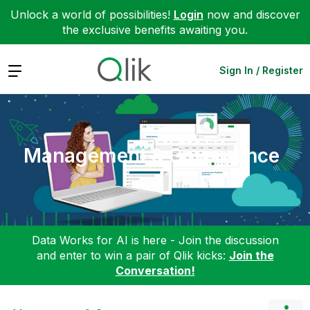
Unlock a world of possibilities!
Login
now and discover
the exclusive benefits awaiting you.
Expand
Sign In / Register
Management & Governance
Data Works for AI is here - Join the discussion
and enter to win a pair of Qlik kicks:
Join the
Conversation!