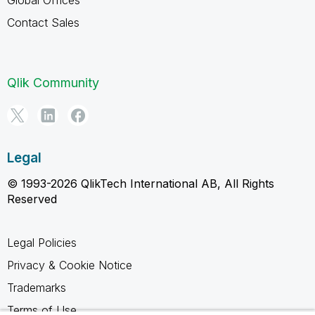
Contact Sales
Qlik Community
Legal
© 1993-2026 QlikTech International AB, All Rights
Reserved
Legal Policies
Privacy & Cookie Notice
Trademarks
Terms of Use