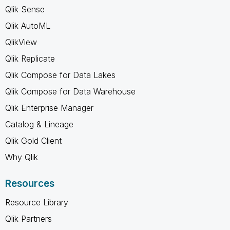
Qlik Sense
Qlik AutoML
QlikView
Qlik Replicate
Qlik Compose for Data Lakes
Qlik Compose for Data Warehouse
Qlik Enterprise Manager
Catalog & Lineage
Qlik Gold Client
Why Qlik
Resources
Resource Library
Qlik Partners