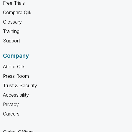
Free Trials
Compare Qlik
Glossary
Training
Support
Company
About Qlik
Press Room
Trust & Security
Accessibility
Privacy
Careers
Global Offices