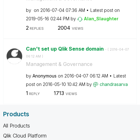
by
on
‎2016-07-04
07:36 AM
Latest post on
‎2019-05-16
02:44 PM
by
Alan_Slaughter
2
2004
REPLIES
VIEWS
Can't set up Qlik Sense domain
- (
‎2016-04-07
06:12 AM
)
Management & Governance
by
Anonymous
on
‎2016-04-07
06:12 AM
Latest
post on
‎2016-05-10
10:42 AM
by
chandrasarva
1
1713
REPLY
VIEWS
Products
All Products
Qlik Cloud Platform