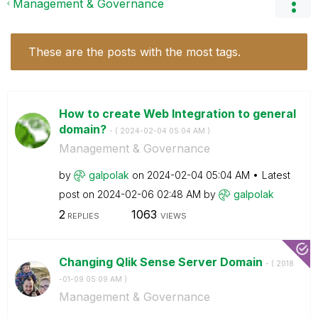
Management & Governance
These are the posts with the most tags.
How to create Web Integration to general
domain?
- (
‎2024-02-04
05:04 AM
)
Management & Governance
by
galpolak
on
‎2024-02-04
05:04 AM
Latest
post on
‎2024-02-06
02:48 AM
by
galpolak
2
1063
REPLIES
VIEWS
Changing Qlik Sense Server Domain
- (
‎2018
-01-09
05:09 AM
)
Management & Governance