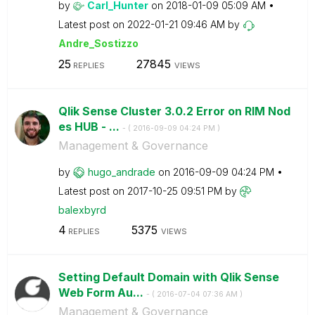
by
Carl_Hunter
on
‎2018-01-09
05:09 AM
Latest post on
‎2022-01-21
09:46 AM
by
Andre_Sostizzo
25
27845
REPLIES
VIEWS
Qlik Sense Cluster 3.0.2 Error on RIM Nod
es HUB - ...
- (
‎2016-09-09
04:24 PM
)
Management & Governance
by
hugo_andrade
on
‎2016-09-09
04:24 PM
Latest post on
‎2017-10-25
09:51 PM
by
balexbyrd
4
5375
REPLIES
VIEWS
Setting Default Domain with Qlik Sense
Web Form Au...
- (
‎2016-07-04
07:36 AM
)
Management & Governance