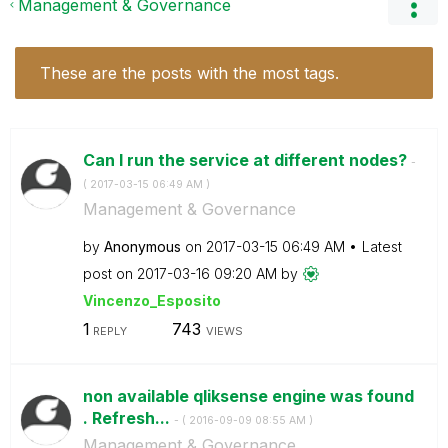
Management & Governance
These are the posts with the most tags.
Can I run the service at different nodes?
-
(
‎2017-03-15
06:49 AM
)
Management & Governance
by
Anonymous
on
‎2017-03-15
06:49 AM
Latest
post on
‎2017-03-16
09:20 AM
by
Vincenzo_Esposi
to
1
743
REPLY
VIEWS
non available qliksense engine was found
. Refresh...
- (
‎2016-09-09
08:55 AM
)
Management & Governance