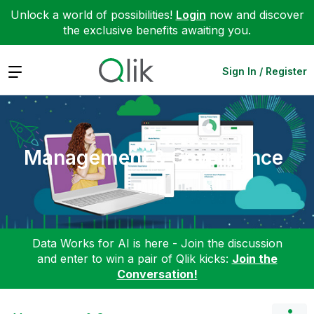
Unlock a world of possibilities!
Login
now and discover
the exclusive benefits awaiting you.
Expand
Sign In / Register
Management & Governance
Data Works for AI is here - Join the discussion
and enter to win a pair of Qlik kicks:
Join the
Conversation!