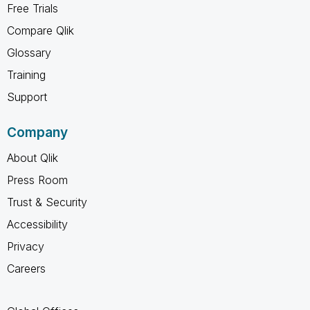
Free Trials
Compare Qlik
Glossary
Training
Support
Company
About Qlik
Press Room
Trust & Security
Accessibility
Privacy
Careers