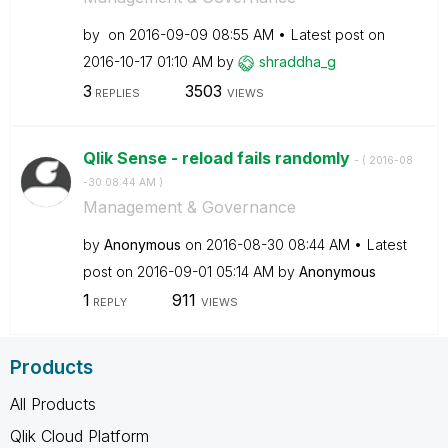
by
on
‎2016-09-09
08:55 AM
Latest post on
‎2016-10-17
01:10 AM
by
shraddha_g
3
3503
REPLIES
VIEWS
Qlik Sense - reload fails randomly
- (
‎2016-08
-30
08:44 AM
)
Management & Governance
by
Anonymous
on
‎2016-08-30
08:44 AM
Latest
post on
‎2016-09-01
05:14 AM
by
Anonymous
1
911
REPLY
VIEWS
Products
All Products
Qlik Cloud Platform