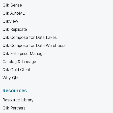
Qlik Sense
Qlik AutoML
QlikView
Qlik Replicate
Qlik Compose for Data Lakes
Qlik Compose for Data Warehouse
Qlik Enterprise Manager
Catalog & Lineage
Qlik Gold Client
Why Qlik
Resources
Resource Library
Qlik Partners