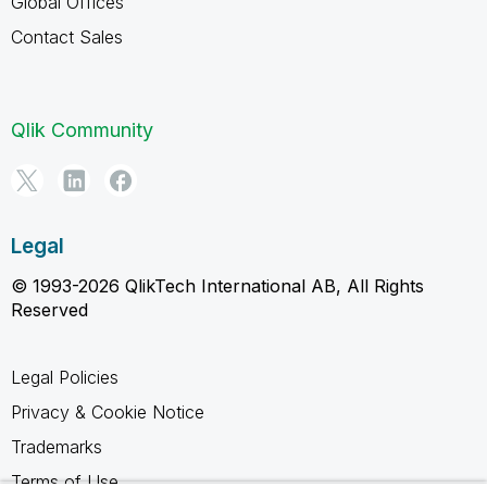
Global Offices
Contact Sales
Qlik Community
Legal
© 1993-2026 QlikTech International AB, All Rights
Reserved
Legal Policies
Privacy & Cookie Notice
Trademarks
Terms of Use