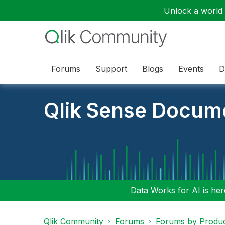
Unlock a world o
Forums
Support
Blogs
Events
D
Qlik Sense Docum
Data Works for AI is here
Qlik Community
Forums
Forums by Produ