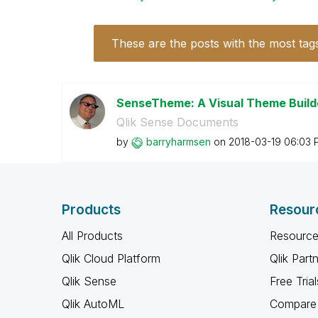
These are the posts with the most tag
SenseTheme: A Visual Theme Builde
Qlik Sense Documents
by
barryharmsen
on
‎2018-03-19
06:03 
Products
Resour
All Products
Resource
Qlik Cloud Platform
Qlik Part
Qlik Sense
Free Trial
Qlik AutoML
Compare 