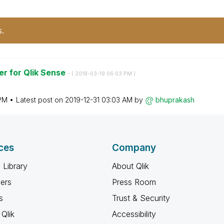
s.
r for Qlik Sense
- (
‎2018-03-19
06:03 PM
)
PM
Latest post on
‎2019-12-31
03:03 AM
by
bhuprakash
ces
Company
 Library
About Qlik
ners
Press Room
s
Trust & Security
Qlik
Accessibility