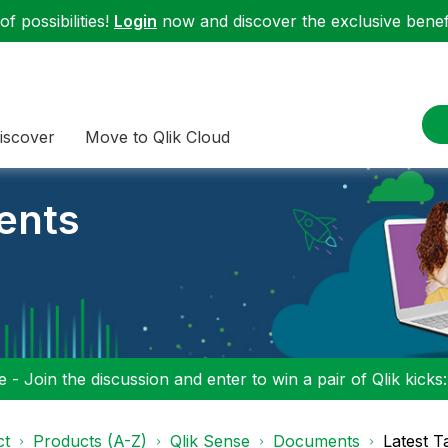
f possibilities!
Login
now and discover the exclusive benefi
iscover
Move to Qlik Cloud
ents
 - Join the discussion and enter to win a pair of Qlik kicks
ct
Products (A-Z)
Qlik Sense
Documents
Latest T