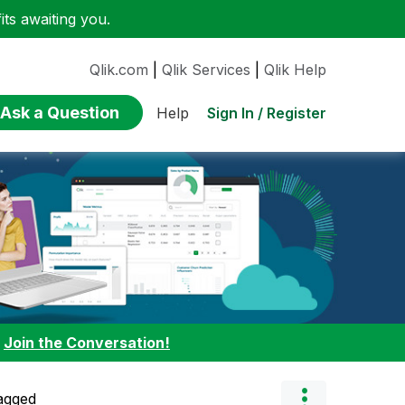
ts awaiting you.
Qlik.com
|
Qlik Services
|
Qlik Help
Ask a Question
Sign In / Register
Help
:
Join the Conversation!
agged