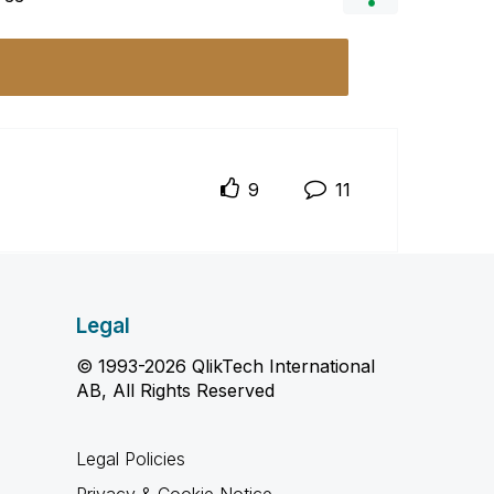
9
11
Legal
© 1993-2026 QlikTech International
AB, All Rights Reserved
Legal Policies