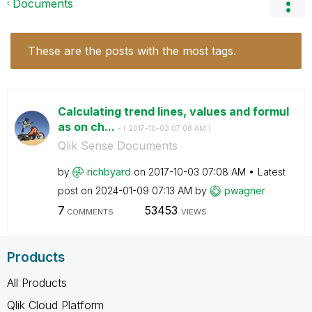
Documents
These are the posts with the most tags.
Calculating trend lines, values and formul
as on ch...
- (
‎2017-10-03
07:08 AM
)
Qlik Sense Documents
by
richbyard
on
‎2017-10-03
07:08 AM
Latest
post on
‎2024-01-09
07:13 AM
by
pwagner
7
53453
COMMENTS
VIEWS
Products
All Products
Qlik Cloud Platform