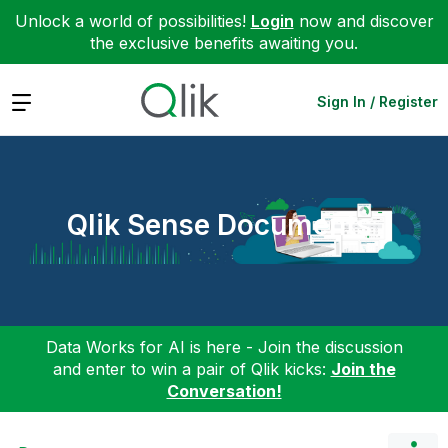
Unlock a world of possibilities!
Login
now and discover
the exclusive benefits awaiting you.
Expand
Sign In / Register
Qlik Sense Documents
Data Works for AI is here - Join the discussion
and enter to win a pair of Qlik kicks:
Join the
Conversation!