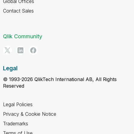
Global Offices
Contact Sales
Qlik Community
Legal
© 1993-2026 QlikTech International AB, All Rights
Reserved
Legal Policies
Privacy & Cookie Notice
Trademarks
Terms of Use