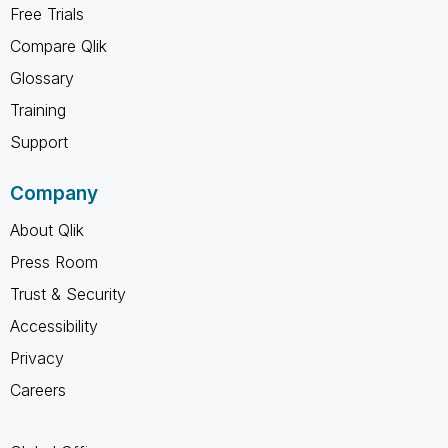
Free Trials
Compare Qlik
Glossary
Training
Support
Company
About Qlik
Press Room
Trust & Security
Accessibility
Privacy
Careers