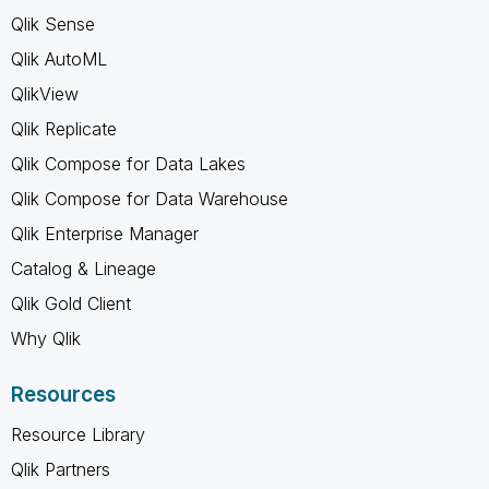
Qlik Sense
Qlik AutoML
QlikView
Qlik Replicate
Qlik Compose for Data Lakes
Qlik Compose for Data Warehouse
Qlik Enterprise Manager
Catalog & Lineage
Qlik Gold Client
Why Qlik
Resources
Resource Library
Qlik Partners