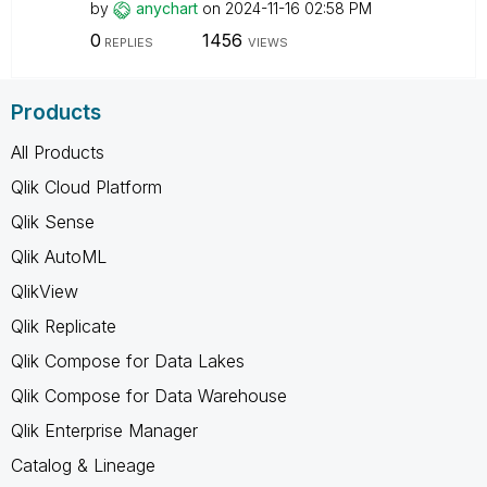
by
anychart
on
‎2024-11-16
02:58 PM
0
1456
REPLIES
VIEWS
Products
All Products
Qlik Cloud Platform
Qlik Sense
Qlik AutoML
QlikView
Qlik Replicate
Qlik Compose for Data Lakes
Qlik Compose for Data Warehouse
Qlik Enterprise Manager
Catalog & Lineage