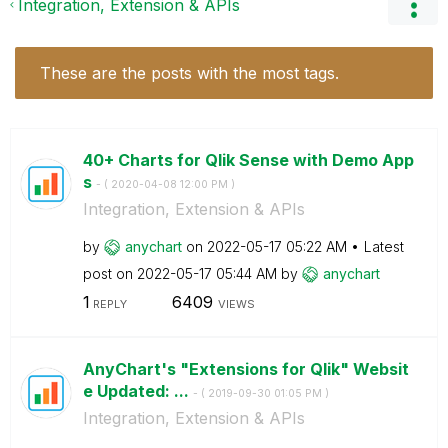
Integration, Extension & APIs
These are the posts with the most tags.
40+ Charts for Qlik Sense with Demo App
s
- (
‎2020-04-08
12:00 PM
)
Integration, Extension & APIs
by
anychart
on
‎2022-05-17
05:22 AM
Latest
post on
‎2022-05-17
05:44 AM
by
anychart
1
6409
REPLY
VIEWS
AnyChart's "Extensions for Qlik" Websit
e Updated: ...
- (
‎2019-09-30
01:05 PM
)
Integration, Extension & APIs