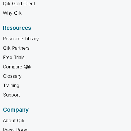
Qlik Gold Client
Why Qlik
Resources
Resource Library
Qlik Partners
Free Trials
Compare Qlik
Glossary
Training
Support
Company
About Qlik
Press Room