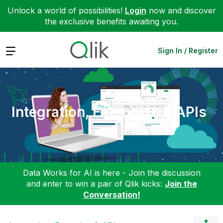
Unlock a world of possibilities!
Login
now and discover
the exclusive benefits awaiting you.
Expand
Sign In / Register
Integration, Extension & APIs
Data Works for AI is here - Join the discussion
and enter to win a pair of Qlik kicks:
Join the
Conversation!