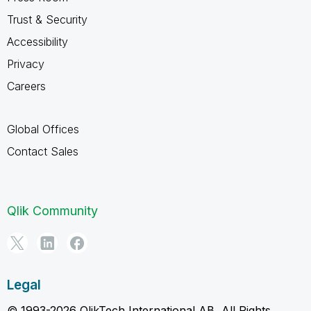
Trust & Security
Accessibility
Privacy
Careers
Global Offices
Contact Sales
Qlik Community
Legal
© 1993-2026 QlikTech International AB, All Rights