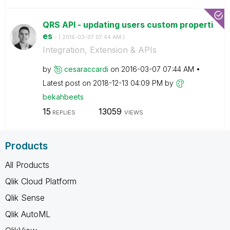
QRS API - updating users custom properti
es
- (
‎2016-03-07
07:44 AM
)
Integration, Extension & APIs
by
cesaraccardi
on
‎2016-03-07
07:44 AM
Latest post on
‎2018-12-13
04:09 PM
by
bekahbeets
15
13059
REPLIES
VIEWS
Products
All Products
Qlik Cloud Platform
Qlik Sense
Qlik AutoML