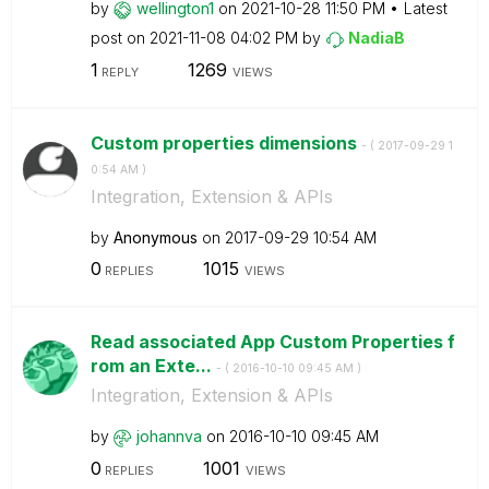
by
wellington1
on
‎2021-10-28
11:50 PM
Latest
post on
‎2021-11-08
04:02 PM
by
NadiaB
1
1269
REPLY
VIEWS
Custom properties dimensions
- (
‎2017-09-29
1
0:54 AM
)
Integration, Extension & APIs
by
Anonymous
on
‎2017-09-29
10:54 AM
0
1015
REPLIES
VIEWS
Read associated App Custom Properties f
rom an Exte...
- (
‎2016-10-10
09:45 AM
)
Integration, Extension & APIs
by
johannva
on
‎2016-10-10
09:45 AM
0
1001
REPLIES
VIEWS