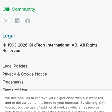
Qlik Community
Legal
© 1993-2026 QlikTech International AB, All Rights
Reserved
Legal Policies
Privacy & Cookie Notice
Trademarks
Terms of Use
Legal Agreements
We use cookies to improve your experience with our websites
and to deliver content tailored to your interests. By clicking ‘Ok’,
Product Terms
you accept the use of additional cookies which may involve