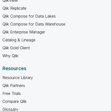
QlikView
Qlik Replicate
Qlik Compose for Data Lakes
Qlik Compose for Data Warehouse
Qlik Enterprise Manager
Catalog & Lineage
Qlik Gold Client
Why Qlik
Resources
Resource Library
Qlik Partners
Free Trials
Compare Qlik
Glossary