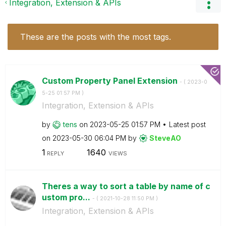
Integration, Extension & APIs
These are the posts with the most tags.
Custom Property Panel Extension
- (
‎2023-0
5-25
01:57 PM
)
Integration, Extension & APIs
by
tens
on
‎2023-05-25
01:57 PM
Latest post
on
‎2023-05-30
06:04 PM
by
SteveAO
1
1640
REPLY
VIEWS
Theres a way to sort a table by name of c
ustom pro...
- (
‎2021-10-28
11:50 PM
)
Integration, Extension & APIs