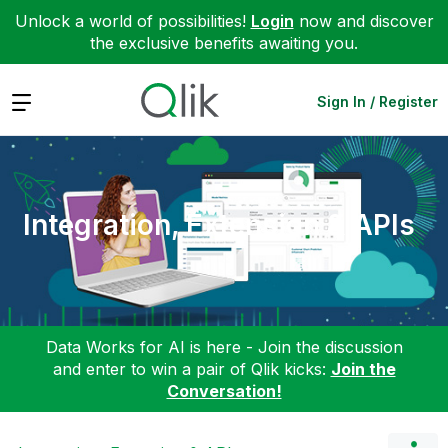
Unlock a world of possibilities!
Login
now and discover
the exclusive benefits awaiting you.
Expand
Sign In / Register
Integration, Extension & APIs
Data Works for AI is here - Join the discussion
and enter to win a pair of Qlik kicks:
Join the
Conversation!