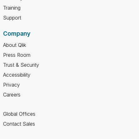
Training
Support
Company
About Qlik
Press Room
Trust & Security
Accessibility
Privacy
Careers
Global Offices
Contact Sales