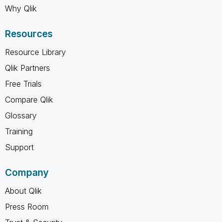
Why Qlik
Resources
Resource Library
Qlik Partners
Free Trials
Compare Qlik
Glossary
Training
Support
Company
About Qlik
Press Room