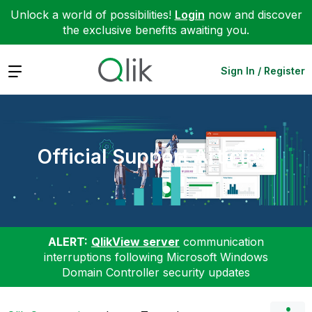
Unlock a world of possibilities!
Login
now and discover
the exclusive benefits awaiting you.
Expand
Sign In / Register
Official Support Articles
ALERT:
QlikView server
communication
interruptions following Microsoft Windows
Domain Controller security updates