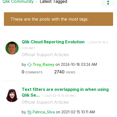
Qlik Community
Latest Tagged
These are the posts with the most tags.
Qlik Cloud Reporting Evolution
- (
‎2024-10-18
0
3:24 AM
)
Official Support Articles
by
Troy_Raney
on
‎2024-10-18
03:24 AM
0
2740
COMMENTS
VIEWS
Text filters are overlapping in when using
Qlik Se...
- (
‎2021-02-15
10:09 AM
)
Official Support Articles
by
Patricia_Silva
on
‎2021-02-15
10:11 AM