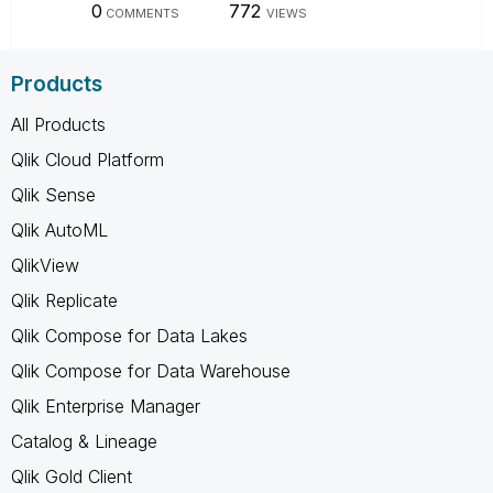
0
772
COMMENTS
VIEWS
Products
All Products
Qlik Cloud Platform
Qlik Sense
Qlik AutoML
QlikView
Qlik Replicate
Qlik Compose for Data Lakes
Qlik Compose for Data Warehouse
Qlik Enterprise Manager
Catalog & Lineage
Qlik Gold Client