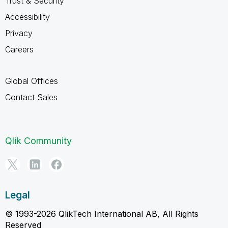
Trust & Security
Accessibility
Privacy
Careers
Global Offices
Contact Sales
Qlik Community
Legal
© 1993-2026 QlikTech International AB, All Rights
Reserved