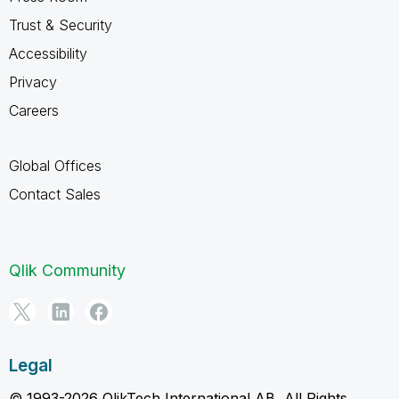
Trust & Security
Accessibility
Privacy
Careers
Global Offices
Contact Sales
Qlik Community
Legal
© 1993-2026 QlikTech International AB, All Rights