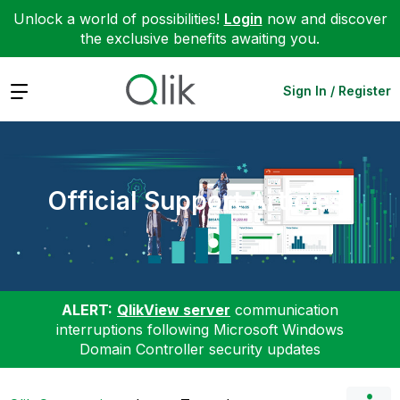
Unlock a world of possibilities!
Login
now and discover
the exclusive benefits awaiting you.
Expand
Sign In / Register
Official Support Articles
ALERT:
QlikView server
communication
interruptions following Microsoft Windows
Domain Controller security updates