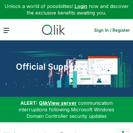
Unlock a world of possibilities!
Login
now and discover
the exclusive benefits awaiting you.
Expand
Sign In / Register
Official Support Articles
ALERT:
QlikView server
communication
interruptions following Microsoft Windows
Domain Controller security updates