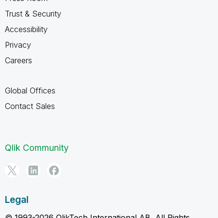
Trust & Security
Accessibility
Privacy
Careers
Global Offices
Contact Sales
Qlik Community
Legal
© 1993-2026 QlikTech International AB, All Rights