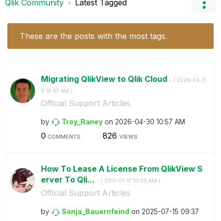
Qlik Community
Latest Tagged
These are the posts with the most tags.
Migrating QlikView to Qlik Cloud
- (
‎2026-04-3
0
10:57 AM
)
Official Support Articles
by
Troy_Raney
on
‎2026-04-30
10:57 AM
0
826
COMMENTS
VIEWS
How To Lease A License From QlikView S
erver To Qli...
- (
‎2012-01-17
10:00 AM
)
Official Support Articles
by
Sonja_Bauernfei
nd
on
‎2025-07-15
09:37