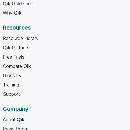
Qlik Gold Client
Why Qlik
Resources
Resource Library
Qlik Partners
Free Trials
Compare Qlik
Glossary
Training
Support
Company
About Qlik
Press Room