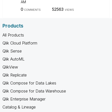
AM
0
52563
COMMENTS
VIEWS
Products
All Products
Qlik Cloud Platform
Qlik Sense
Qlik AutoML
QlikView
Qlik Replicate
Qlik Compose for Data Lakes
Qlik Compose for Data Warehouse
Qlik Enterprise Manager
Catalog & Lineage