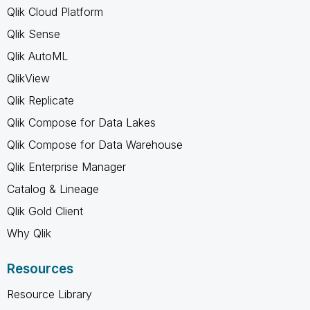
Qlik Cloud Platform
Qlik Sense
Qlik AutoML
QlikView
Qlik Replicate
Qlik Compose for Data Lakes
Qlik Compose for Data Warehouse
Qlik Enterprise Manager
Catalog & Lineage
Qlik Gold Client
Why Qlik
Resources
Resource Library