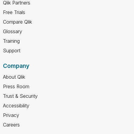
Qlik Partners
Free Trials
Compare Qlik
Glossary
Training
Support
Company
About Qlik
Press Room
Trust & Security
Accessibility
Privacy
Careers