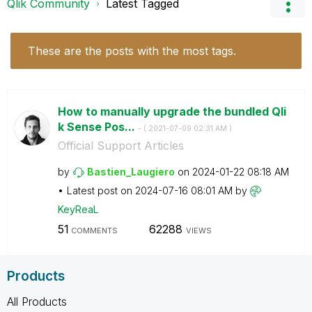
Qlik Community
Latest Tagged
These are the posts with the most tags.
How to manually upgrade the bundled Qli
k Sense Pos...
- (
‎2021-07-09
02:31 AM
)
Official Support Articles
by
Bastien_Laugier
o
on
‎2024-01-22
08:18 AM
Latest post on
‎2024-07-16
08:01 AM
by
KeyReaL
51
62288
COMMENTS
VIEWS
Products
All Products