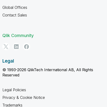
Global Offices
Contact Sales
Qlik Community
Legal
© 1993-2026 QlikTech International AB, All Rights
Reserved
Legal Policies
Privacy & Cookie Notice
Trademarks