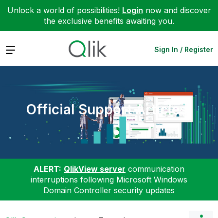
Unlock a world of possibilities!
Login
now and discover
the exclusive benefits awaiting you.
Expand
Sign In / Register
Official Support Articles
ALERT:
QlikView server
communication
interruptions following Microsoft Windows
Domain Controller security updates