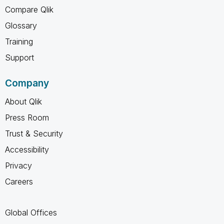
Compare Qlik
Glossary
Training
Support
Company
About Qlik
Press Room
Trust & Security
Accessibility
Privacy
Careers
Global Offices