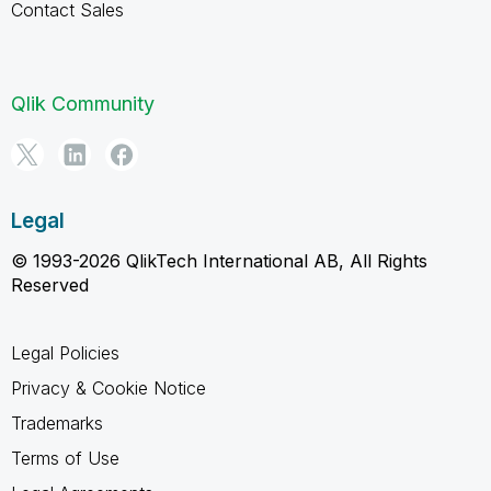
Contact Sales
Qlik Community
Legal
© 1993-2026 QlikTech International AB, All Rights
Reserved
Legal Policies
Privacy & Cookie Notice
Trademarks
Terms of Use