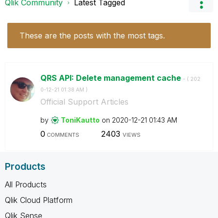
Qlik Community
Latest Tagged
These are the posts with the most tags.
QRS API: Delete management cache
- (
‎202
0-12-21
01:38 AM
)
Official Support Articles
by
ToniKautto
on
‎2020-12-21
01:43 AM
0
2403
COMMENTS
VIEWS
Products
All Products
Qlik Cloud Platform
Qlik Sense