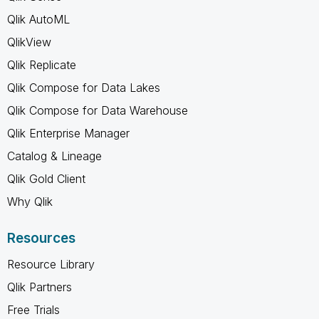
Qlik AutoML
QlikView
Qlik Replicate
Qlik Compose for Data Lakes
Qlik Compose for Data Warehouse
Qlik Enterprise Manager
Catalog & Lineage
Qlik Gold Client
Why Qlik
Resources
Resource Library
Qlik Partners
Free Trials