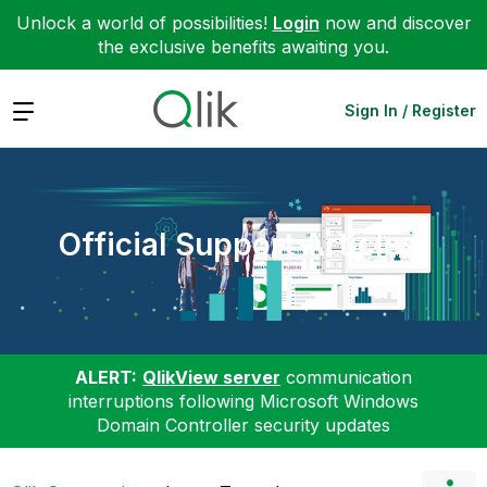
Unlock a world of possibilities!
Login
now and discover
the exclusive benefits awaiting you.
Expand
Sign In / Register
Official Support Articles
ALERT:
QlikView server
communication
interruptions following Microsoft Windows
Domain Controller security updates