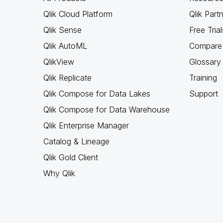
Qlik Cloud Platform
Qlik Part
Qlik Sense
Free Trial
Qlik AutoML
Compare 
QlikView
Glossary
Qlik Replicate
Training
Qlik Compose for Data Lakes
Support
Qlik Compose for Data Warehouse
Qlik Enterprise Manager
Catalog & Lineage
Qlik Gold Client
Why Qlik