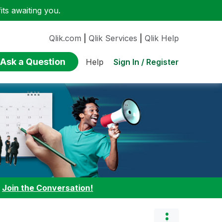
ts awaiting you.
Qlik.com
|
Qlik Services
|
Qlik Help
Ask a Question
Sign In / Register
Help
:
Join the Conversation!