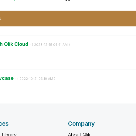
s.
h Qlik Cloud
- (
‎2023-12-15
04:41 AM
)
owcase
- (
‎2022-10-21
03:10 AM
)
ces
Company
 Library
About Qlik