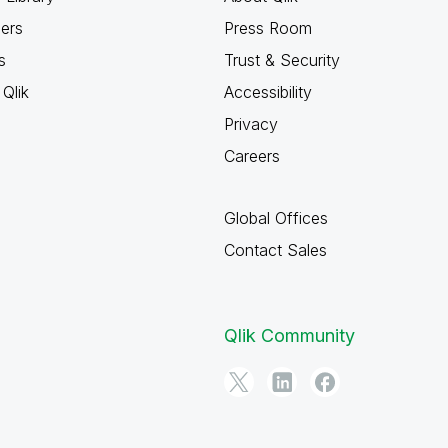
ners
Press Room
s
Trust & Security
Qlik
Accessibility
Privacy
Careers
Global Offices
Contact Sales
Qlik Community