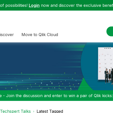
f possibilities!
Login
now and discover the exclusive benefi
iscover
Move to Qlik Cloud
 - Join the discussion and enter to win a pair of Qlik kicks
Techspert Talks
Latest Tagged