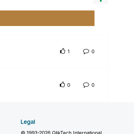
1
0
0
0
Legal
© 1993-2026 QlikTech International