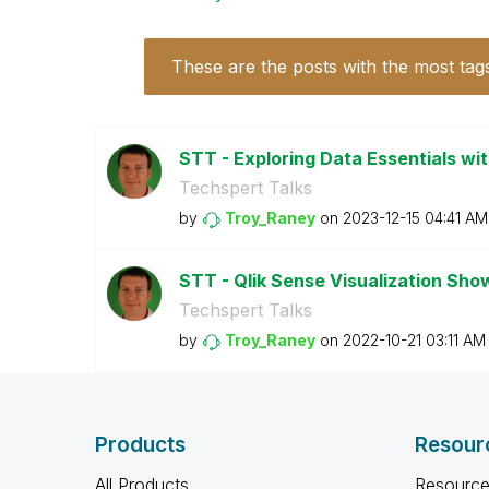
These are the posts with the most tag
STT - Exploring Data Essentials wit
Techspert Talks
by
Troy_Raney
on
‎2023-12-15
04:41 AM
STT - Qlik Sense Visualization Sh
Techspert Talks
by
Troy_Raney
on
‎2022-10-21
03:11 AM
Products
Resour
All Products
Resource