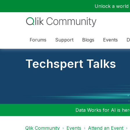
Unlock a world o
Forums
Support
Blogs
Events
D
Techspert Talks
Data Works for AI is here
Qlik Community
Events
Attend an Event