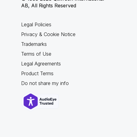
AB, All Rights Reserved
Legal Policies
Privacy & Cookie Notice
Trademarks
Terms of Use
Legal Agreements
Product Terms
Do not share my info