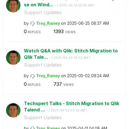
se on Wind...
- (
‎2025-06-13
02:56 AM
)
Support Updates
by
Troy_Raney
on
‎2025-06-25
08:37 AM
0
1393
REPLIES
VIEWS
Watch Q&A with Qlik: Stitch Migration to
Qlik Tale...
- (
‎2025-04-22
09:52 AM
)
Support Updates
by
Troy_Raney
on
‎2025-05-02
09:24 AM
0
737
REPLIES
VIEWS
Techspert Talks - Stitch Migration to Qlik
Talend ...
- (
‎2025-04-03
03:32 AM
)
Support Updates
by
Troy_Raney
on
‎2025-04-11
04:08 AM