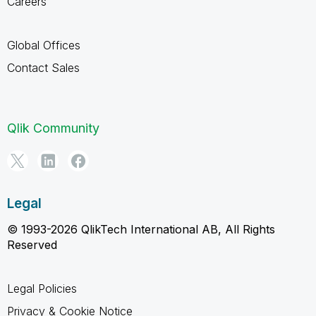
Careers
Global Offices
Contact Sales
Qlik Community
Legal
© 1993-2026 QlikTech International AB, All Rights
Reserved
Legal Policies
Privacy & Cookie Notice