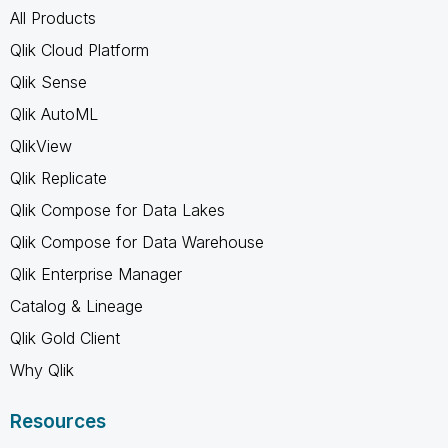
All Products
Qlik Cloud Platform
Qlik Sense
Qlik AutoML
QlikView
Qlik Replicate
Qlik Compose for Data Lakes
Qlik Compose for Data Warehouse
Qlik Enterprise Manager
Catalog & Lineage
Qlik Gold Client
Why Qlik
Resources