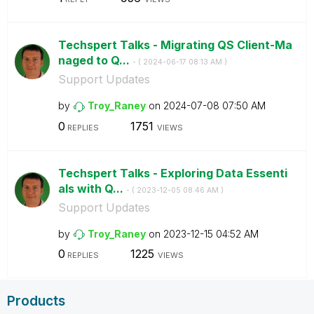
Techspert Talks - Migrating QS Client-Ma
naged to Q...
- (
‎2024-06-17
08:13 AM
)
Support Updates
by
Troy_Raney
on
‎2024-07-08
07:50 AM
0
1751
REPLIES
VIEWS
Techspert Talks - Exploring Data Essenti
als with Q...
- (
‎2023-12-05
08:46 AM
)
Support Updates
by
Troy_Raney
on
‎2023-12-15
04:52 AM
0
1225
REPLIES
VIEWS
Products