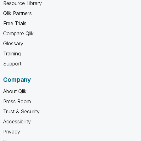
Resource Library
Qlik Partners
Free Trials
Compare Qlik
Glossary
Training
Support
Company
About Qlik
Press Room
Trust & Security
Accessibility
Privacy