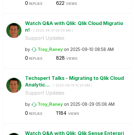
0
622
REPLIES
VIEWS
Watch Q&A with Qlik: Qlik Cloud Migratio
n!
- (
‎2025-09-01
09:39 AM
)
Support Updates
by
Troy_Raney
on
‎2025-09-10
08:58 AM
0
828
REPLIES
VIEWS
Techspert Talks - Migrating to Qlik Cloud
Analytic...
- (
‎2025-08-19
10:29 AM
)
Support Updates
by
Troy_Raney
on
‎2025-08-29
05:08 AM
0
1184
REPLIES
VIEWS
Watch Q&A with Qlik: Qlik Sense Enterpri