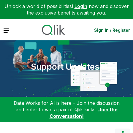
Unlock a world of possibilities!
Login
now and discover
the exclusive benefits awaiting you.
Expand
Sign In / Register
Support Updates
Data Works for AI is here - Join the discussion
and enter to win a pair of Qlik kicks:
Join the
Conversation!