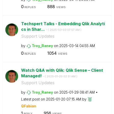
0
888
REPLIES
VIEWS
Techspert Talks - Embedding Qlik Analyti
cs in Shar...
- (
‎2025-03-03
07:57 AM
)
Support Updates
by
Troy_Raney
on
‎2025-03-14
04:55 AM
0
1054
REPLIES
VIEWS
Watch Q&A with Qlik: Qlik Sense – Client
Managed!
- (
‎2025-01-20
02:51 AM
)
Support Updates
by
Troy_Raney
on
‎2025-01-29
08:41 AM
Latest post on
‎2025-01-20
07:15 AM
by
QFabian
1
956
REPLY
VIEWS