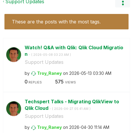
Support Updates
These are the posts with the most tags.
Watch! Q&A with Qlik: Qlik Cloud Migratio
n
- (
‎2026-05-08
03:23 AM
)
Support Updates
by
Troy_Raney
on
‎2026-05-13
03:30 AM
0
575
REPLIES
VIEWS
Techspert Talks - Migrating QlikView to
Qlik Cloud
- (
‎2026-04-27
05:41 AM
)
Support Updates
by
Troy_Raney
on
‎2026-04-30
11:14 AM