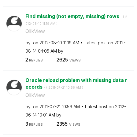
Find missing (not empty, missing) rows
- (
‎2
012-08-10
11:19 AM
)
QlikView
by
on
‎2012-08-10
11:19 AM
Latest post on
‎2012-
08-14
04:05 AM
by
2
2625
REPLIES
VIEWS
Oracle reload problem with missing data r
ecords
- (
‎2011-07-21
10:56 AM
)
QlikView
by
on
‎2011-07-21
10:56 AM
Latest post on
‎2012-
06-14
10:01 AM
by
3
2355
REPLIES
VIEWS