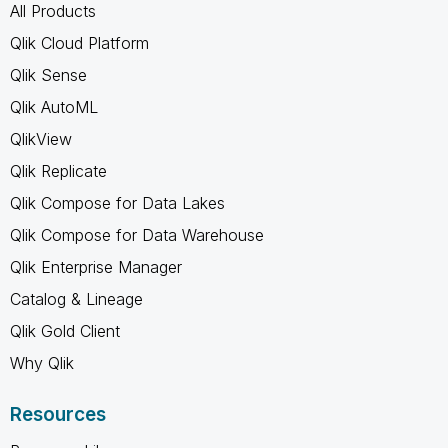
All Products
Qlik Cloud Platform
Qlik Sense
Qlik AutoML
QlikView
Qlik Replicate
Qlik Compose for Data Lakes
Qlik Compose for Data Warehouse
Qlik Enterprise Manager
Catalog & Lineage
Qlik Gold Client
Why Qlik
Resources