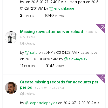
by
on
‎2015-01-27
12:49 PM
Latest post on
‎2015-
01-28
12:01 AM
by
engishfaque
3
1640
REPLIES
VIEWS
Missing rows after server reload
- (
‎2014-12-3
0
04:23 AM
)
QlikView
by
salto
on
‎2014-12-30
04:23 AM
Latest post
on
‎2019-01-31
06:07 AM
by
Sowmya05
11
3143
REPLIES
VIEWS
Create missing records for accounts per
period
- (
‎2014-07-17
03:29 AM
)
QlikView
by
dapostolopoylos
on
‎2014-07-17
03:29 AM