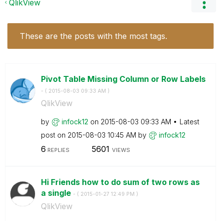
QlikView
These are the posts with the most tags.
Pivot Table Missing Column or Row Labels
- (
‎2015-08-03
09:33 AM
)
QlikView
by
infock12
on
‎2015-08-03
09:33 AM
Latest
post on
‎2015-08-03
10:45 AM
by
infock12
6
5601
REPLIES
VIEWS
Hi Friends how to do sum of two rows as
a single
- (
‎2015-01-27
12:49 PM
)
QlikView