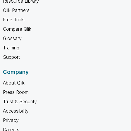
Resource Library
Qlik Partners
Free Trials
Compare Qlik
Glossary
Training
Support
Company
About Qlik
Press Room
Trust & Security
Accessibility
Privacy
Careers