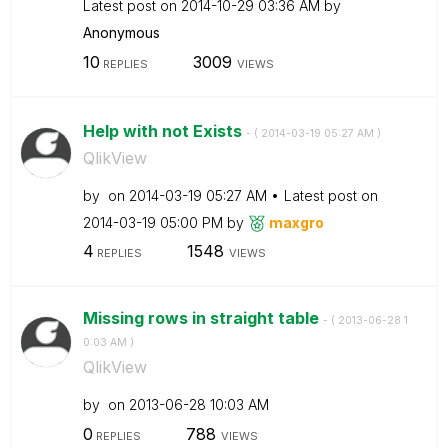
Latest post on
‎2014-10-29
03:36 AM
by
Anonymous
10
3009
REPLIES
VIEWS
Help with not Exists
- (
‎2014-03-19
05:27 AM
)
QlikView
by
on
‎2014-03-19
05:27 AM
Latest post on
‎2014-03-19
05:00 PM
by
maxgro
4
1548
REPLIES
VIEWS
Missing rows in straight table
- (
‎2013-06-28
1
0:03 AM
)
QlikView
by
on
‎2013-06-28
10:03 AM
0
788
REPLIES
VIEWS