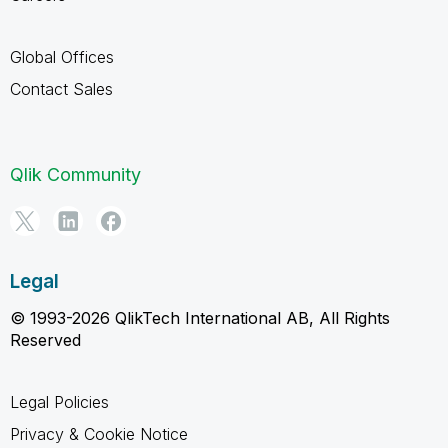
Global Offices
Contact Sales
Qlik Community
Legal
© 1993-2026 QlikTech International AB, All Rights
Reserved
Legal Policies
Privacy & Cookie Notice