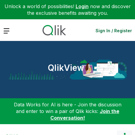
Unlock a world of possibilities!
Login
now and discover
the exclusive benefits awaiting you.
Expand
Sign In / Register
QlikView
Data Works for AI is here - Join the discussion
and enter to win a pair of Qlik kicks:
Join the
Conversation!