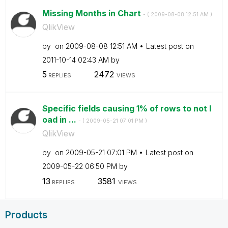
Missing Months in Chart
- (
‎2009-08-08
12:51 AM
)
QlikView
by
on
‎2009-08-08
12:51 AM
Latest post on
‎2011-10-14
02:43 AM
by
5
2472
REPLIES
VIEWS
Specific fields causing 1% of rows to not l
oad in ...
- (
‎2009-05-21
07:01 PM
)
QlikView
by
on
‎2009-05-21
07:01 PM
Latest post on
‎2009-05-22
06:50 PM
by
13
3581
REPLIES
VIEWS
Products