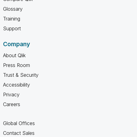
Glossary
Training
Support
Company
About Qlik
Press Room
Trust & Security
Accessibility
Privacy
Careers
Global Offices
Contact Sales