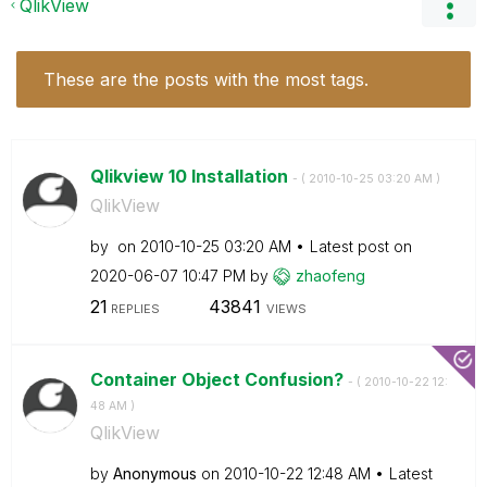
QlikView
These are the posts with the most tags.
Qlikview 10 Installation
- (
‎2010-10-25
03:20 AM
)
QlikView
by
on
‎2010-10-25
03:20 AM
Latest post on
‎2020-06-07
10:47 PM
by
zhaofeng
21
43841
REPLIES
VIEWS
Container Object Confusion?
- (
‎2010-10-22
12:
48 AM
)
QlikView
by
Anonymous
on
‎2010-10-22
12:48 AM
Latest