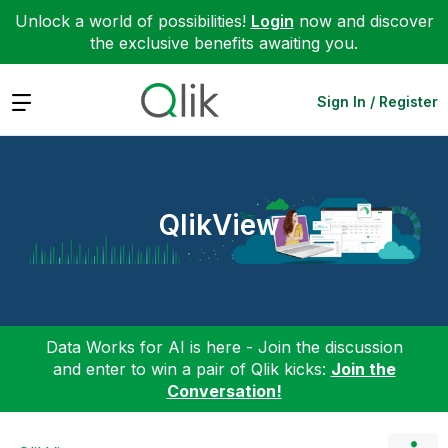
Unlock a world of possibilities!
Login
now and discover
the exclusive benefits awaiting you.
Expand
Sign In / Register
QlikView
Data Works for AI is here - Join the discussion
and enter to win a pair of Qlik kicks:
Join the
Conversation!