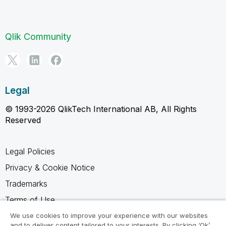
Qlik Community
Legal
© 1993-2026 QlikTech International AB, All Rights
Reserved
Legal Policies
Privacy & Cookie Notice
Trademarks
Terms of Use
Legal Agreements
We use cookies to improve your experience with our websites
and to deliver content tailored to your interests. By clicking ‘Ok’,