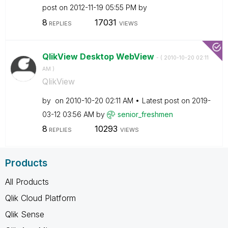
post on
‎2012-11-19
05:55 PM
by
8
17031
REPLIES
VIEWS
QlikView Desktop WebView
- (
‎2010-10-20
02:11
AM
)
QlikView
by
on
‎2010-10-20
02:11 AM
Latest post on
‎2019-
03-12
03:56 AM
by
senior_freshmen
8
10293
REPLIES
VIEWS
Products
All Products
Qlik Cloud Platform
Qlik Sense