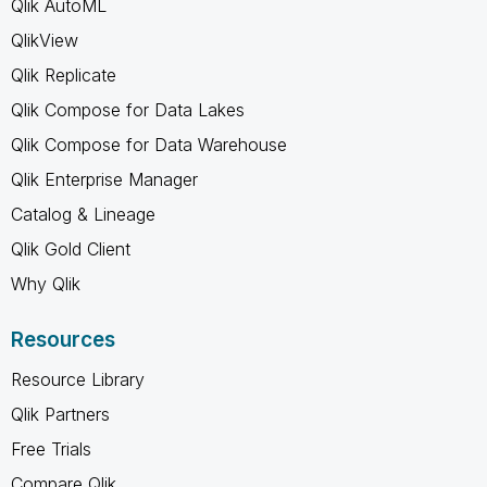
Qlik AutoML
QlikView
Qlik Replicate
Qlik Compose for Data Lakes
Qlik Compose for Data Warehouse
Qlik Enterprise Manager
Catalog & Lineage
Qlik Gold Client
Why Qlik
Resources
Resource Library
Qlik Partners
Free Trials
Compare Qlik