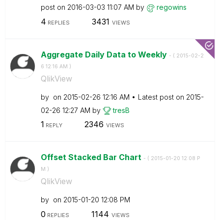
post on
‎2016-03-03
11:07 AM
by
regowins
4
3431
REPLIES
VIEWS
Aggregate Daily Data to Weekly
- (
‎2015-02-2
6
12:16 AM
)
QlikView
by
on
‎2015-02-26
12:16 AM
Latest post on
‎2015-
02-26
12:27 AM
by
tresB
1
2346
REPLY
VIEWS
Offset Stacked Bar Chart
- (
‎2015-01-20
12:08 P
M
)
QlikView
by
on
‎2015-01-20
12:08 PM
0
1144
REPLIES
VIEWS