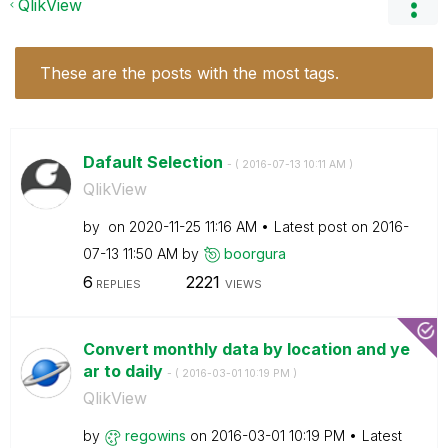
QlikView
These are the posts with the most tags.
Dafault Selection
- (
‎2016-07-13
10:11 AM
)
QlikView
by
on
‎2020-11-25
11:16 AM
Latest post on
‎2016-
07-13
11:50 AM
by
boorgura
6
2221
REPLIES
VIEWS
Convert monthly data by location and ye
ar to daily
- (
‎2016-03-01
10:19 PM
)
QlikView
by
regowins
on
‎2016-03-01
10:19 PM
Latest