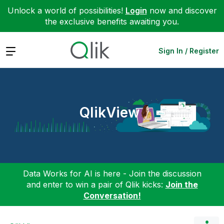
Unlock a world of possibilities!
Login
now and discover
the exclusive benefits awaiting you.
Expand
Sign In / Register
QlikView
Data Works for AI is here - Join the discussion
and enter to win a pair of Qlik kicks:
Join the
Conversation!