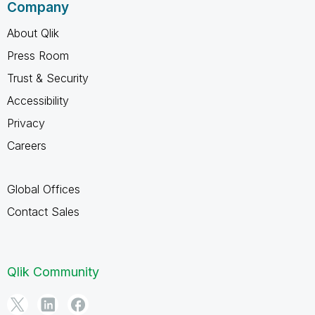
Company
About Qlik
Press Room
Trust & Security
Accessibility
Privacy
Careers
Global Offices
Contact Sales
Qlik Community