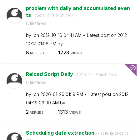
problem with daily and accumulated even
ts
- (
‎2012-10-16
04:41 AM
)
QlikView
by
on
‎2012-10-16
04:41 AM
Latest post on
‎2012-
10-17
01:06 PM
by
8
1723
REPLIES
VIEWS
Reload Script Daily
- (
‎2012-04-19
08:41 AM
)
QlikView
by
on
‎2026-01-26
01:19 PM
Latest post on
‎2012-
04-19
09:09 AM
by
2
1313
REPLIES
VIEWS
Scheduling data extraction
- (
‎2010-12-21
02:48