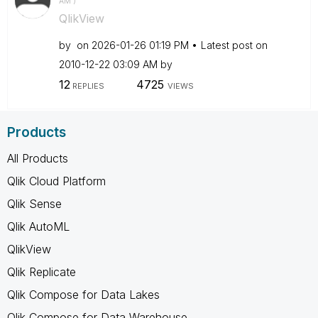
AM
)
QlikView
by
on
‎2026-01-26
01:19 PM
Latest post on
‎2010-12-22
03:09 AM
by
12
4725
REPLIES
VIEWS
Products
All Products
Qlik Cloud Platform
Qlik Sense
Qlik AutoML
QlikView
Qlik Replicate
Qlik Compose for Data Lakes
Qlik Compose for Data Warehouse