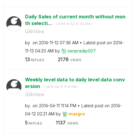
Daily Sales of current month without mon
th selecti...
- (
‎2014-11-12
07:36 AM
)
QlikView
by
on
‎2014-11-12
07:36 AM
Latest post on
‎2014-
11-13
04:20 AM
by
senpradip007
13
2178
REPLIES
VIEWS
Weekly level data to daily level data conv
ersion
- (
‎2014-04-11
11:14 PM
)
QlikView
by
on
‎2014-04-11
11:14 PM
Latest post on
‎2014-
04-12
02:21 AM
by
maxgro
5
1137
REPLIES
VIEWS