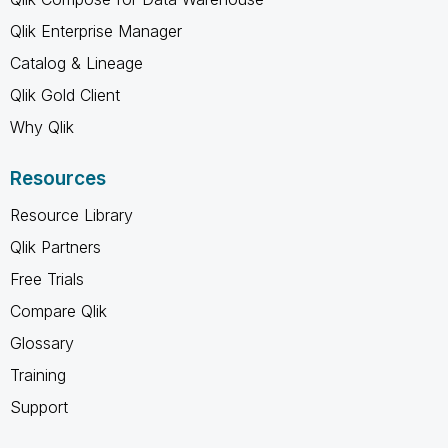
Qlik Enterprise Manager
Catalog & Lineage
Qlik Gold Client
Why Qlik
Resources
Resource Library
Qlik Partners
Free Trials
Compare Qlik
Glossary
Training
Support