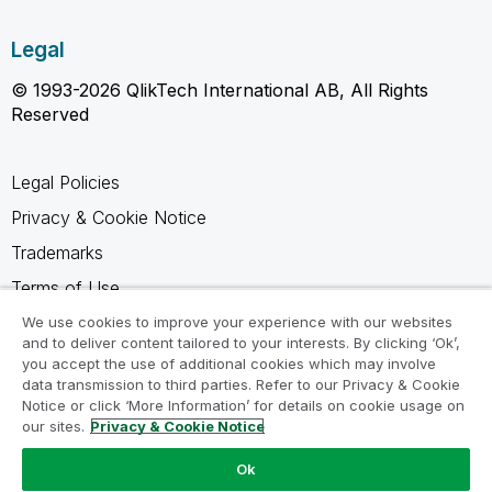
Legal
© 1993-2026 QlikTech International AB, All Rights
Reserved
Legal Policies
Privacy & Cookie Notice
Trademarks
Terms of Use
Legal Agreements
We use cookies to improve your experience with our websites
and to deliver content tailored to your interests. By clicking ‘Ok’,
Product Terms
you accept the use of additional cookies which may involve
data transmission to third parties. Refer to our Privacy & Cookie
Do not share my info
Notice or click ‘More Information’ for details on cookie usage on
our sites.
Privacy & Cookie Notice
Ok