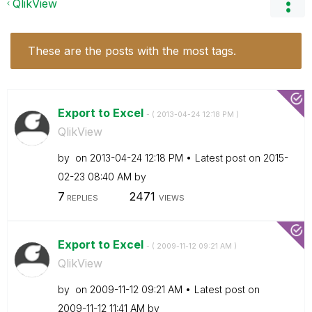
QlikView
These are the posts with the most tags.
Export to Excel
- (
‎2013-04-24
12:18 PM
)
QlikView
by
on
‎2013-04-24
12:18 PM
Latest post on
‎2015-
02-23
08:40 AM
by
7
2471
REPLIES
VIEWS
Export to Excel
- (
‎2009-11-12
09:21 AM
)
QlikView
by
on
‎2009-11-12
09:21 AM
Latest post on
‎2009-11-12
11:41 AM
by