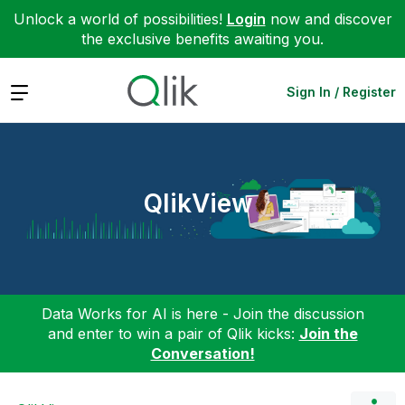
Unlock a world of possibilities!
Login
now and discover
the exclusive benefits awaiting you.
Expand
Sign In / Register
QlikView
Data Works for AI is here - Join the discussion
and enter to win a pair of Qlik kicks:
Join the
Conversation!