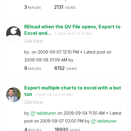
3
2131
REPLIES
VIEWS
REload when the QV File opens, Export to
Excel and...
- (
‎2009-09-07
12:10 PM
)
QlikView
by
on
‎2009-09-07
12:10 PM
Latest post on
‎2009-09-08
01:09 AM
by
9
6152
REPLIES
VIEWS
Export multiple charts to excel with a but
ton
- (
‎2009-09-04
11:30 AM
)
QlikView
by
tabletuner
on
‎2009-09-04
11:30 AM
Latest
post on
‎2009-09-07
03:00 PM
by
tabletuner
4
18933
REPLIES
VIEWS