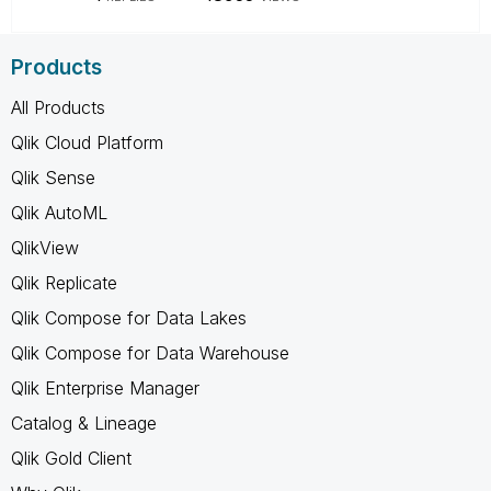
Products
All Products
Qlik Cloud Platform
Qlik Sense
Qlik AutoML
QlikView
Qlik Replicate
Qlik Compose for Data Lakes
Qlik Compose for Data Warehouse
Qlik Enterprise Manager
Catalog & Lineage
Qlik Gold Client