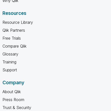
Why Qlik
Resources
Resource Library
Qlik Partners
Free Trials
Compare Qlik
Glossary
Training
Support
Company
About Qlik
Press Room
Trust & Security