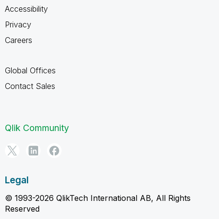
Accessibility
Privacy
Careers
Global Offices
Contact Sales
Qlik Community
Legal
© 1993-2026 QlikTech International AB, All Rights
Reserved