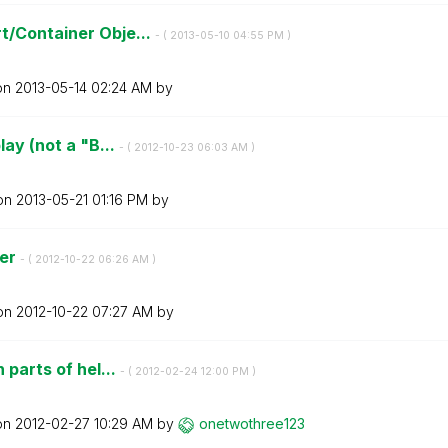
t/Container Obje...
- (
‎2013-05-10
04:55 PM
)
 on
‎2013-05-14
02:24 AM
by
lay (not a "B...
- (
‎2012-10-23
06:03 AM
)
 on
‎2013-05-21
01:16 PM
by
ser
- (
‎2012-10-22
06:26 AM
)
 on
‎2012-10-22
07:27 AM
by
 parts of hel...
- (
‎2012-02-24
12:00 PM
)
 on
‎2012-02-27
10:29 AM
by
onetwothree123