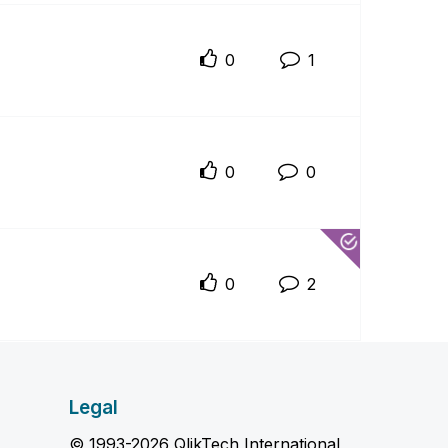
0
1
0
0
0
2
Legal
© 1993-2026 QlikTech International