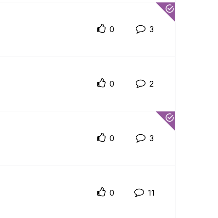
0
3
0
2
0
3
0
11