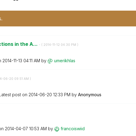
s.
tions in the A...
- (
‎2014-11-12
04:30 PM
)
on
‎2014-11-13
04:11 AM
by
umerikhlas
14-06-20
09:51 AM
)
Latest post on
‎2014-06-20
12:33 PM
by
Anonymous
 on
‎2014-04-07
10:53 AM
by
francoiswiid