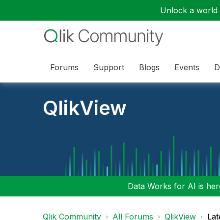
Unlock a world o
Forums
Support
Blogs
Events
D
QlikView
Data Works for AI is here
Qlik Community
All Forums
QlikView
Lat