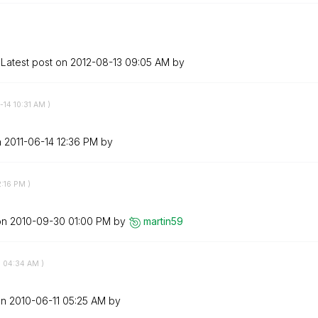
Latest post on
‎2012-08-13
09:05 AM
by
-14
10:31 AM
)
n
‎2011-06-14
12:36 PM
by
2:16 PM
)
on
‎2010-09-30
01:00 PM
by
martin59
1
04:34 AM
)
on
‎2010-06-11
05:25 AM
by