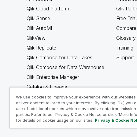
Qlik Cloud Platform
Qlik Part
Qlik Sense
Free Trial
Qlik AutoML
Compare 
QlikView
Glossary
Qlik Replicate
Training
Qlik Compose for Data Lakes
Support
Qlik Compose for Data Warehouse
Qlik Enterprise Manager
Catalog & Lineage
Qlik Gold Client
We use cookies to improve your experience with our websites
deliver content tailored to your interests. By clicking ‘Ok’, you 
Why Qlik
use of additional cookies which may involve data transmission 
parties. Refer to our Privacy & Cookie Notice or click ‘More Inf
for details on cookie usage on our sites.
Privacy & Cookie No