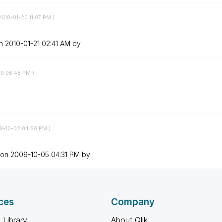
‎2010-01-20
11:07 PM
)
on
‎2010-01-21
02:41 AM
by
20
06:48 PM
)
09-10-02
04:50 PM
)
 on
‎2009-10-05
04:31 PM
by
ces
Company
 Library
About Qlik