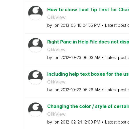
How to show Tool Tip Text for Char
QlikView
by
on
‎2013-05-10
04:55 PM
Latest post
Right Pane in Help File does not disp
QlikView
by
on
‎2012-10-23
06:03 AM
Latest post
Including help text boxes for the u
QlikView
by
on
‎2012-10-22
06:26 AM
Latest post
Changing the color / style of certain
QlikView
by
on
‎2012-02-24
12:00 PM
Latest post