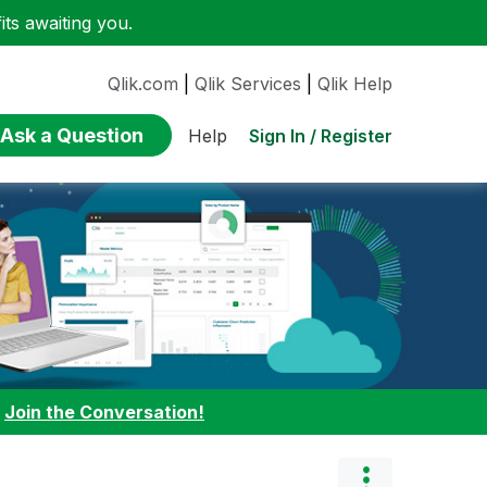
ts awaiting you.
Qlik.com
|
Qlik Services
|
Qlik Help
Ask a Question
Sign In / Register
Help
:
Join the Conversation!