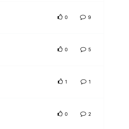
0
9
0
5
1
1
0
2