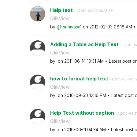
Help text
- (
‎2012-02-03
06:18 AM
)
QlikView
by
srinivasa1
on
‎2012-02-03
06:18 AM
Adding a Table as Help Text
- (
‎2011-06
QlikView
by
on
‎2011-06-14
10:31 AM
Latest post o
how to format help text
- (
‎2010-09-30
1
QlikView
by
on
‎2010-09-30
12:16 PM
Latest post 
Help Text without caption
- (
‎2010-06-1
QlikView
by
on
‎2010-06-11
04:34 AM
Latest post 