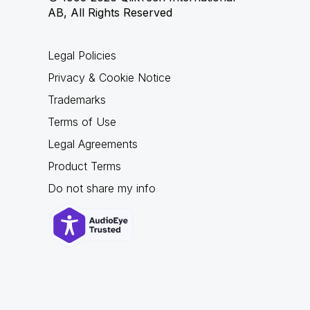
AB, All Rights Reserved
Legal Policies
Privacy & Cookie Notice
Trademarks
Terms of Use
Legal Agreements
Product Terms
Do not share my info