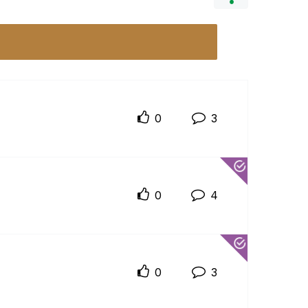
0
3
0
4
0
3