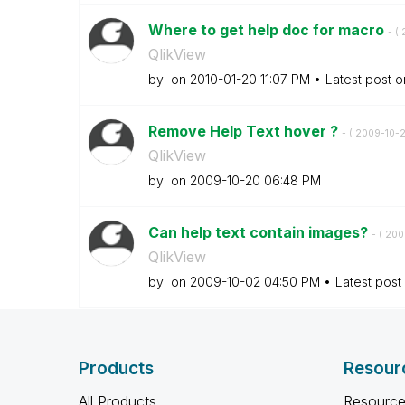
Where to get help doc for macro
- (
QlikView
by
on
‎2010-01-20
11:07 PM
Latest post 
Remove Help Text hover ?
- (
‎2009-10-
QlikView
by
on
‎2009-10-20
06:48 PM
Can help text contain images?
- (
‎20
QlikView
by
on
‎2009-10-02
04:50 PM
Latest post
Products
Resour
All Products
Resource