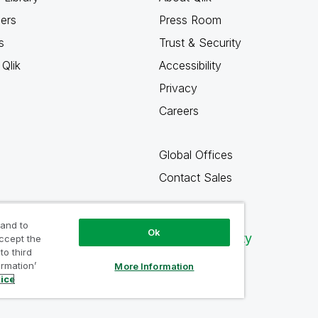
ners
Press Room
s
Trust & Security
Qlik
Accessibility
Privacy
Careers
Global Offices
Contact Sales
 and to
Ok
Qlik Community
accept the
to third
ormation’
More Information
tice