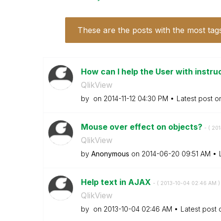
These are the posts with the most tag
How can I help the User with instruc
QlikView
by
on
‎2014-11-12
04:30 PM
Latest post 
Mouse over effect on objects?
- (
‎20
QlikView
by
Anonymous
on
‎2014-06-20
09:51 AM
Help text in AJAX
- (
‎2013-10-04
02:46 AM
)
QlikView
by
on
‎2013-10-04
02:46 AM
Latest post