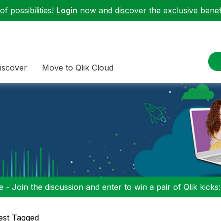
f possibilities!
Login
now and discover the exclusive benefi
iscover
Move to Qlik Cloud
 - Join the discussion and enter to win a pair of Qlik kicks
est Tagged