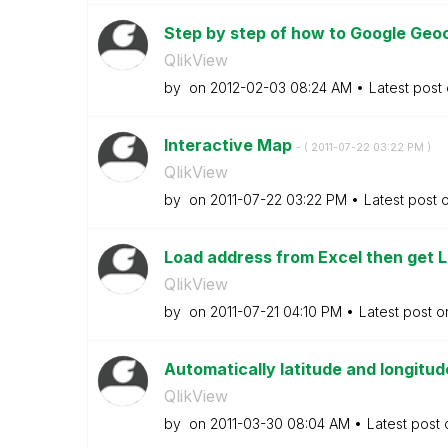
Step by step of how to Google Geo
QlikView
by
on
‎2012-02-03
08:24 AM
Latest post
Interactive Map
- (
‎2011-07-22
03:22 PM
)
QlikView
by
on
‎2011-07-22
03:22 PM
Latest post 
Load address from Excel then get L
QlikView
by
on
‎2011-07-21
04:10 PM
Latest post 
Automatically latitude and longitu
QlikView
by
on
‎2011-03-30
08:04 AM
Latest post