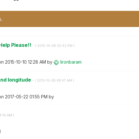
s.
Help Please!!
- (
‎2015-10-08
02:42 PM
)
 on
‎2015-10-10
12:28 AM
by
lironbaram
and longitude
- (
‎2013-10-28
08:47 AM
)
 on
‎2017-05-22
01:55 PM
by
4:19 AM
)
M