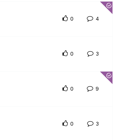
0
4
0
3
0
9
0
3