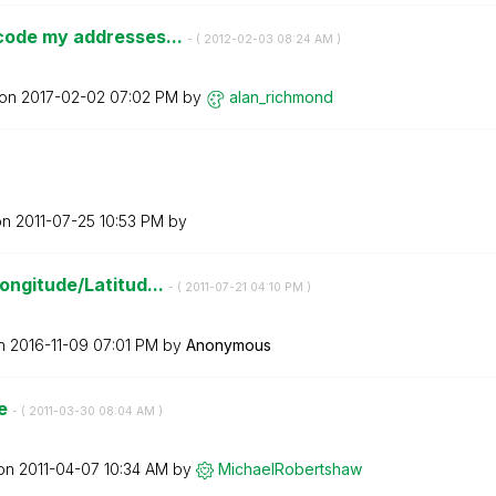
code my addresses...
- (
‎2012-02-03
08:24 AM
)
 on
‎2017-02-02
07:02 PM
by
alan_richmond
on
‎2011-07-25
10:53 PM
by
ongitude/Latitud...
- (
‎2011-07-21
04:10 PM
)
on
‎2016-11-09
07:01 PM
by
Anonymous
de
- (
‎2011-03-30
08:04 AM
)
 on
‎2011-04-07
10:34 AM
by
MichaelRobertsh
aw