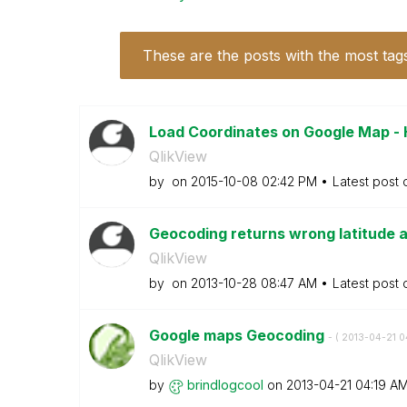
These are the posts with the most tag
Load Coordinates on Google Map - 
QlikView
by
on
‎2015-10-08
02:42 PM
Latest post
Geocoding returns wrong latitude 
QlikView
by
on
‎2013-10-28
08:47 AM
Latest post
Google maps Geocoding
- (
‎2013-04-21
0
QlikView
by
brindlogcool
on
‎2013-04-21
04:19 A