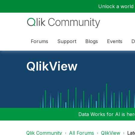
Unlock a world o
Forums
Support
Blogs
Events
D
QlikView
Data Works for AI is here
Qlik Community
All Forums
QlikView
Lat