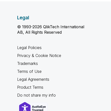
Legal
© 1993-2026 QlikTech International
AB, All Rights Reserved
Legal Policies
Privacy & Cookie Notice
Trademarks
Terms of Use
Legal Agreements
Product Terms
Do not share my info