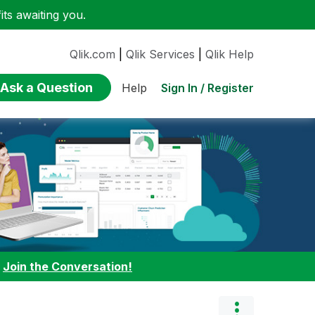
ts awaiting you.
Qlik.com
|
Qlik Services
|
Qlik Help
Ask a Question
Sign In / Register
Help
:
Join the Conversation!