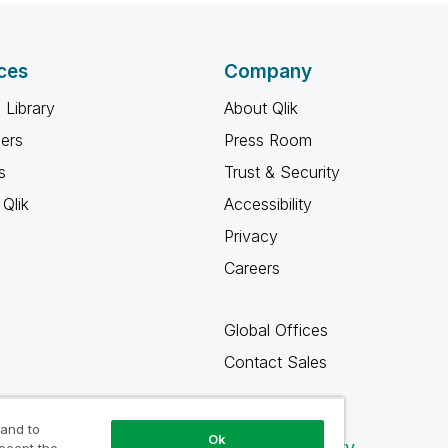
ces
Company
 Library
About Qlik
ners
Press Room
s
Trust & Security
Qlik
Accessibility
Privacy
Careers
Global Offices
Contact Sales
 and to
Ok
Qlik Community