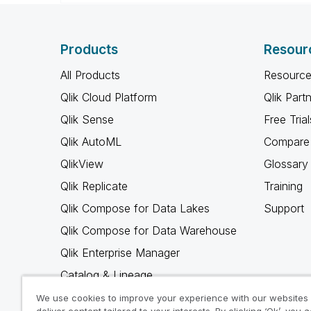
Products
Resour
All Products
Resource
Qlik Cloud Platform
Qlik Part
Qlik Sense
Free Trial
Qlik AutoML
Compare 
QlikView
Glossary
Qlik Replicate
Training
Qlik Compose for Data Lakes
Support
Qlik Compose for Data Warehouse
Qlik Enterprise Manager
Catalog & Lineage
Qlik Gold Client
We use cookies to improve your experience with our websites