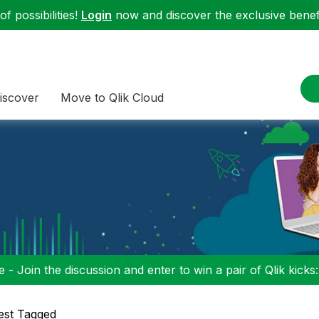
f possibilities!
Login
now and discover the exclusive benefi
iscover
Move to Qlik Cloud
 - Join the discussion and enter to win a pair of Qlik kicks
est Tagged