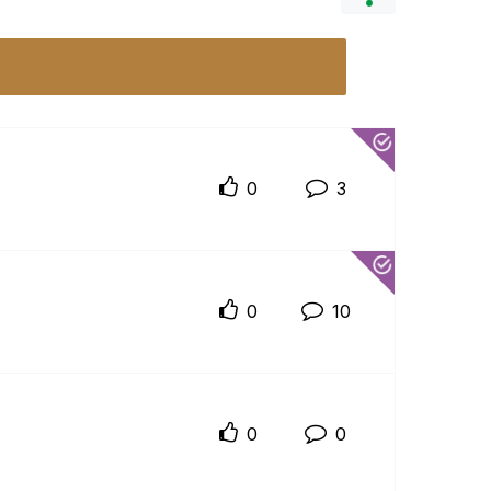
0
3
0
10
0
0