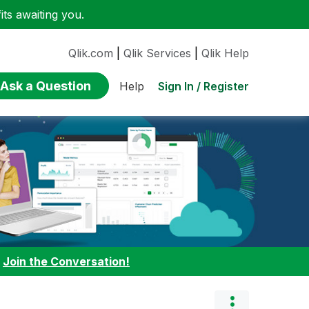
ts awaiting you.
Qlik.com
|
Qlik Services
|
Qlik Help
Ask a Question
Sign In / Register
Help
:
Join the Conversation!