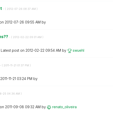
nt
- (
‎2012-07-26
08:37 AM
)
 on
‎2012-07-26
09:55 AM
by
ons??
- (
‎2012-02-22
09:01 AM
)
Latest post on
‎2012-02-22
09:54 AM
by
swuehl
- (
‎2011-11-21
01:37 PM
)
n
‎2011-11-21
03:24 PM
by
06-25
04:36 AM
)
 on
‎2011-09-08
09:32 AM
by
renato_oliveira