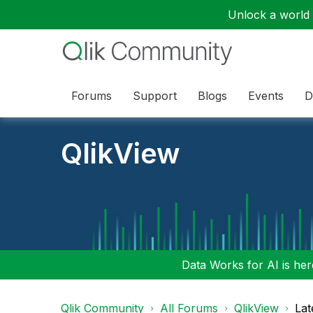
Unlock a world o
Forums
Support
Blogs
Events
D
QlikView
Data Works for AI is here
Qlik Community
All Forums
QlikView
Lat