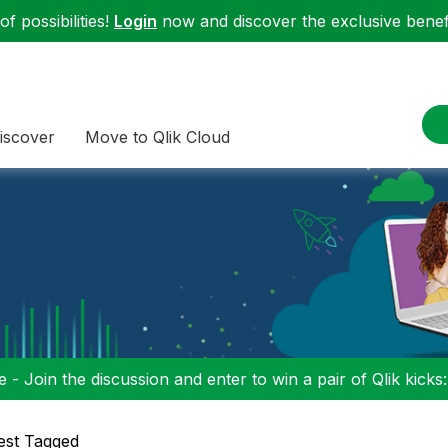
f possibilities!
Login
now and discover the exclusive benefi
iscover
Move to Qlik Cloud
 - Join the discussion and enter to win a pair of Qlik kicks
est Tagged