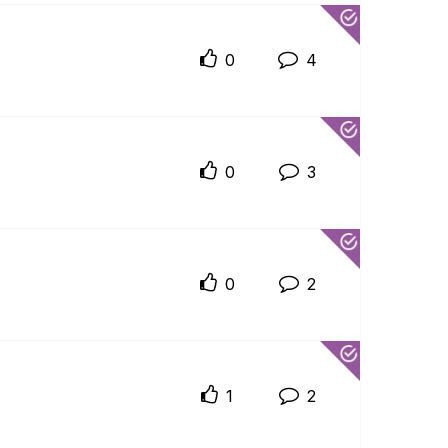
0
4
0
3
0
2
1
2