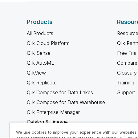
Products
Resour
All Products
Resource
Qlik Cloud Platform
Qlik Part
Qlik Sense
Free Trial
Qlik AutoML
Compare 
QlikView
Glossary
Qlik Replicate
Training
Qlik Compose for Data Lakes
Support
Qlik Compose for Data Warehouse
Qlik Enterprise Manager
Catalog & Lineage
Qlik Gold Client
We use cookies to improve your experience with our websites