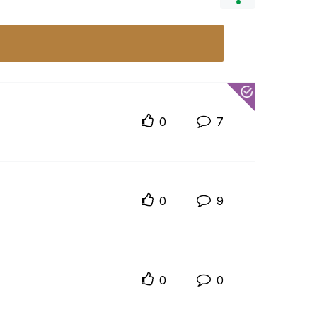
0
7
0
9
0
0