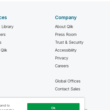
ces
Company
 Library
About Qlik
ners
Press Room
s
Trust & Security
Qlik
Accessibility
Privacy
Careers
Global Offices
Contact Sales
 and to
Ok
Qlik Community