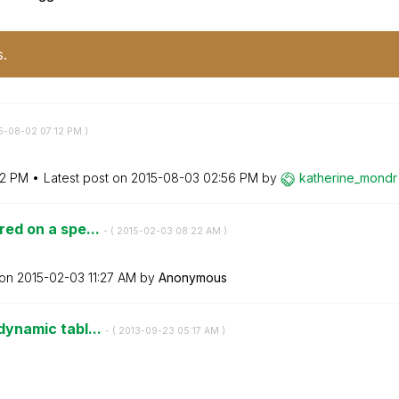
s.
15-08-02
07:12 PM
)
12 PM
Latest post on
‎2015-08-03
02:56 PM
by
katherine_mondr
ered on a spe...
- (
‎2015-02-03
08:22 AM
)
 on
‎2015-02-03
11:27 AM
by
Anonymous
 dynamic tabl...
- (
‎2013-09-23
05:17 AM
)