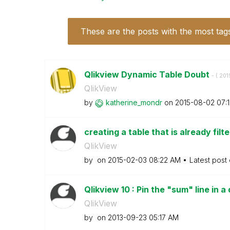
These are the posts with the most tag
Qlikview Dynamic Table Doubt
- (
‎20
QlikView
by
katherine_mondr
on
‎2015-08-02
07:
creating a table that is already filt
QlikView
by
on
‎2015-02-03
08:22 AM
Latest post
Qlikview 10 : Pin the "sum" line in a
QlikView
by
on
‎2013-09-23
05:17 AM