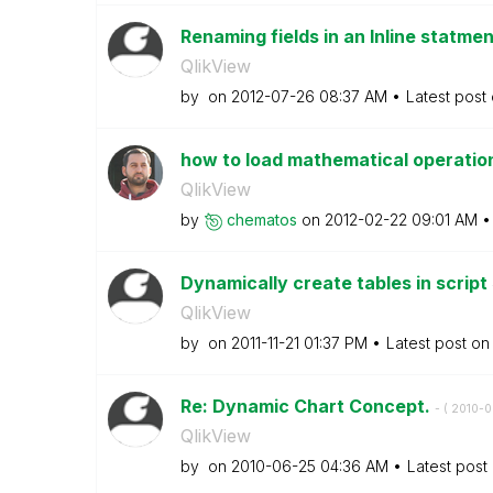
Renaming fields in an Inline statme
QlikView
by
on
‎2012-07-26
08:37 AM
Latest post
how to load mathematical operati
QlikView
by
chematos
on
‎2012-02-22
09:01 AM
Dynamically create tables in script
QlikView
by
on
‎2011-11-21
01:37 PM
Latest post o
Re: Dynamic Chart Concept.
- (
‎2010-
QlikView
by
on
‎2010-06-25
04:36 AM
Latest post