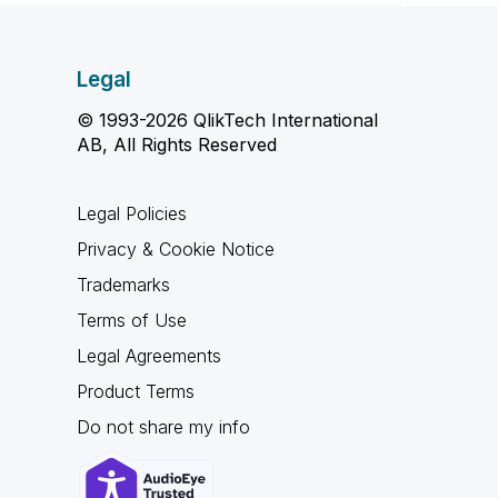
Legal
© 1993-2026 QlikTech International
AB, All Rights Reserved
Legal Policies
Privacy & Cookie Notice
Trademarks
Terms of Use
Legal Agreements
Product Terms
Do not share my info