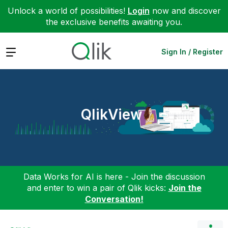
Unlock a world of possibilities!
Login
now and discover
the exclusive benefits awaiting you.
Expand
Sign In / Register
QlikView
Data Works for AI is here - Join the discussion
and enter to win a pair of Qlik kicks:
Join the
Conversation!