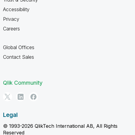
Accessibility
Privacy
Careers
Global Offices
Contact Sales
Qlik Community
Legal
© 1993-2026 QlikTech International AB, All Rights
Reserved