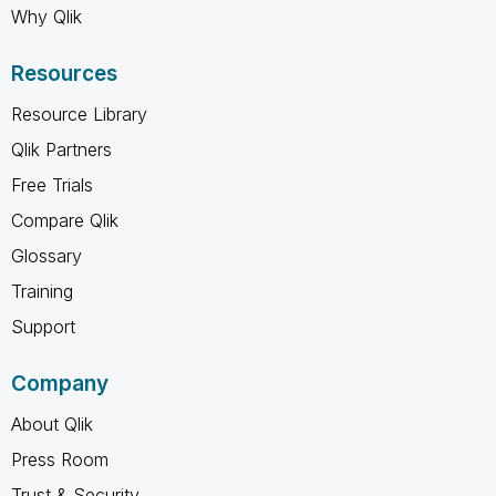
Why Qlik
Resources
Resource Library
Qlik Partners
Free Trials
Compare Qlik
Glossary
Training
Support
Company
About Qlik
Press Room
Trust & Security