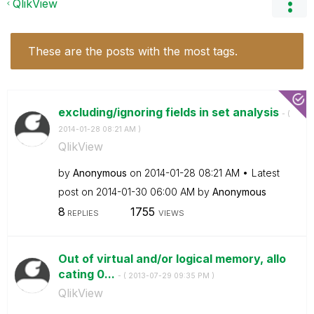
QlikView
These are the posts with the most tags.
excluding/ignoring fields in set analysis
- (
‎2014-01-28
08:21 AM
)
QlikView
by
Anonymous
on
‎2014-01-28
08:21 AM
Latest
post on
‎2014-01-30
06:00 AM
by
Anonymous
8
1755
REPLIES
VIEWS
Out of virtual and/or logical memory, allo
cating 0...
- (
‎2013-07-29
09:35 PM
)
QlikView