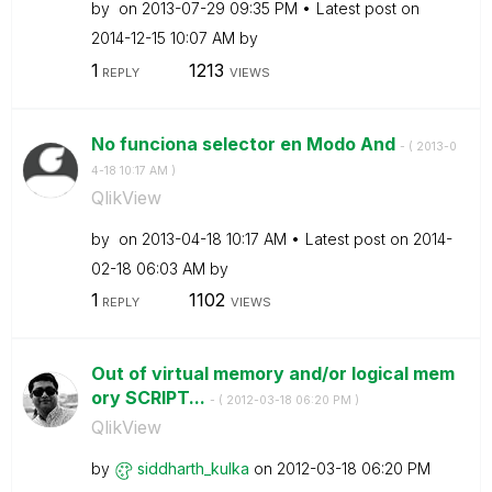
by
on
‎2013-07-29
09:35 PM
Latest post on
‎2014-12-15
10:07 AM
by
1
1213
REPLY
VIEWS
No funciona selector en Modo And
- (
‎2013-0
4-18
10:17 AM
)
QlikView
by
on
‎2013-04-18
10:17 AM
Latest post on
‎2014-
02-18
06:03 AM
by
1
1102
REPLY
VIEWS
Out of virtual memory and/or logical mem
ory SCRIPT...
- (
‎2012-03-18
06:20 PM
)
QlikView
by
siddharth_kulka
on
‎2012-03-18
06:20 PM