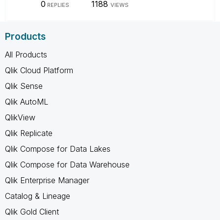
0
1188
REPLIES
VIEWS
Products
All Products
Qlik Cloud Platform
Qlik Sense
Qlik AutoML
QlikView
Qlik Replicate
Qlik Compose for Data Lakes
Qlik Compose for Data Warehouse
Qlik Enterprise Manager
Catalog & Lineage
Qlik Gold Client