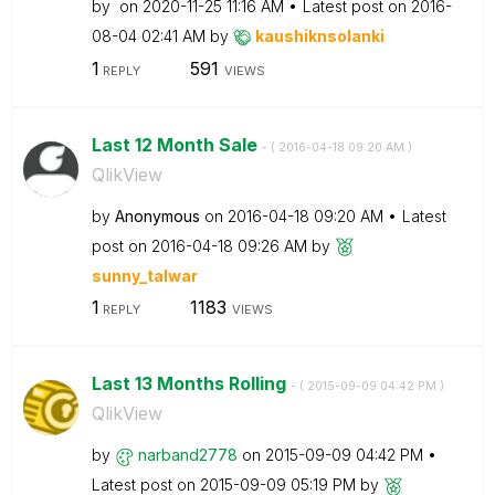
by
on
‎2020-11-25
11:16 AM
Latest post on
‎2016-
08-04
02:41 AM
by
kaushiknsolanki
1
591
REPLY
VIEWS
Last 12 Month Sale
- (
‎2016-04-18
09:20 AM
)
QlikView
by
Anonymous
on
‎2016-04-18
09:20 AM
Latest
post on
‎2016-04-18
09:26 AM
by
sunny_talwar
1
1183
REPLY
VIEWS
Last 13 Months Rolling
- (
‎2015-09-09
04:42 PM
)
QlikView
by
narband2778
on
‎2015-09-09
04:42 PM
Latest post on
‎2015-09-09
05:19 PM
by