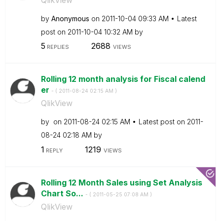
by
Anonymous
on
‎2011-10-04
09:33 AM
Latest
post on
‎2011-10-04
10:32 AM
by
5
2688
REPLIES
VIEWS
Rolling 12 month analysis for Fiscal calend
er
- (
‎2011-08-24
02:15 AM
)
QlikView
by
on
‎2011-08-24
02:15 AM
Latest post on
‎2011-
08-24
02:18 AM
by
1
1219
REPLY
VIEWS
Rolling 12 Month Sales using Set Analysis
Chart So...
- (
‎2011-05-25
07:08 AM
)
QlikView