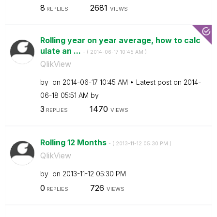
8
2681
REPLIES
VIEWS
Rolling year on year average, how to calc
ulate an ...
- (
‎2014-06-17
10:45 AM
)
QlikView
by
on
‎2014-06-17
10:45 AM
Latest post on
‎2014-
06-18
05:51 AM
by
3
1470
REPLIES
VIEWS
Rolling 12 Months
- (
‎2013-11-12
05:30 PM
)
QlikView
by
on
‎2013-11-12
05:30 PM
0
726
REPLIES
VIEWS