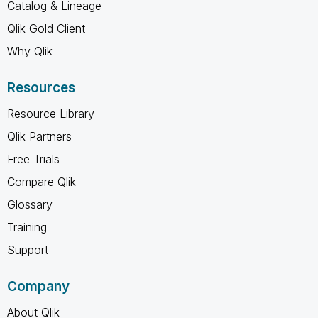
Catalog & Lineage
Qlik Gold Client
Why Qlik
Resources
Resource Library
Qlik Partners
Free Trials
Compare Qlik
Glossary
Training
Support
Company
About Qlik