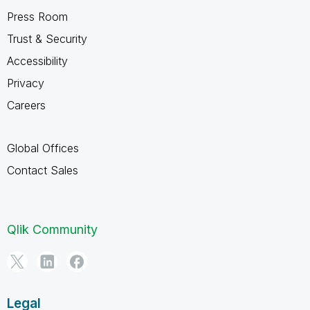
Press Room
Trust & Security
Accessibility
Privacy
Careers
Global Offices
Contact Sales
Qlik Community
Legal