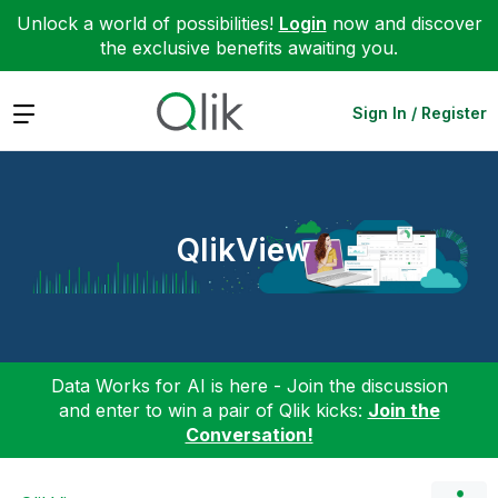
Unlock a world of possibilities!
Login
now and discover
the exclusive benefits awaiting you.
Expand
Sign In / Register
QlikView
Data Works for AI is here - Join the discussion
and enter to win a pair of Qlik kicks:
Join the
Conversation!