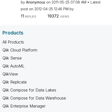
by
Anonymous
on
‎2011-05-25
07:08 AM
Latest
post on
‎2012-04-25
12:46 PM
by
11
19372
REPLIES
VIEWS
Products
All Products
Qlik Cloud Platform
Qlik Sense
Qlik AutoML
QlikView
Qlik Replicate
Qlik Compose for Data Lakes
Qlik Compose for Data Warehouse
Qlik Enterprise Manager