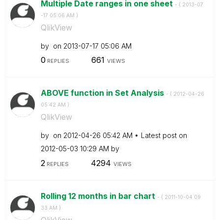
Multiple Date ranges in one sheet
- (
‎2013-07
-17
05:06 AM
)
QlikView
by
on
‎2013-07-17
05:06 AM
0
661
REPLIES
VIEWS
ABOVE function in Set Analysis
- (
‎2012-04-26
05:42 AM
)
QlikView
by
on
‎2012-04-26
05:42 AM
Latest post on
‎2012-05-03
10:29 AM
by
2
4294
REPLIES
VIEWS
Rolling 12 months in bar chart
- (
‎2011-10-04
09:
33 AM
)
QlikView