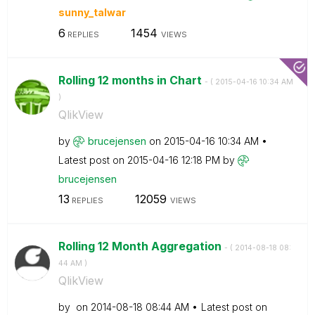
sunny_talwar
6
1454
REPLIES
VIEWS
Rolling 12 months in Chart
- (
‎2015-04-16
10:34 AM
)
QlikView
by
brucejensen
on
‎2015-04-16
10:34 AM
Latest post on
‎2015-04-16
12:18 PM
by
brucejensen
13
12059
REPLIES
VIEWS
Rolling 12 Month Aggregation
- (
‎2014-08-18
08:
44 AM
)
QlikView
by
on
‎2014-08-18
08:44 AM
Latest post on