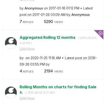
by
Anonymous
on
‎2017-01-16
01:12 PM
Latest
post on
‎2017-01-26
03:09 AM
by
Anonymous
7
5290
REPLIES
VIEWS
Aggregated Rolling 12 months
- (
‎2016-09-21
0
4:02 PM
)
QlikView
by
on
‎2020-11-25
11:16 AM
Latest post on
‎2016-
09-26
03:55 PM
by
4
2194
REPLIES
VIEWS
Rolling Months on charts for finding Sale
s.
- (
‎2016-08-04
12:17 AM
)
QlikView