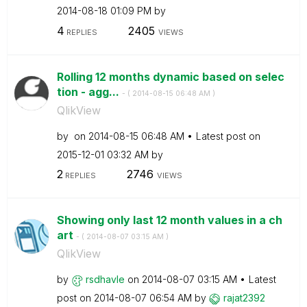
‎2014-08-18
01:09 PM
by
4
2405
REPLIES
VIEWS
Rolling 12 months dynamic based on selec
tion - agg...
- (
‎2014-08-15
06:48 AM
)
QlikView
by
on
‎2014-08-15
06:48 AM
Latest post on
‎2015-12-01
03:32 AM
by
2
2746
REPLIES
VIEWS
Showing only last 12 month values in a ch
art
- (
‎2014-08-07
03:15 AM
)
QlikView
by
rsdhavle
on
‎2014-08-07
03:15 AM
Latest
post on
‎2014-08-07
06:54 AM
by
rajat2392