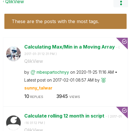
QlikView
These are the posts with the most tags.
Calculating Max/Min in a Moving Array
- (
‎2017-01-31
12:31 PM
)
QlikView
by
mbespartochnyy
on
‎2020-11-25
11:16 AM
Latest post on
‎2017-02-01
08:57 AM
by
sunny_talwar
10
3945
REPLIES
VIEWS
Calculate rolling 12 month in script
- (
‎2017-01
-16
01:12 PM
)
QlikView