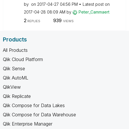
by
on
‎2017-04-27
04:56 PM
Latest post on
‎2017-04-28
08:09 AM
by
Peter_Cammaert
2
939
REPLIES
VIEWS
Products
All Products
Qlik Cloud Platform
Qlik Sense
Qlik AutoML
QlikView
Qlik Replicate
Qlik Compose for Data Lakes
Qlik Compose for Data Warehouse
Qlik Enterprise Manager