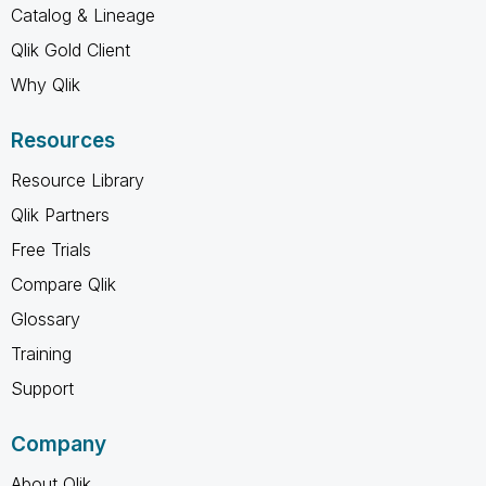
Catalog & Lineage
Qlik Gold Client
Why Qlik
Resources
Resource Library
Qlik Partners
Free Trials
Compare Qlik
Glossary
Training
Support
Company
About Qlik