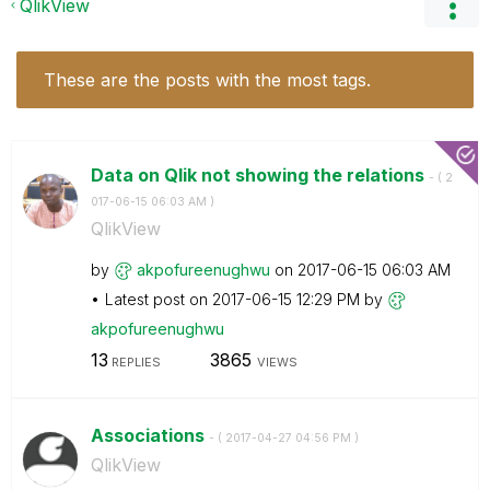
QlikView
These are the posts with the most tags.
Data on Qlik not showing the relations
- (
‎2
017-06-15
06:03 AM
)
QlikView
by
akpofureenughwu
on
‎2017-06-15
06:03 AM
Latest post on
‎2017-06-15
12:29 PM
by
akpofureenughwu
13
3865
REPLIES
VIEWS
Associations
- (
‎2017-04-27
04:56 PM
)
QlikView