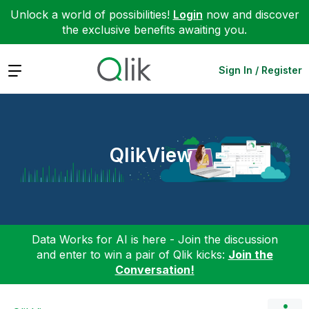
Unlock a world of possibilities!
Login
now and discover
the exclusive benefits awaiting you.
Expand
Sign In / Register
QlikView
Data Works for AI is here - Join the discussion
and enter to win a pair of Qlik kicks:
Join the
Conversation!