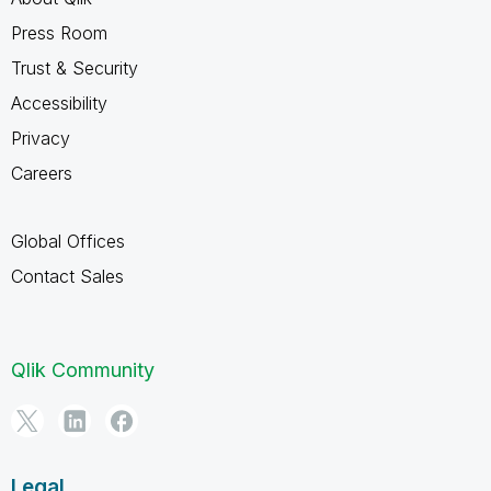
Press Room
Trust & Security
Accessibility
Privacy
Careers
Global Offices
Contact Sales
Qlik Community
Legal