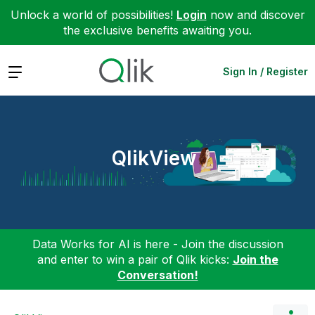
Unlock a world of possibilities!
Login
now and discover
the exclusive benefits awaiting you.
Expand
Sign In / Register
QlikView
Data Works for AI is here - Join the discussion
and enter to win a pair of Qlik kicks:
Join the
Conversation!