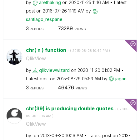
by
arethaking
on
‎2020-11-25
11:16 AM
Latest
post on
‎2016-07-26
11:19 AM
by
santiago_respan
e
3
73289
REPLIES
VIEWS
chr( n ) function
- (
‎2015-08-28
10:49 PM
)
QlikView
by
qlikviewwizard
on
‎2020-11-20
01:02 PM
Latest post on
‎2015-08-29
05:53 AM
by
jagan
3
46476
REPLIES
VIEWS
chr(39) is producing double quotes
- (
‎2013-
09-30
10:16 AM
)
QlikView
by
on
‎2013-09-30
10:16 AM
Latest post on
‎2013-