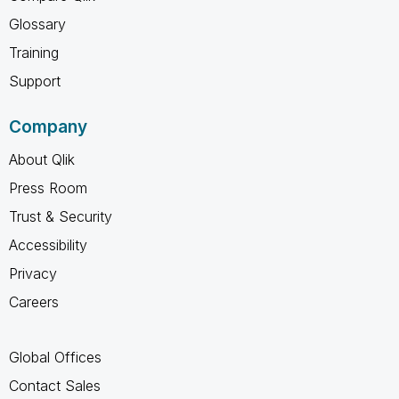
Glossary
Training
Support
Company
About Qlik
Press Room
Trust & Security
Accessibility
Privacy
Careers
Global Offices
Contact Sales