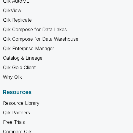
Qlik AutoML
QlikView
Qlik Replicate
Qlik Compose for Data Lakes
Qlik Compose for Data Warehouse
Qlik Enterprise Manager
Catalog & Lineage
Qlik Gold Client
Why Qlik
Resources
Resource Library
Qlik Partners
Free Trials
Compare Qlik