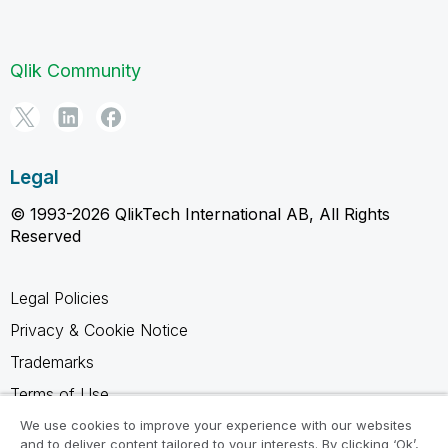
Qlik Community
Legal
© 1993-2026 QlikTech International AB, All Rights
Reserved
Legal Policies
Privacy & Cookie Notice
Trademarks
Terms of Use
Legal Agreements
We use cookies to improve your experience with our websites
and to deliver content tailored to your interests. By clicking ‘Ok’,