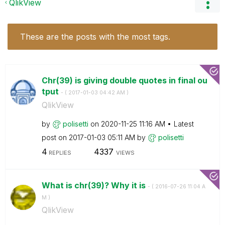
QlikView
These are the posts with the most tags.
Chr(39) is giving double quotes in final ou
tput
- (
‎2017-01-03
04:42 AM
)
QlikView
by
polisetti
on
‎2020-11-25
11:16 AM
Latest
post on
‎2017-01-03
05:11 AM
by
polisetti
4
4337
REPLIES
VIEWS
What is chr(39)? Why it is
- (
‎2016-07-26
11:04 A
M
)
QlikView