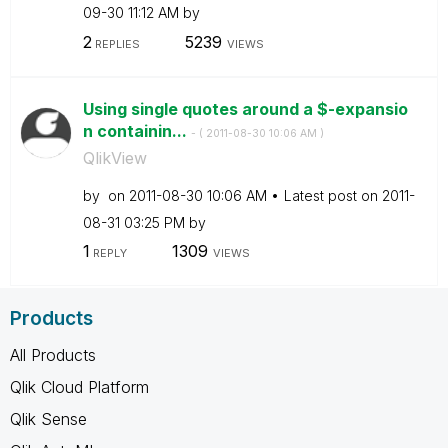
09-30
11:12 AM
by
2
5239
REPLIES
VIEWS
Using single quotes around a $-expansio
n containin...
- (
‎2011-08-30
10:06 AM
)
QlikView
by
on
‎2011-08-30
10:06 AM
Latest post on
‎2011-
08-31
03:25 PM
by
1
1309
REPLY
VIEWS
Products
All Products
Qlik Cloud Platform
Qlik Sense