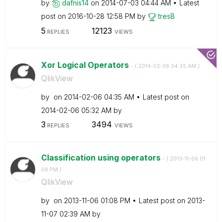
by
dafnis14
on
‎2014-07-03
04:44 AM
Latest
post on
‎2016-10-28
12:58 PM
by
tresB
5
12123
REPLIES
VIEWS
Xor Logical Operators
- (
‎2014-02-06
04:35 AM
)
QlikView
by
on
‎2014-02-06
04:35 AM
Latest post on
‎2014-02-06
05:32 AM
by
3
3494
REPLIES
VIEWS
Classification using operators
- (
‎2013-11-06
01:
08 PM
)
QlikView
by
on
‎2013-11-06
01:08 PM
Latest post on
‎2013-
11-07
02:39 AM
by