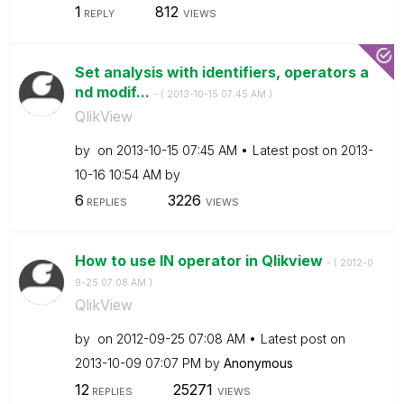
1
812
REPLY
VIEWS
Set analysis with identifiers, operators a
nd modif...
- (
‎2013-10-15
07:45 AM
)
QlikView
by
on
‎2013-10-15
07:45 AM
Latest post on
‎2013-
10-16
10:54 AM
by
6
3226
REPLIES
VIEWS
How to use IN operator in Qlikview
- (
‎2012-0
9-25
07:08 AM
)
QlikView
by
on
‎2012-09-25
07:08 AM
Latest post on
‎2013-10-09
07:07 PM
by
Anonymous
12
25271
REPLIES
VIEWS