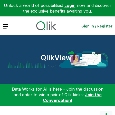
Unlock a world of possibilities!
Login
now and discover
the exclusive benefits awaiting you.
Expand
Sign In / Register
QlikView
Data Works for AI is here - Join the discussion
and enter to win a pair of Qlik kicks:
Join the
Conversation!