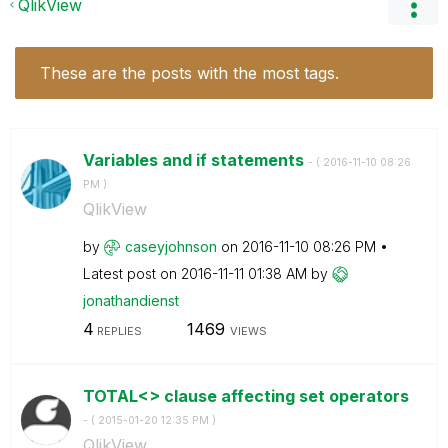
QlikView
These are the posts with the most tags.
Variables and if statements
- (
‎2016-11-10
08:26
PM
)
QlikView
by
caseyjohnson
on
‎2016-11-10
08:26 PM
Latest post on
‎2016-11-11
01:38 AM
by
jonathandienst
4
1469
REPLIES
VIEWS
TOTAL<> clause affecting set operators
- (
‎2015-01-20
12:35 PM
)
QlikView