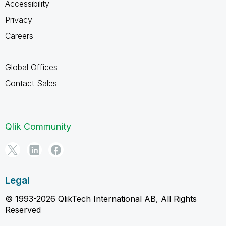
Accessibility
Privacy
Careers
Global Offices
Contact Sales
Qlik Community
Legal
© 1993-2026 QlikTech International AB, All Rights
Reserved