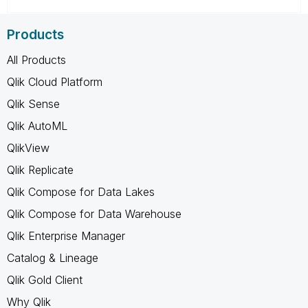
Products
All Products
Qlik Cloud Platform
Qlik Sense
Qlik AutoML
QlikView
Qlik Replicate
Qlik Compose for Data Lakes
Qlik Compose for Data Warehouse
Qlik Enterprise Manager
Catalog & Lineage
Qlik Gold Client
Why Qlik