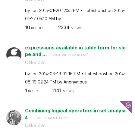
by
on
‎2015-01-20
12:35 PM
Latest post on
‎2015-
01-27
05:10 AM
by
10
2334
REPLIES
VIEWS
expressions available in table form for slo
pe and ...
- (
‎2014-08-19
02:16 PM
)
QlikView
by
on
‎2014-08-19
02:16 PM
Latest post on
‎2014-
08-19
02:24 PM
by
Anonymous
1
1141
REPLY
VIEWS
Combining logical operators in set analysi
s
- (
‎2014-07-03
04:44 AM
)
QlikView