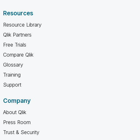
Resources
Resource Library
Qlik Partners
Free Trials
Compare Qlik
Glossary
Training
Support
Company
About Qlik
Press Room
Trust & Security