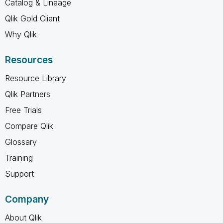
Catalog & Lineage
Qlik Gold Client
Why Qlik
Resources
Resource Library
Qlik Partners
Free Trials
Compare Qlik
Glossary
Training
Support
Company
About Qlik