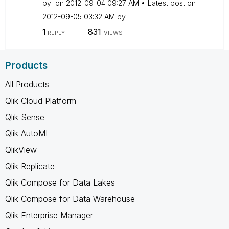
by
on
‎2012-09-04
09:27 AM
Latest post on
‎2012-09-05
03:32 AM
by
1
831
REPLY
VIEWS
Products
All Products
Qlik Cloud Platform
Qlik Sense
Qlik AutoML
QlikView
Qlik Replicate
Qlik Compose for Data Lakes
Qlik Compose for Data Warehouse
Qlik Enterprise Manager