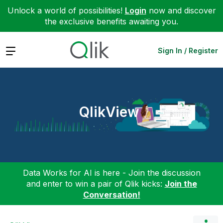
Unlock a world of possibilities!
Login
now and discover
the exclusive benefits awaiting you.
Expand
Sign In / Register
QlikView
Data Works for AI is here - Join the discussion
and enter to win a pair of Qlik kicks:
Join the
Conversation!