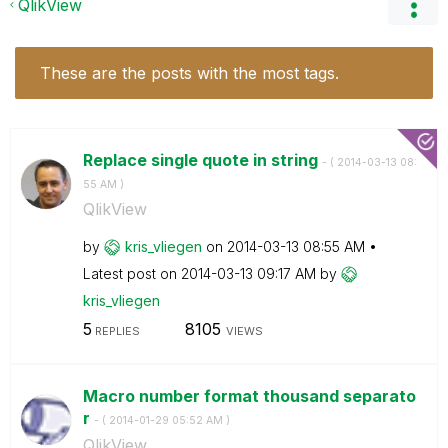
QlikView
These are the posts with the most tags.
Replace single quote in string
- (
‎2014-03-13
08:
55 AM
)
QlikView
by
kris_vliegen
on
‎2014-03-13
08:55 AM
Latest post on
‎2014-03-13
09:17 AM
by
kris_vliegen
5
8105
REPLIES
VIEWS
Macro number format thousand separato
r
- (
‎2014-01-29
05:52 AM
)
QlikView