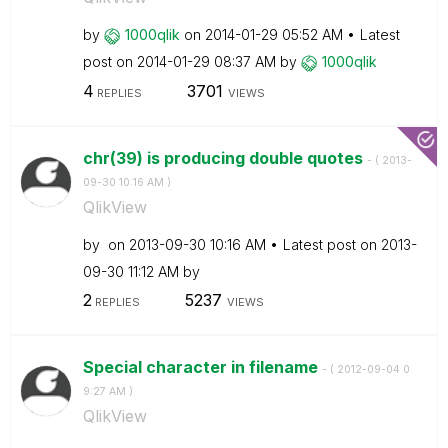
by
1000qlik
on
‎2014-01-29
05:52 AM
Latest
post on
‎2014-01-29
08:37 AM
by
1000qlik
4
3701
REPLIES
VIEWS
chr(39) is producing double quotes
- (
‎2013-
09-30
10:16 AM
)
QlikView
by
on
‎2013-09-30
10:16 AM
Latest post on
‎2013-
09-30
11:12 AM
by
2
5237
REPLIES
VIEWS
Special character in filename
- (
‎2012-09-04
0
9:27 AM
)
QlikView