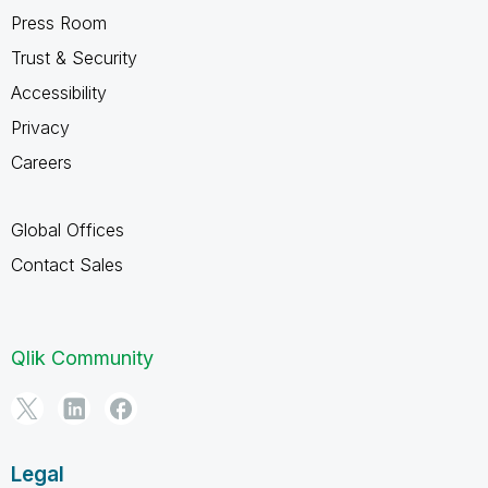
Press Room
Trust & Security
Accessibility
Privacy
Careers
Global Offices
Contact Sales
Qlik Community
Legal