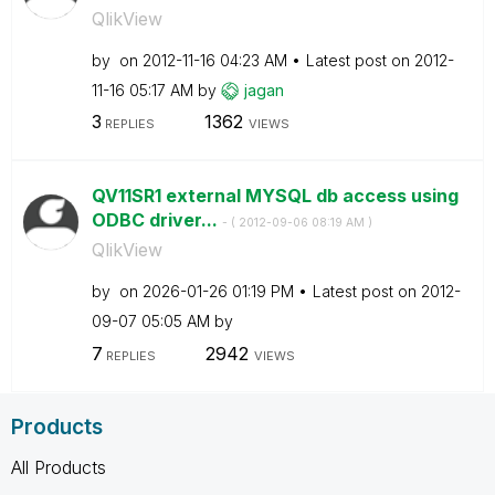
QlikView
by
on
‎2012-11-16
04:23 AM
Latest post on
‎2012-
11-16
05:17 AM
by
jagan
3
1362
REPLIES
VIEWS
QV11SR1 external MYSQL db access using
ODBC driver...
- (
‎2012-09-06
08:19 AM
)
QlikView
by
on
‎2026-01-26
01:19 PM
Latest post on
‎2012-
09-07
05:05 AM
by
7
2942
REPLIES
VIEWS
Products
All Products