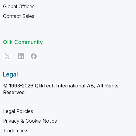
Global Offices
Contact Sales
Qlik Community
Legal
© 1993-2026 QlikTech International AB, All Rights
Reserved
Legal Policies
Privacy & Cookie Notice
Trademarks