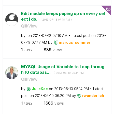
Edit module keeps poping up on every sel
ect i do.
- (
‎2013-07-18
07:18 AM
)
QlikView
by
on
‎2013-07-18
07:18 AM
Latest post on
‎2013-
07-18
07:47 AM
by
marcus_sommer
1
889
REPLY
VIEWS
MYSQL Usage of Variable to Loop throug
h 10 databas...
- (
‎2013-06-10
05:14 PM
)
QlikView
by
JulieKae
on
‎2013-06-10
05:14 PM
Latest
post on
‎2013-06-10
06:20 PM
by
rwunderlich
1
1686
REPLY
VIEWS