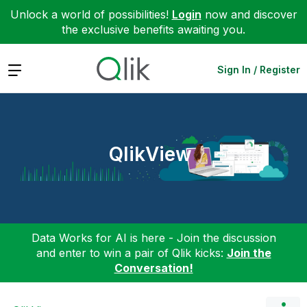
Unlock a world of possibilities!
Login
now and discover
the exclusive benefits awaiting you.
Expand
Sign In / Register
QlikView
Data Works for AI is here - Join the discussion
and enter to win a pair of Qlik kicks:
Join the
Conversation!