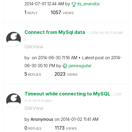
‎2014-07-01
12:44 AM
by
its_anandrjs
1
1057
REPLY
VIEWS
Connect from MySql data
- (
‎2014-06-30
11:16 AM
)
QlikView
by
on
‎2014-06-30
11:16 AM
Latest post on
‎2014-
06-30
05:10 PM
by
jaimeaguilar
5
2023
REPLIES
VIEWS
Timeout while connecting to MySQL
- (
‎201
4-01-02
11:41 AM
)
QlikView
by
Anonymous
on
‎2014-01-02
11:41 AM
0
1173
REPLIES
VIEWS