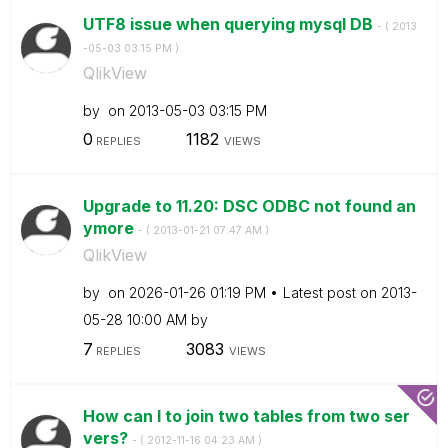
UTF8 issue when querying mysql DB
- (
‎2013
-05-03
03:15 PM
)
QlikView
by
on
‎2013-05-03
03:15 PM
0
1182
REPLIES
VIEWS
Upgrade to 11.20: DSC ODBC not found an
ymore
- (
‎2013-01-21
07:47 AM
)
QlikView
by
on
‎2026-01-26
01:19 PM
Latest post on
‎2013-
05-28
10:00 AM
by
7
3083
REPLIES
VIEWS
How can I to join two tables from two ser
vers?
- (
‎2012-11-16
04:23 AM
)