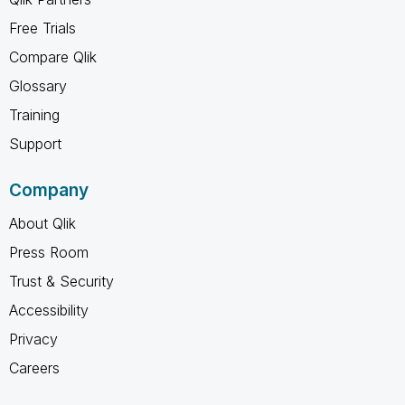
Free Trials
Compare Qlik
Glossary
Training
Support
Company
About Qlik
Press Room
Trust & Security
Accessibility
Privacy
Careers