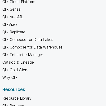
Qlik Cloud Platform
Qlik Sense
Qlik AutoML
QlikView
Qlik Replicate
Qlik Compose for Data Lakes
Qlik Compose for Data Warehouse
Qlik Enterprise Manager
Catalog & Lineage
Qlik Gold Client
Why Qlik
Resources
Resource Library
Qlik Partners