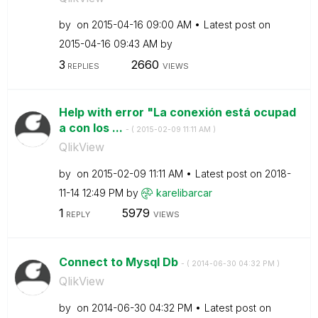
by
on
‎2015-04-16
09:00 AM
Latest post on
‎2015-04-16
09:43 AM
by
3
2660
REPLIES
VIEWS
Help with error "La conexión está ocupad
a con los ...
- (
‎2015-02-09
11:11 AM
)
QlikView
by
on
‎2015-02-09
11:11 AM
Latest post on
‎2018-
11-14
12:49 PM
by
karelibarcar
1
5979
REPLY
VIEWS
Connect to Mysql Db
- (
‎2014-06-30
04:32 PM
)
QlikView
by
on
‎2014-06-30
04:32 PM
Latest post on