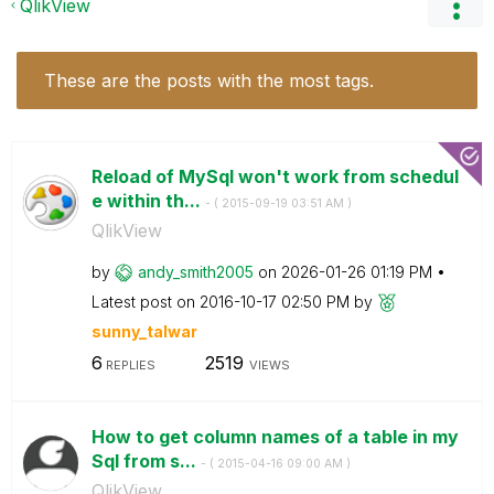
QlikView
These are the posts with the most tags.
Reload of MySql won't work from schedul
e within th...
- (
‎2015-09-19
03:51 AM
)
QlikView
by
andy_smith2005
on
‎2026-01-26
01:19 PM
Latest post on
‎2016-10-17
02:50 PM
by
sunny_talwar
6
2519
REPLIES
VIEWS
How to get column names of a table in my
Sql from s...
- (
‎2015-04-16
09:00 AM
)
QlikView