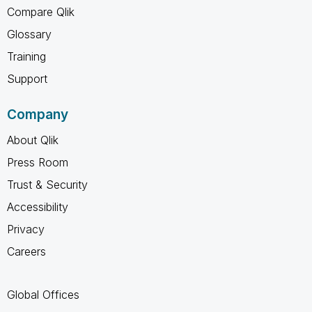
Compare Qlik
Glossary
Training
Support
Company
About Qlik
Press Room
Trust & Security
Accessibility
Privacy
Careers
Global Offices