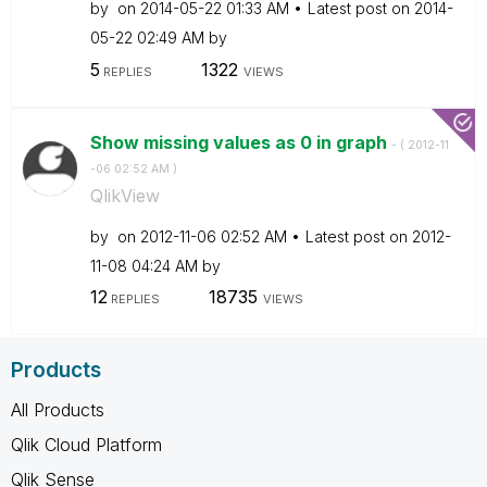
by
on
‎2014-05-22
01:33 AM
Latest post on
‎2014-
05-22
02:49 AM
by
5
1322
REPLIES
VIEWS
Show missing values as 0 in graph
- (
‎2012-11
-06
02:52 AM
)
QlikView
by
on
‎2012-11-06
02:52 AM
Latest post on
‎2012-
11-08
04:24 AM
by
12
18735
REPLIES
VIEWS
Products
All Products
Qlik Cloud Platform
Qlik Sense