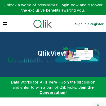
Unlock a world of possibilities!
Login
now and discover
the exclusive benefits awaiting you.
Expand
Sign In / Register
QlikView
Data Works for AI is here - Join the discussion
and enter to win a pair of Qlik kicks:
Join the
Conversation!