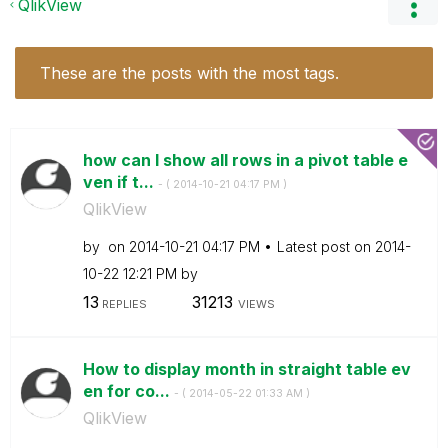
QlikView
These are the posts with the most tags.
how can I show all rows in a pivot table e
ven if t...
- (
‎2014-10-21
04:17 PM
)
QlikView
by
on
‎2014-10-21
04:17 PM
Latest post on
‎2014-
10-22
12:21 PM
by
13
31213
REPLIES
VIEWS
How to display month in straight table ev
en for co...
- (
‎2014-05-22
01:33 AM
)
QlikView