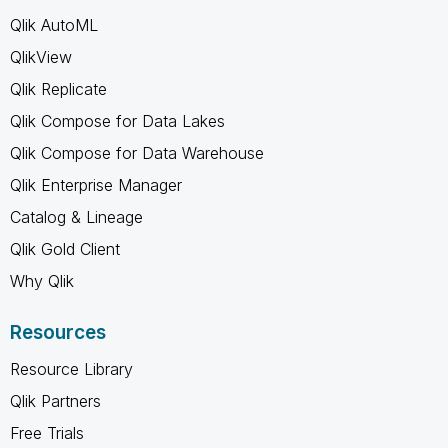
Qlik AutoML
QlikView
Qlik Replicate
Qlik Compose for Data Lakes
Qlik Compose for Data Warehouse
Qlik Enterprise Manager
Catalog & Lineage
Qlik Gold Client
Why Qlik
Resources
Resource Library
Qlik Partners
Free Trials