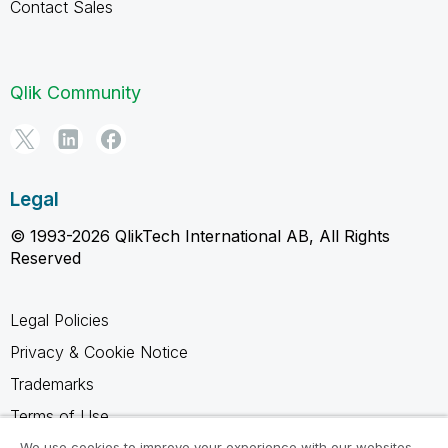
Contact Sales
Qlik Community
Legal
© 1993-2026 QlikTech International AB, All Rights
Reserved
Legal Policies
Privacy & Cookie Notice
Trademarks
Terms of Use
Legal Agreements
We use cookies to improve your experience with our websites