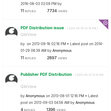
‎2016-08-03
02:09 PM
by
11
7734
REPLIES
VIEWS
PDF Distribution issue
- (
‎2013-09-18
02:18 PM
)
QlikView
by
on
‎2013-09-18
02:18 PM
Latest post on
‎2014-
01-29
08:39 AM
by
Anonymous
11
2897
REPLIES
VIEWS
Publisher PDF Distribution
- (
‎2013-08-01
12:16 PM
)
QlikView
by
Anonymous
on
‎2013-08-01
12:16 PM
Latest
post on
‎2013-09-03
04:58 AM
by
Anonymous
4
1396
REPLIES
VIEWS