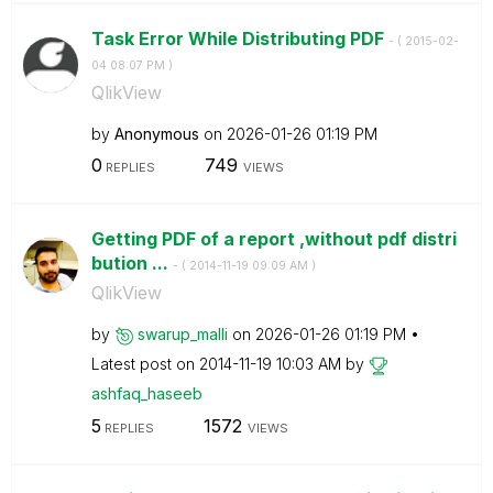
Task Error While Distributing PDF
- (
‎2015-02-
04
08:07 PM
)
QlikView
by
Anonymous
on
‎2026-01-26
01:19 PM
0
749
REPLIES
VIEWS
Getting PDF of a report ,without pdf distri
bution ...
- (
‎2014-11-19
09:09 AM
)
QlikView
by
swarup_malli
on
‎2026-01-26
01:19 PM
Latest post on
‎2014-11-19
10:03 AM
by
ashfaq_haseeb
5
1572
REPLIES
VIEWS