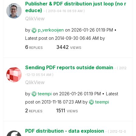
Publisher & PDF distribution just loop (no r
educe)
- (
‎2013-04-16
08:59 AM
)
QlikView
by
p_verkooijen
on
‎2026-01-26
01:19 PM
Latest post on
‎2014-09-30
06:46 AM
by
6
3442
REPLIES
VIEWS
Sending PDF reports outside domain
- (
‎2012
-12-13
05:54 AM
)
QlikView
by
teempi
on
‎2026-01-26
01:19 PM
Latest
post on
‎2013-11-18
07:23 AM
by
teempi
2
1511
REPLIES
VIEWS
PDF distribution - data explosion
- (
‎2012-12-0