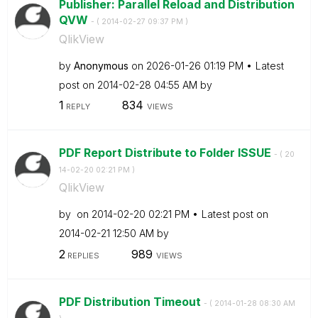
Publisher: Parallel Reload and Distribution
QVW
- (
‎2014-02-27
09:37 PM
)
QlikView
by
Anonymous
on
‎2026-01-26
01:19 PM
Latest
post on
‎2014-02-28
04:55 AM
by
1
834
REPLY
VIEWS
PDF Report Distribute to Folder ISSUE
- (
‎20
14-02-20
02:21 PM
)
QlikView
by
on
‎2014-02-20
02:21 PM
Latest post on
‎2014-02-21
12:50 AM
by
2
989
REPLIES
VIEWS
PDF Distribution Timeout
- (
‎2014-01-28
08:30 AM