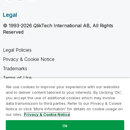
Legal
© 1993-2026 QlikTech International AB, All Rights
Reserved
Legal Policies
Privacy & Cookie Notice
Trademarks
Terms of Use
Legal Agreements
We use cookies to improve your experience with our websites
and to deliver content tailored to your interests. By clicking ‘Ok’,
Product Terms
you accept the use of additional cookies which may involve
data transmission to third parties. Refer to our Privacy & Cookie
Do not share my info
Notice or click ‘More Information’ for details on cookie usage on
our sites.
Privacy & Cookie Notice
Ok