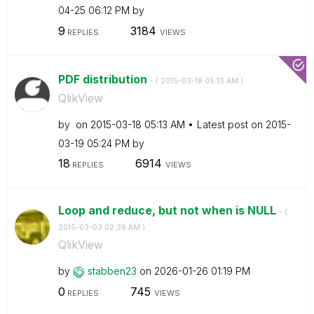
04-25
06:12 PM
by
9
3184
REPLIES
VIEWS
PDF distribution
- (
‎2015-03-18
05:13 AM
)
QlikView
by
on
‎2015-03-18
05:13 AM
Latest post on
‎2015-
03-19
05:24 PM
by
18
6914
REPLIES
VIEWS
Loop and reduce, but not when is NULL
- (
‎2015-03-03
02:39 AM
)
QlikView
by
stabben23
on
‎2026-01-26
01:19 PM
0
745
REPLIES
VIEWS