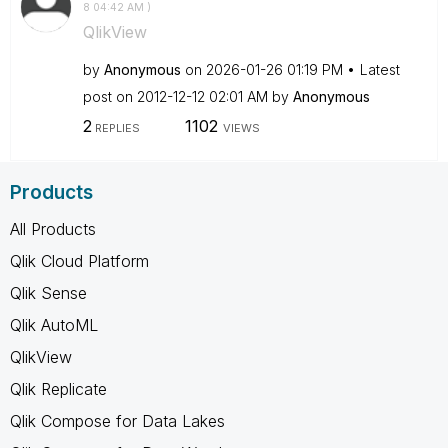
8
04:42 AM
)
QlikView
by
Anonymous
on
‎2026-01-26
01:19 PM
Latest
post on
‎2012-12-12
02:01 AM
by
Anonymous
2
1102
REPLIES
VIEWS
Products
All Products
Qlik Cloud Platform
Qlik Sense
Qlik AutoML
QlikView
Qlik Replicate
Qlik Compose for Data Lakes