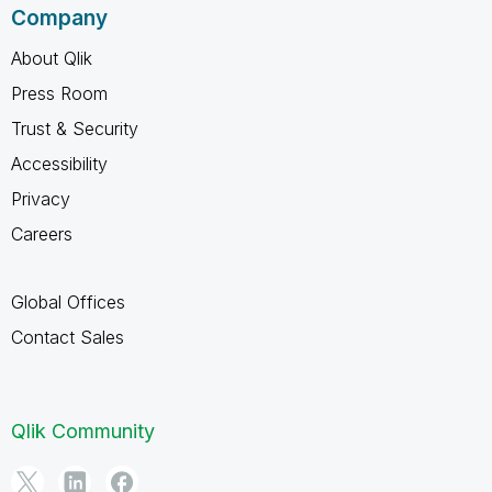
Company
About Qlik
Press Room
Trust & Security
Accessibility
Privacy
Careers
Global Offices
Contact Sales
Qlik Community