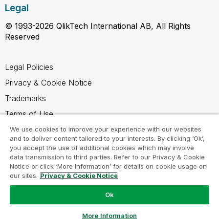
Legal
© 1993-2026 QlikTech International AB, All Rights
Reserved
Legal Policies
Privacy & Cookie Notice
Trademarks
Terms of Use
Legal Agreements
We use cookies to improve your experience with our websites
and to deliver content tailored to your interests. By clicking ‘Ok’,
Product Terms
you accept the use of additional cookies which may involve
data transmission to third parties. Refer to our Privacy & Cookie
Do not share my info
Notice or click ‘More Information’ for details on cookie usage on
our sites.
Privacy & Cookie Notice
Ok
Ask a Question
More Information