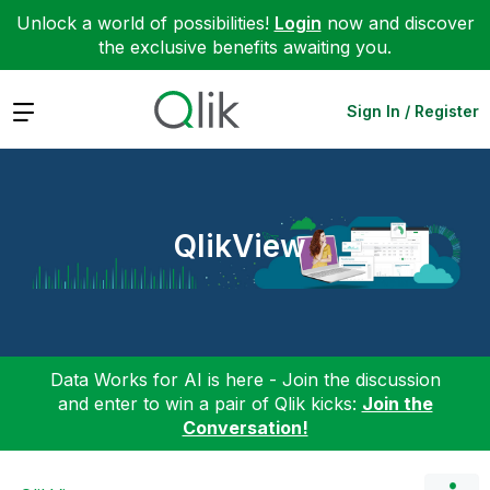
Unlock a world of possibilities!
Login
now and discover
the exclusive benefits awaiting you.
Expand
Sign In / Register
QlikView
Data Works for AI is here - Join the discussion
and enter to win a pair of Qlik kicks:
Join the
Conversation!