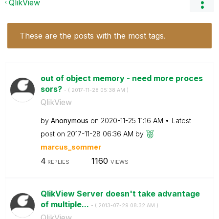
QlikView
These are the posts with the most tags.
out of object memory - need more proces
sors?
- (
‎2017-11-28
05:38 AM
)
QlikView
by
Anonymous
on
‎2020-11-25
11:16 AM
Latest
post on
‎2017-11-28
06:36 AM
by
marcus_sommer
4
1160
REPLIES
VIEWS
QlikView Server doesn't take advantage
of multiple...
- (
‎2013-07-29
08:32 AM
)
QlikView