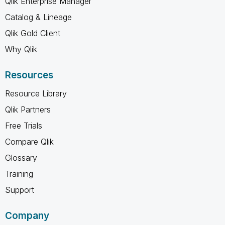
Qlik Enterprise Manager
Catalog & Lineage
Qlik Gold Client
Why Qlik
Resources
Resource Library
Qlik Partners
Free Trials
Compare Qlik
Glossary
Training
Support
Company