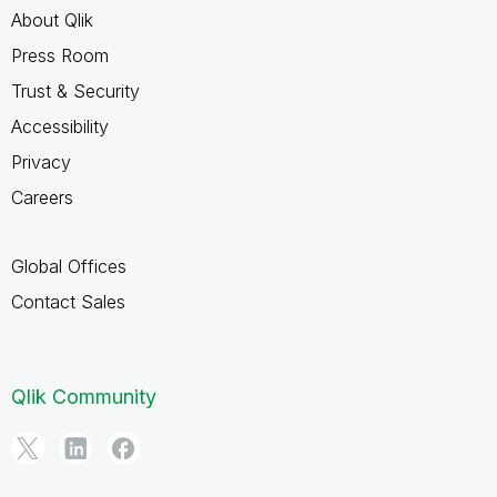
About Qlik
Press Room
Trust & Security
Accessibility
Privacy
Careers
Global Offices
Contact Sales
Qlik Community