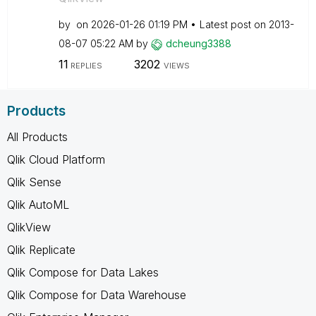
by
on
‎2026-01-26
01:19 PM
Latest post on
‎2013-
08-07
05:22 AM
by
dcheung3388
11
3202
REPLIES
VIEWS
Products
All Products
Qlik Cloud Platform
Qlik Sense
Qlik AutoML
QlikView
Qlik Replicate
Qlik Compose for Data Lakes
Qlik Compose for Data Warehouse