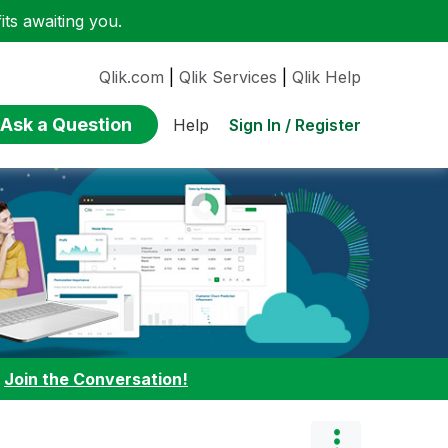
ts awaiting you.
Qlik.com
|
Qlik Services
|
Qlik Help
Ask a Question
Sign In / Register
Help
:
Join the Conversation!