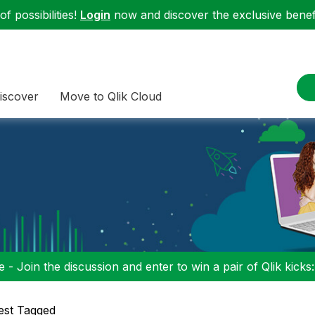
f possibilities!
Login
now and discover the exclusive benefi
iscover
Move to Qlik Cloud
 - Join the discussion and enter to win a pair of Qlik kicks
est Tagged