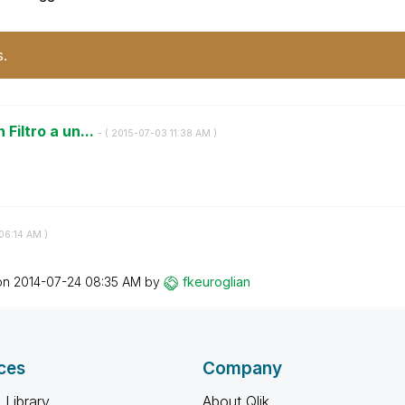
s.
 Filtro a un...
- (
‎2015-07-03
11:38 AM
)
06:14 AM
)
 on
‎2014-07-24
08:35 AM
by
fkeuroglian
ces
Company
 Library
About Qlik