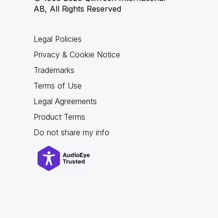
AB, All Rights Reserved
Legal Policies
Privacy & Cookie Notice
Trademarks
Terms of Use
Legal Agreements
Product Terms
Do not share my info