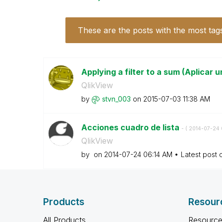
These are the posts with the most tag
Applying a filter to a sum (Aplicar un
QlikView
by
stvn_003
on
‎2015-07-03
11:38 AM
Acciones cuadro de lista
- (
‎2014-07-24
QlikView
by
on
‎2014-07-24
06:14 AM
Latest post
Products
Resour
All Products
Resource