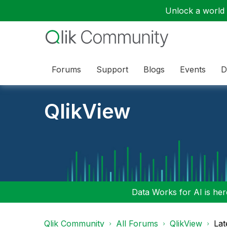
Unlock a world o
Forums
Support
Blogs
Events
D
QlikView
Data Works for AI is here
Qlik Community
All Forums
QlikView
Lat