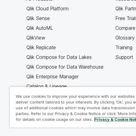
Qlik Cloud Platform
Qlik Part
Qlik Sense
Free Trial
Qlik AutoML
Compare 
QlikView
Glossary
Qlik Replicate
Training
Qlik Compose for Data Lakes
Support
Qlik Compose for Data Warehouse
Qlik Enterprise Manager
Catalog & Lineage
Qlik Gold Client
We use cookies to improve your experience with our websites
deliver content tailored to your interests. By clicking ‘Ok’, you 
Why Qlik
use of additional cookies which may involve data transmission 
parties. Refer to our Privacy & Cookie Notice or click ‘More Inf
for details on cookie usage on our sites.
Privacy & Cookie No