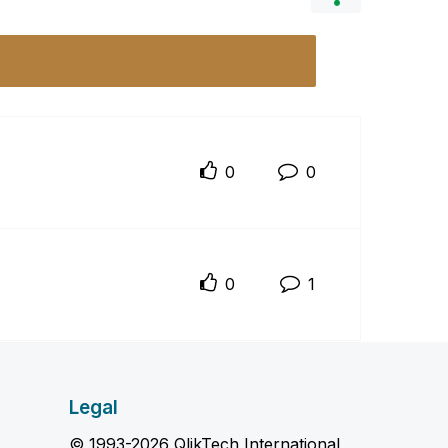
0
0
0
1
Legal
© 1993-2026 QlikTech International