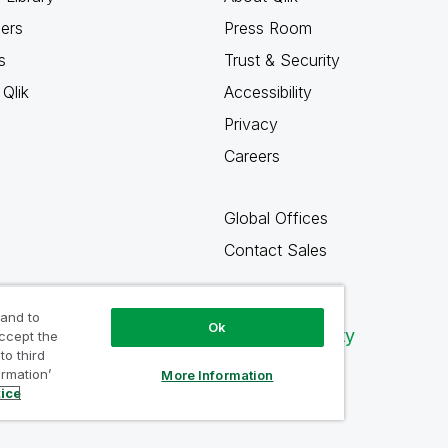
ners
Press Room
s
Trust & Security
Qlik
Accessibility
Privacy
Careers
Global Offices
Contact Sales
 and to
Ok
Qlik Community
accept the
to third
ormation’
More Information
tice