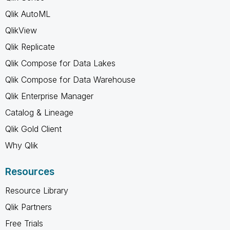
Qlik AutoML
QlikView
Qlik Replicate
Qlik Compose for Data Lakes
Qlik Compose for Data Warehouse
Qlik Enterprise Manager
Catalog & Lineage
Qlik Gold Client
Why Qlik
Resources
Resource Library
Qlik Partners
Free Trials