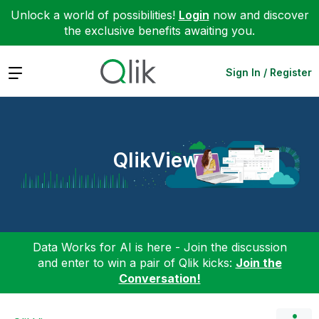
Unlock a world of possibilities!
Login
now and discover
the exclusive benefits awaiting you.
Expand
Sign In / Register
QlikView
Data Works for AI is here - Join the discussion
and enter to win a pair of Qlik kicks:
Join the
Conversation!