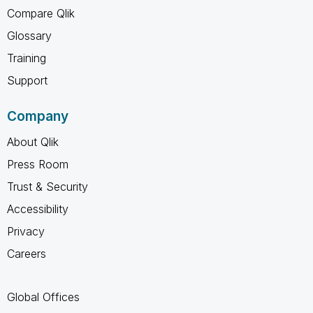
Compare Qlik
Glossary
Training
Support
Company
About Qlik
Press Room
Trust & Security
Accessibility
Privacy
Careers
Global Offices