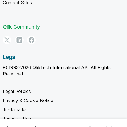
Contact Sales
Qlik Community
Legal
© 1993-2026 QlikTech International AB, All Rights
Reserved
Legal Policies
Privacy & Cookie Notice
Trademarks
Terms of Use