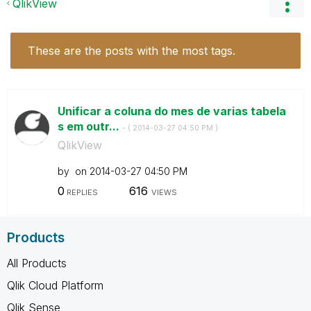
QlikView
These are the posts with the most tags.
Unificar a coluna do mes de varias tabela
s em outr...
- (
‎2014-03-27
04:50 PM
)
QlikView
by
on
‎2014-03-27
04:50 PM
0
616
REPLIES
VIEWS
Products
All Products
Qlik Cloud Platform
Qlik Sense