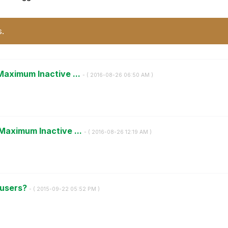
s.
Maximum Inactive ...
- (
‎2016-08-26
06:50 AM
)
Maximum Inactive ...
- (
‎2016-08-26
12:19 AM
)
 users?
- (
‎2015-09-22
05:52 PM
)