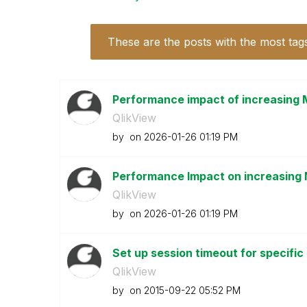
These are the posts with the most tag
Performance impact of increasing 
QlikView
by
on
‎2026-01-26
01:19 PM
Performance Impact on increasing 
QlikView
by
on
‎2026-01-26
01:19 PM
Set up session timeout for specific
QlikView
by
on
‎2015-09-22
05:52 PM