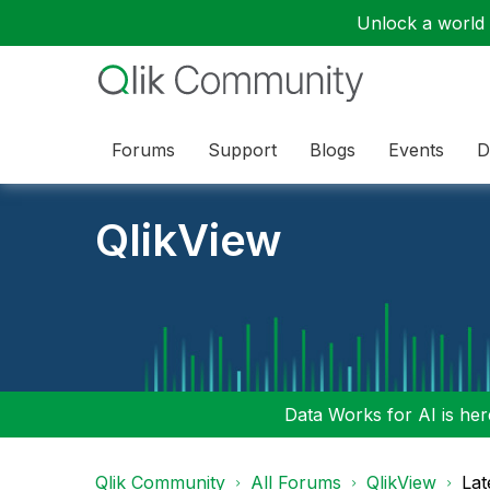
Unlock a world o
Forums
Support
Blogs
Events
D
QlikView
Data Works for AI is here
Qlik Community
All Forums
QlikView
Lat