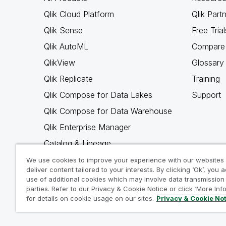
Qlik Cloud Platform
Qlik Part
Qlik Sense
Free Trial
Qlik AutoML
Compare 
QlikView
Glossary
Qlik Replicate
Training
Qlik Compose for Data Lakes
Support
Qlik Compose for Data Warehouse
Qlik Enterprise Manager
Catalog & Lineage
Qlik Gold Client
We use cookies to improve your experience with our websites
deliver content tailored to your interests. By clicking ‘Ok’, you 
Why Qlik
use of additional cookies which may involve data transmission 
parties. Refer to our Privacy & Cookie Notice or click ‘More Inf
for details on cookie usage on our sites.
Privacy & Cookie No