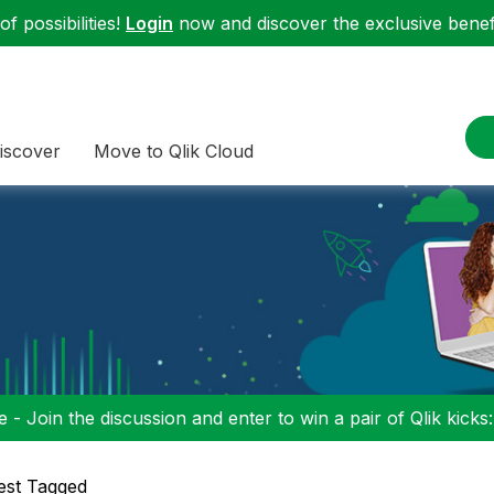
f possibilities!
Login
now and discover the exclusive benefi
iscover
Move to Qlik Cloud
 - Join the discussion and enter to win a pair of Qlik kicks
est Tagged