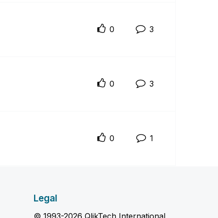
0
3
0
3
0
1
Legal
© 1993-2026 QlikTech International