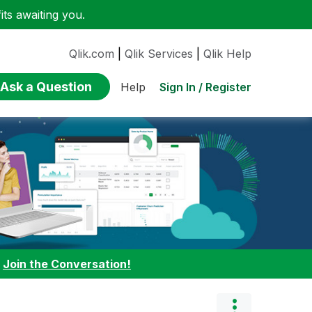
ts awaiting you.
Qlik.com
|
Qlik Services
|
Qlik Help
Ask a Question
Sign In / Register
Help
:
Join the Conversation!