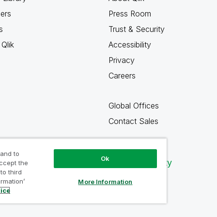
ners
Press Room
s
Trust & Security
Qlik
Accessibility
Privacy
Careers
Global Offices
Contact Sales
 and to
Ok
Qlik Community
accept the
to third
ormation’
More Information
tice