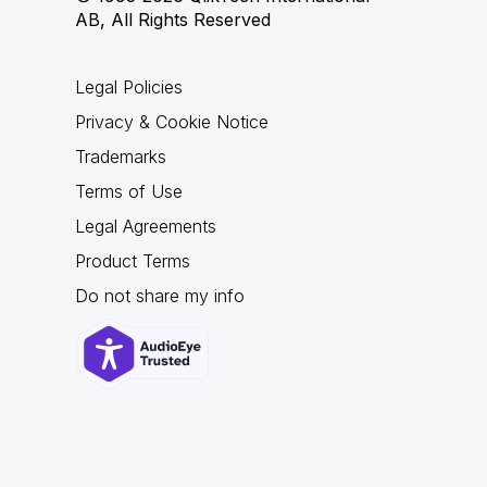
AB, All Rights Reserved
Legal Policies
Privacy & Cookie Notice
Trademarks
Terms of Use
Legal Agreements
Product Terms
Do not share my info