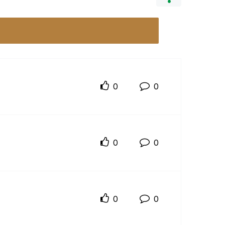
0
0
0
0
0
0