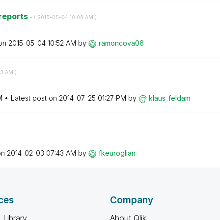
 reports
- (
‎2015-05-04
10:08 AM
)
 on
‎2015-05-04
10:52 AM
by
ramoncova06
53 AM
)
M
Latest post on
‎2014-07-25
01:27 PM
by
klaus_feldam
on
‎2014-02-03
07:43 AM
by
fkeuroglian
ces
Company
 Library
About Qlik