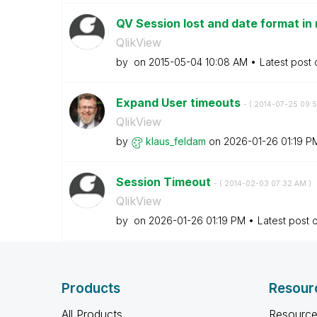
QV Session lost and date format in
QlikView
by
on
‎2015-05-04
10:08 AM
Latest post
Expand User timeouts
- (
‎2014-07-25
09:
QlikView
by
klaus_feldam
on
‎2026-01-26
01:19 P
Session Timeout
- (
‎2014-02-03
07:32 AM
)
QlikView
by
on
‎2026-01-26
01:19 PM
Latest post 
Products
Resour
All Products
Resource