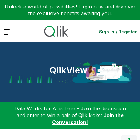
Unlock a world of possibilities!
Login
now and discover
the exclusive benefits awaiting you.
Expand
Sign In / Register
QlikView
Data Works for AI is here - Join the discussion
and enter to win a pair of Qlik kicks:
Join the
Conversation!