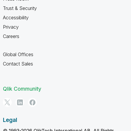
Trust & Security
Accessibility
Privacy
Careers
Global Offices
Contact Sales
Qlik Community
Legal
© 1993-2026 QlikTech International AB, All Rights