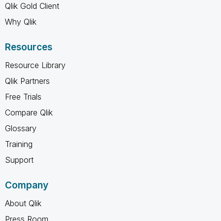
Qlik Gold Client
Why Qlik
Resources
Resource Library
Qlik Partners
Free Trials
Compare Qlik
Glossary
Training
Support
Company
About Qlik
Press Room