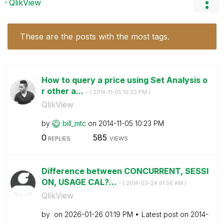
QlikView
These are the posts with the most tags.
How to query a price using Set Analysis o
r other a...
- (
‎2014-11-05
10:23 PM
)
QlikView
by
bill_mtc
on
‎2014-11-05
10:23 PM
0
585
REPLIES
VIEWS
Difference between CONCURRENT, SESSI
ON, USAGE CAL?...
- (
‎2014-02-24
01:56 AM
)
QlikView
by
on
‎2026-01-26
01:19 PM
Latest post on
‎2014-