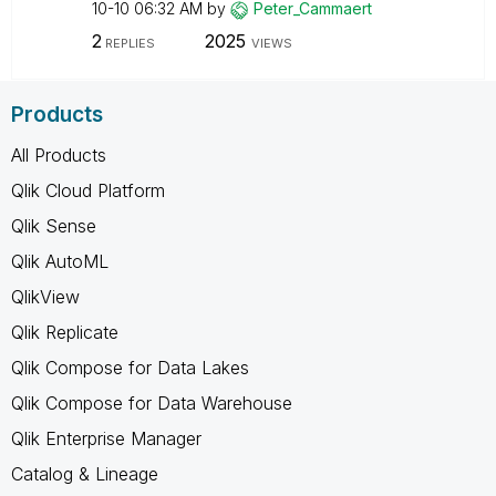
10-10
06:32 AM
by
Peter_Cammaert
2
2025
REPLIES
VIEWS
Products
All Products
Qlik Cloud Platform
Qlik Sense
Qlik AutoML
QlikView
Qlik Replicate
Qlik Compose for Data Lakes
Qlik Compose for Data Warehouse
Qlik Enterprise Manager
Catalog & Lineage