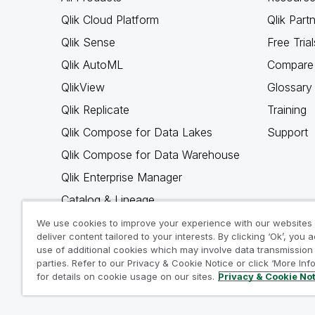
Qlik Cloud Platform
Qlik Part
Qlik Sense
Free Trial
Qlik AutoML
Compare 
QlikView
Glossary
Qlik Replicate
Training
Qlik Compose for Data Lakes
Support
Qlik Compose for Data Warehouse
Qlik Enterprise Manager
Catalog & Lineage
Qlik Gold Client
We use cookies to improve your experience with our websites
deliver content tailored to your interests. By clicking ‘Ok’, you 
Why Qlik
use of additional cookies which may involve data transmission 
parties. Refer to our Privacy & Cookie Notice or click ‘More Inf
for details on cookie usage on our sites.
Privacy & Cookie No