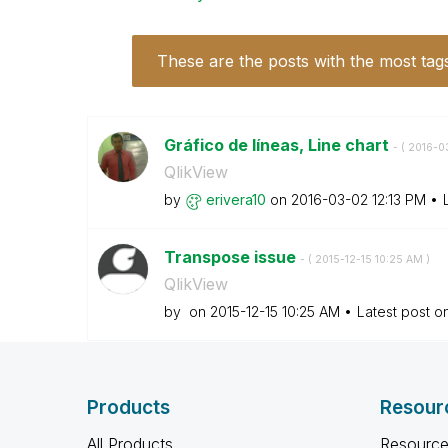
These are the posts with the most tag
Gráfico de líneas, Line chart
- (
‎2016-0
QlikView
by
erivera10
on
‎2016-03-02
12:13 PM
Transpose issue
- (
‎2015-12-15
10:25 AM
)
QlikView
by
on
‎2015-12-15
10:25 AM
Latest post o
Products
Resour
All Products
Resource