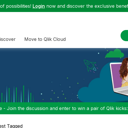
f possibilities!
Login
now and discover the exclusive benefi
iscover
Move to Qlik Cloud
 - Join the discussion and enter to win a pair of Qlik kicks
est Tagged