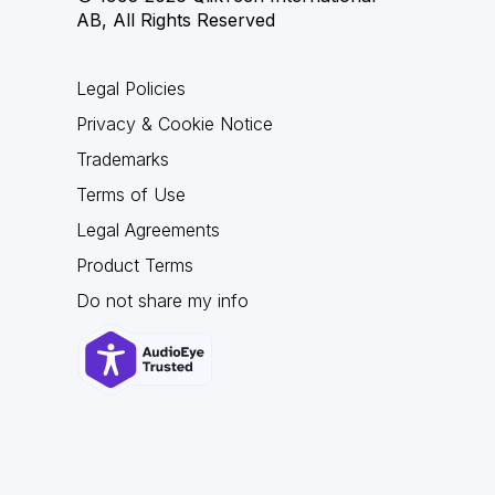
AB, All Rights Reserved
Legal Policies
Privacy & Cookie Notice
Trademarks
Terms of Use
Legal Agreements
Product Terms
Do not share my info