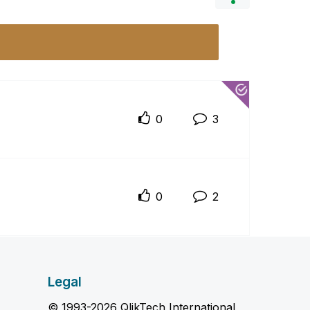
0
3
0
2
Legal
© 1993-2026 QlikTech International