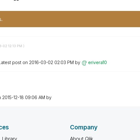
s.
3-02
12:13 PM
)
Latest post on
‎2016-03-02
02:03 PM
by
erivera10
n
‎2015-12-18
09:06 AM
by
ces
Company
 Library
About Qlik