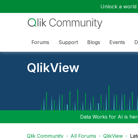
Unlock a world o
Forums
Support
Blogs
Events
D
QlikView
Data Works for AI is here
Qlik Community
All Forums
QlikView
Lat