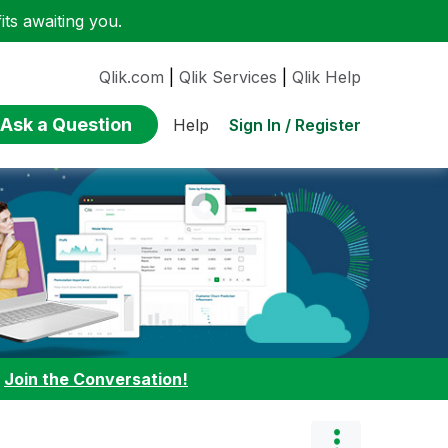
ts awaiting you.
Qlik.com
|
Qlik Services
|
Qlik Help
Ask a Question
Sign In / Register
Help
:
Join the Conversation!