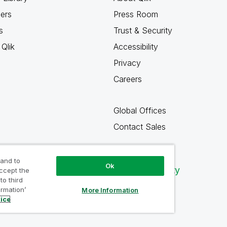
ners
Press Room
s
Trust & Security
Qlik
Accessibility
Privacy
Careers
Global Offices
Contact Sales
 and to
Ok
Qlik Community
accept the
to third
ormation’
More Information
tice