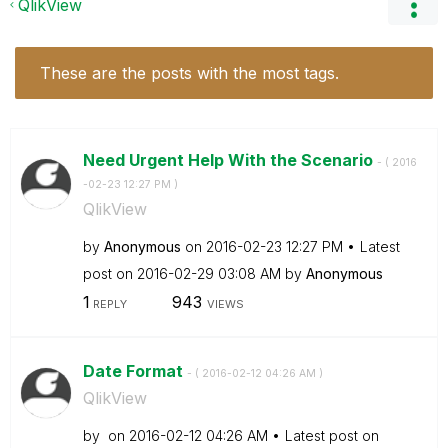
QlikView
These are the posts with the most tags.
Need Urgent Help With the Scenario
- (
‎2016
-02-23
12:27 PM
)
QlikView
by
Anonymous
on
‎2016-02-23
12:27 PM
Latest
post on
‎2016-02-29
03:08 AM
by
Anonymous
1
943
REPLY
VIEWS
Date Format
- (
‎2016-02-12
04:26 AM
)
QlikView
by
on
‎2016-02-12
04:26 AM
Latest post on