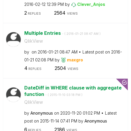
‎2016-02-12
12:39 PM
by
Clever_Anjos
2
2564
REPLIES
VIEWS
Multiple Entries
- (
‎2016-01-21
08:47 AM
)
QlikView
by
on
‎2016-01-21
08:47 AM
Latest post on
‎2016-
01-21
02:08 PM
by
maxgro
4
2504
REPLIES
VIEWS
DateDiff in WHERE clause with aggregate
function
- (
‎2015-11-10
03:18 PM
)
QlikView
by
Anonymous
on
‎2020-11-20
01:02 PM
Latest
post on
‎2015-11-14
07:41 PM
by
Anonymous
6
2186
REPLIES
VIEWS