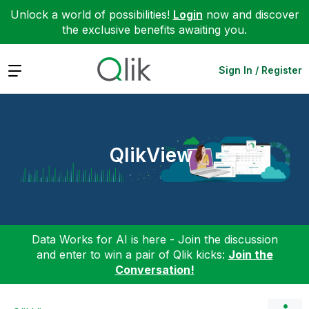
Unlock a world of possibilities!
Login
now and discover
the exclusive benefits awaiting you.
Expand
Sign In / Register
QlikView
Data Works for AI is here - Join the discussion
and enter to win a pair of Qlik kicks:
Join the
Conversation!