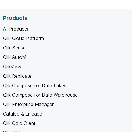
Products
All Products
Qlik Cloud Platform
Qlik Sense
Qlik AutoML
QlikView
Qlik Replicate
Qlik Compose for Data Lakes
Qlik Compose for Data Warehouse
Qlik Enterprise Manager
Catalog & Lineage
Qlik Gold Client