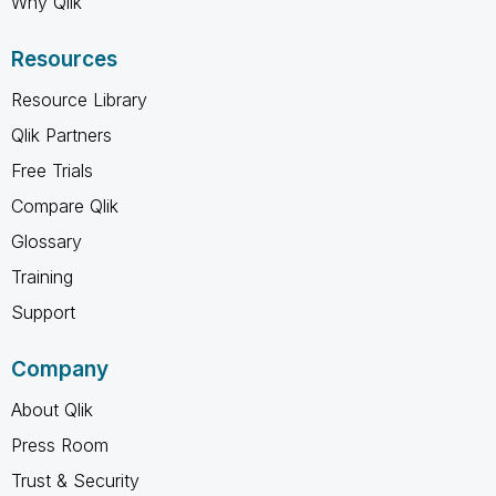
Why Qlik
Resources
Resource Library
Qlik Partners
Free Trials
Compare Qlik
Glossary
Training
Support
Company
About Qlik
Press Room
Trust & Security