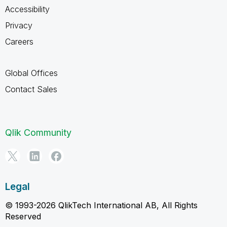
Accessibility
Privacy
Careers
Global Offices
Contact Sales
Qlik Community
Legal
© 1993-2026 QlikTech International AB, All Rights
Reserved