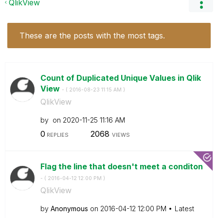
QlikView
These are the posts with the most tags.
Count of Duplicated Unique Values in Qlik
View
- (
‎2016-08-23
11:15 AM
)
QlikView
by
on
‎2020-11-25
11:16 AM
0
2068
REPLIES
VIEWS
Flag the line that doesn't meet a conditon
- (
‎2016-04-12
12:00 PM
)
QlikView
by
Anonymous
on
‎2016-04-12
12:00 PM
Latest