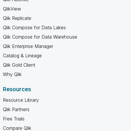
QlikView
Qlik Replicate
Qlik Compose for Data Lakes
Qlik Compose for Data Warehouse
Qlik Enterprise Manager
Catalog & Lineage
Qlik Gold Client
Why Qlik
Resources
Resource Library
Qlik Partners
Free Trials
Compare Qlik