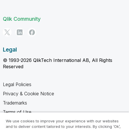
Qlik Community
Legal
© 1993-2026 QlikTech International AB, All Rights
Reserved
Legal Policies
Privacy & Cookie Notice
Trademarks
Terms of Use
Legal Agreements
We use cookies to improve your experience with our websites
and to deliver content tailored to your interests. By clicking ‘Ok’,