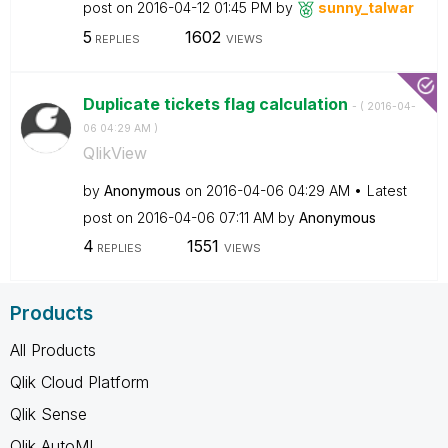
post on
‎2016-04-12
01:45 PM
by
sunny_talwar
5
1602
REPLIES
VIEWS
Duplicate tickets flag calculation
- (
‎2016-04-
06
04:29 AM
)
QlikView
by
Anonymous
on
‎2016-04-06
04:29 AM
Latest
post on
‎2016-04-06
07:11 AM
by
Anonymous
4
1551
REPLIES
VIEWS
Products
All Products
Qlik Cloud Platform
Qlik Sense
Qlik AutoML