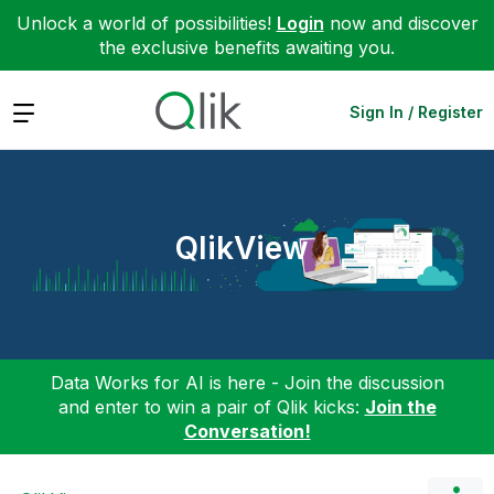
Unlock a world of possibilities!
Login
now and discover
the exclusive benefits awaiting you.
Expand
Sign In / Register
QlikView
Data Works for AI is here - Join the discussion
and enter to win a pair of Qlik kicks:
Join the
Conversation!