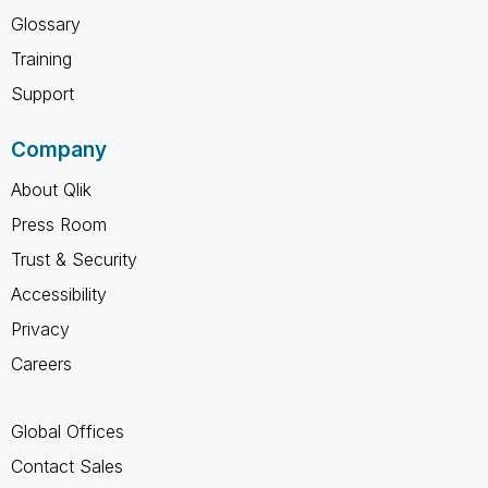
Glossary
Training
Support
Company
About Qlik
Press Room
Trust & Security
Accessibility
Privacy
Careers
Global Offices
Contact Sales